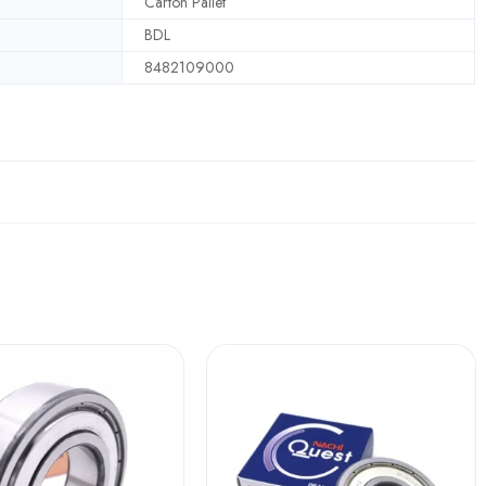
Carton Pallet
BDL
8482109000