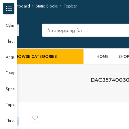
Dashboard
Static Blocks
Topbar
Browse Categories
Cylindrical Roller Bearing
Thrust Needle Roller Bearing
BROWSE CATEGORIES
HOME
SHO
Angular Contact Ball Bearing
Deep Groove Ball Bearing
DAC35740030/
Spherical Roller Bearing
Taper Roller Bearing
Thrust Ball Bearing