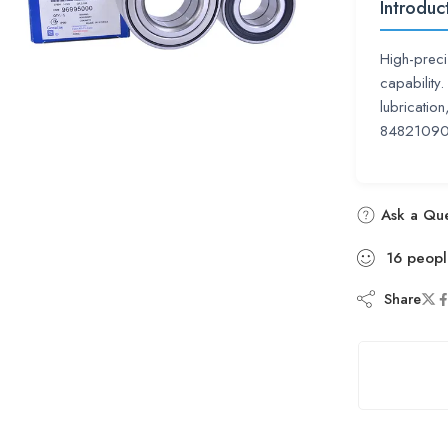
Introduc
High-preci
capability
lubricatio
84821090
Ask a Que
16
peopl
Share