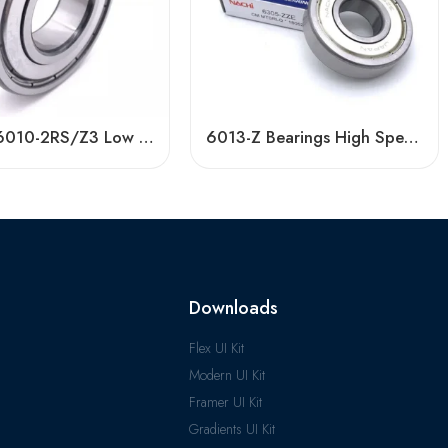
Timken 6010-2RS/Z3 Low Vibration Bearing
6013-Z Bearings High Speed Deep Groove Ball
Downloads
Flex UI Kit
Modern UI Kit
Framer UI Kit
Gradients UI Kit