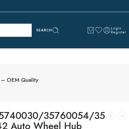
Login
SEARCH
Register
– OEM Quality
5740030/35760054/35
2 Auto Wheel Hub