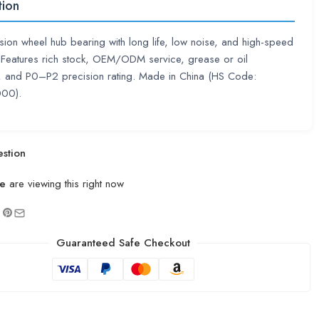
tion
sion wheel hub bearing with long life, low noise, and high-speed
. Features rich stock, OEM/ODM service, grease or oil
n, and P0–P2 precision rating. Made in China (HS Code:
00).
stion
e
are viewing this right now
Guaranteed Safe Checkout