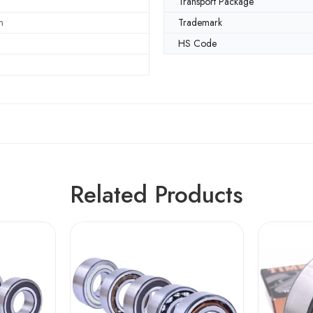
Transport Package
m
Trademark
HS Code
Related Products