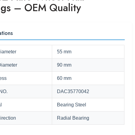
ngs – OEM Quality
ations
Diameter
55 mm
Diameter
90 mm
ess
60 mm
NO.
DAC35770042
l
Bearing Steel
irection
Radial Bearing