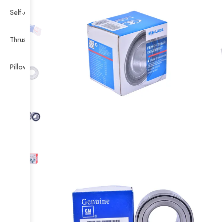
Self-Aligning Ball Bearing
Thrust Self-aligning Roller Bearing
Pillow Block Bearing