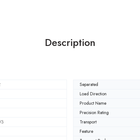
Description
2
Separated
Load Direction
Product Name
Precision Rating
V3
Transport
Feature