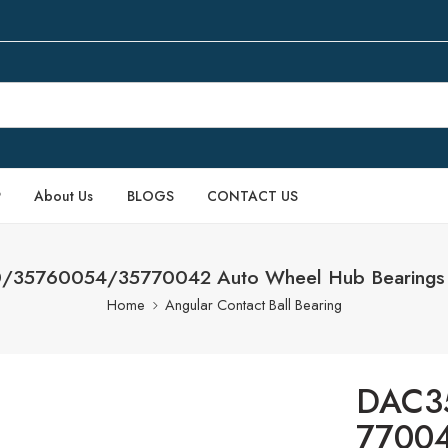
P
About Us
BLOGS
CONTACT US
35760054/35770042 Auto Wheel Hub Bearings 
Home
Angular Contact Ball Bearing
DAC3
77004