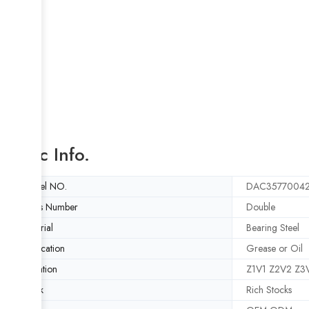
Basic Info.
Model NO.
DAC3577004
Rows Number
Double
Material
Bearing Steel
Lubrication
Grease or Oil
Vibration
Z1V1 Z2V2 Z3
Stock
Rich Stocks