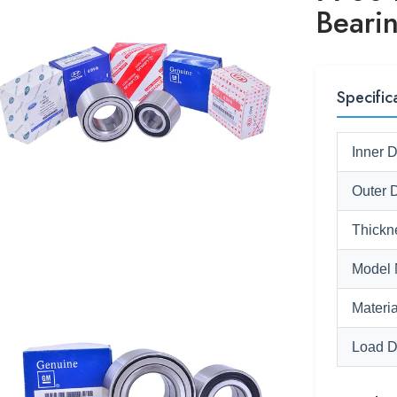
Beari
Specific
Inner 
Outer 
Thickn
Model 
Materia
Load D