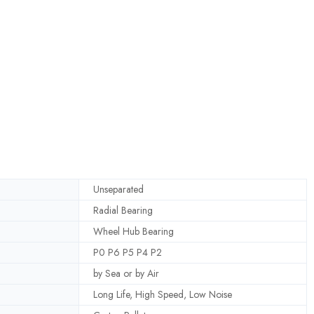
Unseparated
Radial Bearing
Wheel Hub Bearing
P0 P6 P5 P4 P2
by Sea or by Air
Long Life, High Speed, Low Noise