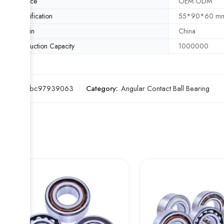
Service
OEM ODM
Specification
55*90*60 m
Origin
China
Production Capacity
1000000
SKU:
5ebc97939063
Category:
Angular Contact Ball Bearing