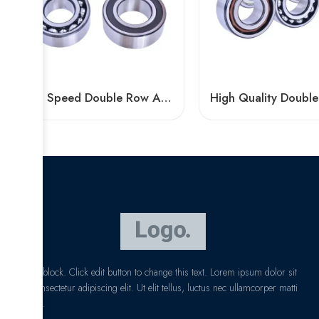
High Speed Double Row Angular Contact Ball Bearings – Low Price & Standard/Non-Standard Options
I am text block. Click edit button to change this text. Lorem ipsum dolor sit
amet, consectetur adipiscing elit. Ut elit tellus, luctus nec ullamcorper matti
pibus leo.