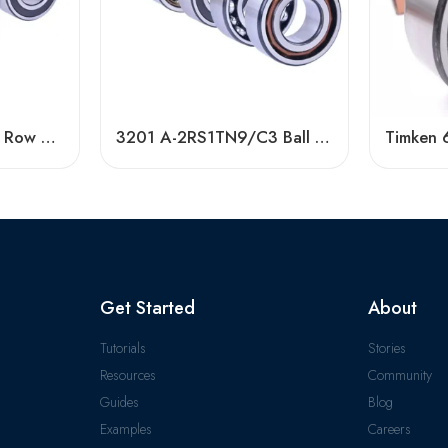
High Quality Double Row Angular Contact Ball Bearings
3201 A-2RS1TN9/C3 Ball Bearing 40x72x38mm In Stock
Get Started
About
Tutorials
Stories
Resources
Community
Guides
Blog
Examples
Careers