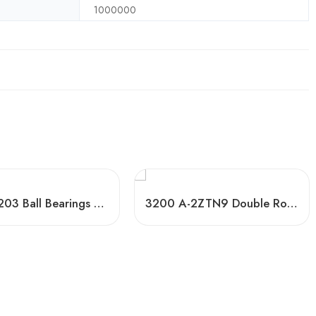
1000000
6200-6203 Ball Bearings High-Speed & Mute
3200 A-2ZTN9 Double Row Ball Bearings, Low-Cost Factory Direct