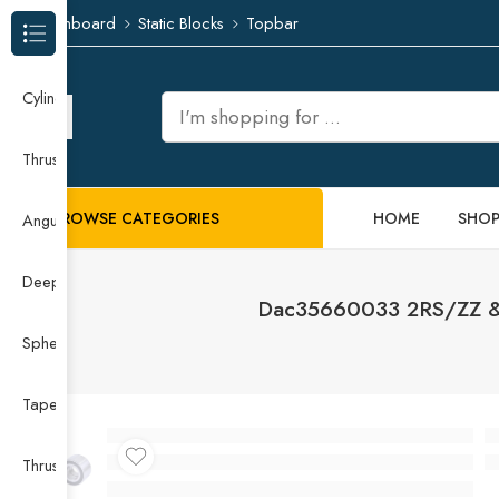
Dashboard
Static Blocks
Topbar
Browse Categories
Cylindrical Roller Bearing
Thrust Needle Roller Bearing
BROWSE CATEGORIES
HOME
SHO
Angular Contact Ball Bearing
Deep Groove Ball Bearing
Dac35660033 2RS/ZZ & 
Spherical Roller Bearing
Taper Roller Bearing
Thrust Ball Bearing