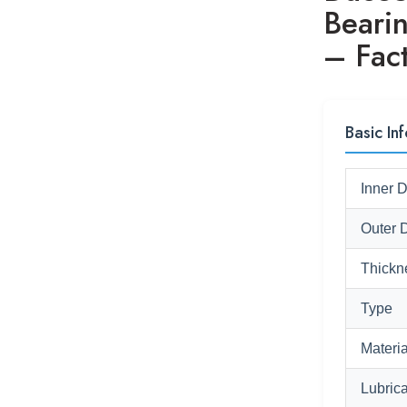
Beari
– Fact
Basic In
Inner 
Outer 
Thickn
Type
Materia
Lubrica