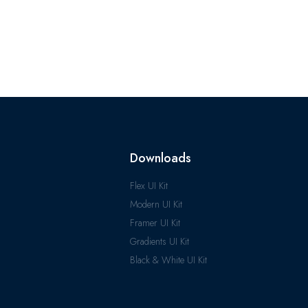
Downloads
Flex UI Kit
Modern UI Kit
Framer UI Kit
Gradients UI Kit
Black & White UI Kit