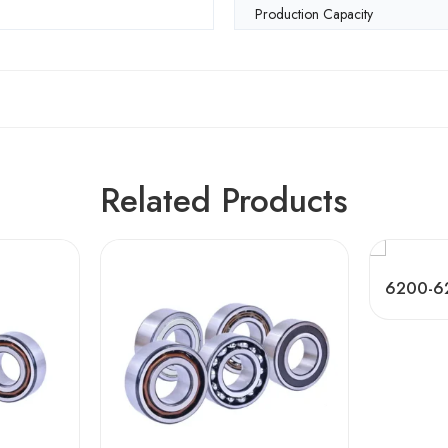
Production Capacity
Related Products