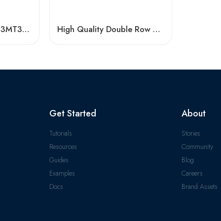
3203 A-2RS1TN9/C3MT33 Double Row Angular Contact Ball Bearing
High Quality Double Row Angular Contact Ball Bearings
Get Started
About
Tutorials
Stories
Resources
Community
Guides
Blog
Examples
Careers
Docs
Brand Assets