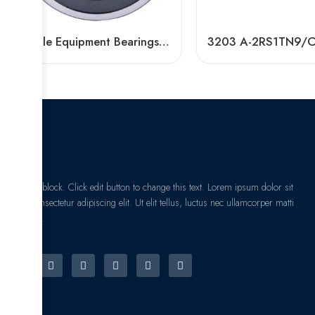
Textile Equipment Bearings: Non-Abrasive, Double Row Angular Contact, High Load Capacity
I am text block. Click edit button to change this text. Lorem ipsum dolor sit
amet, consectetur adipiscing elit. Ut elit tellus, luctus nec ullamcorper matti
pibus leo.