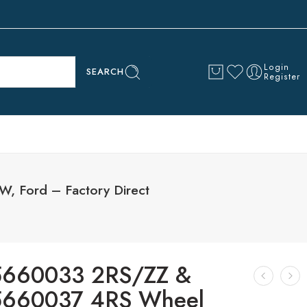
Login
SEARCH
Register
 Ford – Factory Direct
5660033 2RS/ZZ &
5660037 4RS Wheel