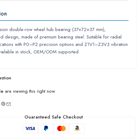
ion
ision double-row wheel hub bearing (37×72×37 mm),
d design, made of premium bearing steel. Suitable for radial
ications with P0–P2 precision options and Z1V1–Z3V3 vibration
vailable in stock, OEM/ODM supported.
stion
le
are viewing this right now
Guaranteed Safe Checkout