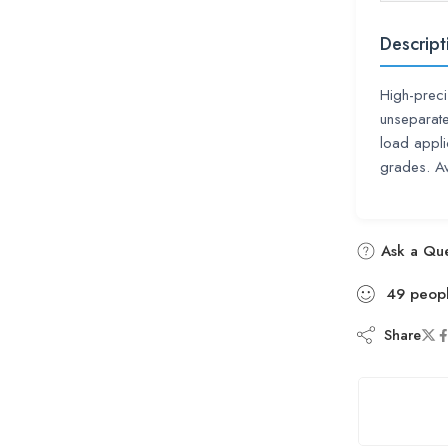
Descript
High-prec
unseparate
load appl
grades. A
Ask a Que
49
peop
Share