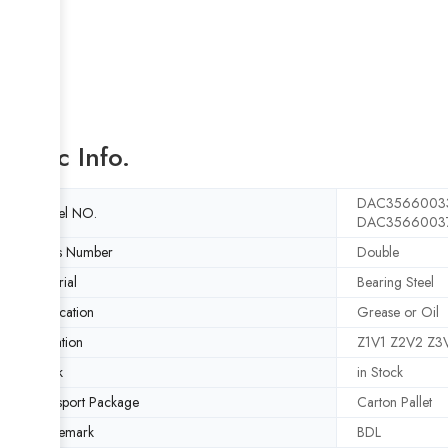
Basic Info.
DAC35660033
Model NO.
DAC35660037
Rows Number
Double
Material
Bearing Steel
Lubrication
Grease or Oil
Vibration
Z1V1 Z2V2 Z3
Stock
in Stock
Transport Package
Carton Pallet
Trademark
BDL