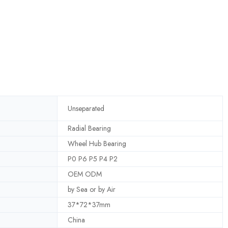
Unseparated
Radial Bearing
Wheel Hub Bearing
P0 P6 P5 P4 P2
OEM ODM
by Sea or by Air
37*72*37mm
China