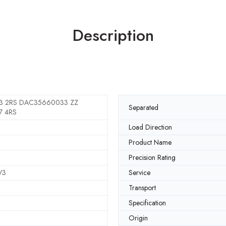
Description
 2RS DAC35660033 ZZ
Separated
 4RS
Load Direction
Product Name
Precision Rating
V3
Service
Transport
Specification
Origin