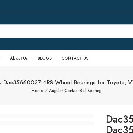
P
About Us
BLOGS
CONTACT US
Dac35660037 4RS Wheel Bearings for Toyota, VW,
Home
Angular Contact Ball Bearing
Dac3
Dac3