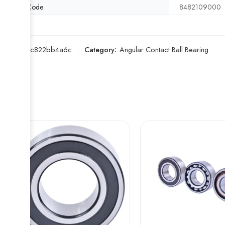
HS Code
8482109000
SKU:
89c822bb4a6c
Category:
Angular Contact Ball Bearing