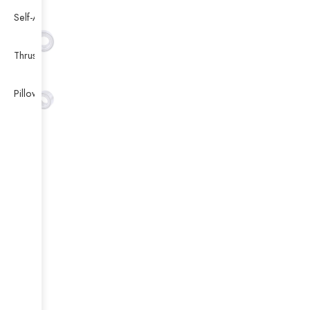
Self-Aligning Ball Bearing
Thrust Self-aligning Roller Bearing
Pillow Block Bearing