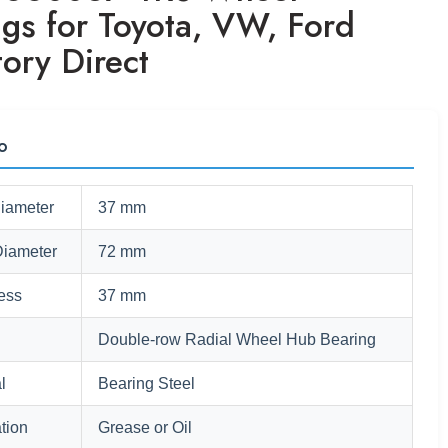
ngs for Toyota, VW, Ford
ory Direct
fo
Diameter
37 mm
Diameter
72 mm
ess
37 mm
Double-row Radial Wheel Hub Bearing
l
Bearing Steel
tion
Grease or Oil