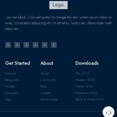
I am text block. Click edit button to change this text. Lorem ipsum dolor sit
amet, consectetur adipiscing elit. Ut elit tellus, luctus nec ullamcorper matti
pibus leo.
Get Started
About
Downloads
Tutorials
Stories
Flex UI Kit
Resources
Community
Modern UI Kit
Guides
Blog
Framer UI Kit
Examples
Careers
Gradients UI Kit
Docs
Brand Assets
Black & White UI Kit