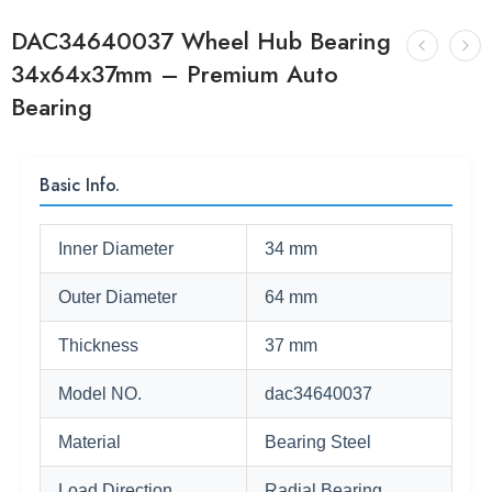
DAC34640037 Wheel Hub Bearing
34x64x37mm – Premium Auto
Bearing
Basic Info.
Inner Diameter
34 mm
Outer Diameter
64 mm
Thickness
37 mm
Model NO.
dac34640037
Material
Bearing Steel
Load Direction
Radial Bearing