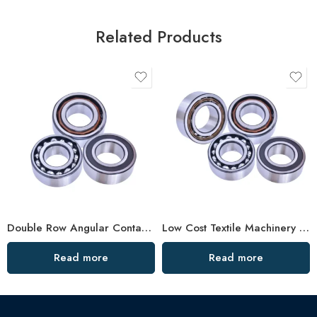
Related Products
Double Row Angular Contact Ball Bearings – High Precision & Durability
Low Cost Textile Machinery Bearings, High Precision & Durable
Read more
Read more