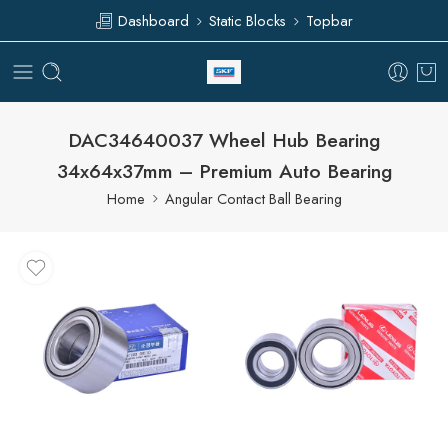
Dashboard
Static Blocks
Topbar
DAC34640037 Wheel Hub Bearing
34x64x37mm – Premium Auto Bearing
Home
Angular Contact Ball Bearing