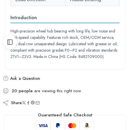
Introduction
High-precision wheel hub bearing with long life, low noise and
high-speed capability. Features rich stock, OEM/ODM service,
and dual-row unseparated design. Lubricated with grease or oil;
compliant with precision grades P0–P2 and vibration standards
Z1V1–Z3V3. Made in China (HS Code: 8482109000).
Ask a Question
20
people
are viewing this right now
Share
Guaranteed Safe Checkout