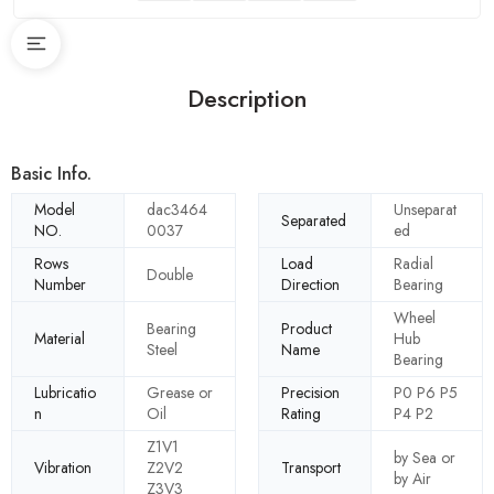
Description
Basic Info.
Model
dac3464
Unseparat
Separated
NO.
0037
ed
Rows
Load
Radial
Double
Number
Direction
Bearing
Wheel
Bearing
Product
Material
Hub
Steel
Name
Bearing
Lubricatio
Grease or
Precision
P0 P6 P5
n
Oil
Rating
P4 P2
Z1V1
by Sea or
Vibration
Z2V2
Transport
by Air
Z3V3