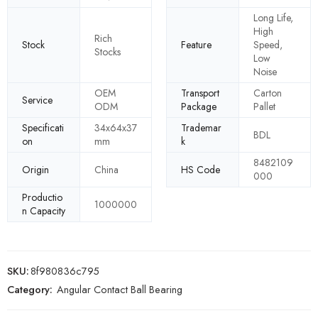
Long Life,
High
Rich
Stock
Feature
Speed,
Stocks
Low
Noise
OEM
Transport
Carton
Service
ODM
Package
Pallet
Specificati
34x64x37
Trademar
BDL
on
mm
k
8482109
Origin
China
HS Code
000
Productio
1000000
n Capacity
SKU:
8f980836c795
Category:
Angular Contact Ball Bearing