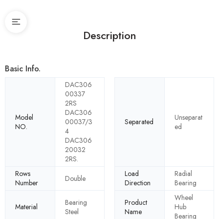
Description
Basic Info.
DAC306
00337
2RS
DAC306
Model
Unseparat
00037/3
Separated
NO.
ed
4
DAC306
20032
2RS.
Rows
Load
Radial
Double
Number
Direction
Bearing
Wheel
Bearing
Product
Material
Hub
Steel
Name
Bearing