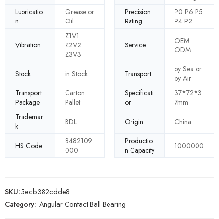
Lubricatio
Grease or
Precision
P0 P6 P5
n
Oil
Rating
P4 P2
Z1V1
OEM
Vibration
Z2V2
Service
ODM
Z3V3
by Sea or
Stock
in Stock
Transport
by Air
Transport
Carton
Specificati
37*72*3
Package
Pallet
on
7mm
Trademar
BDL
Origin
China
k
8482109
Productio
HS Code
1000000
000
n Capacity
SKU:
5ecb382cdde8
Category:
Angular Contact Ball Bearing