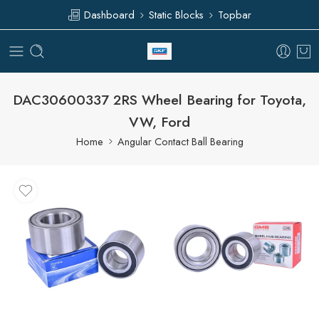
Dashboard
Static Blocks
Topbar
DAC30600337 2RS Wheel Bearing for Toyota,
VW, Ford
Home
Angular Contact Ball Bearing