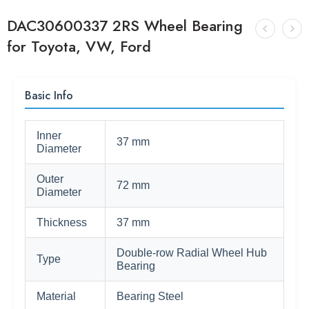
DAC30600337 2RS Wheel Bearing
for Toyota, VW, Ford
Basic Info
Inner
37 mm
Diameter
Outer
72 mm
Diameter
Thickness
37 mm
Double-row Radial Wheel Hub
Type
Bearing
Material
Bearing Steel