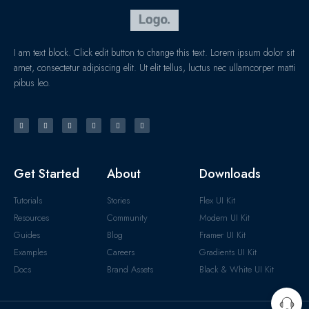
I am text block. Click edit button to change this text. Lorem ipsum dolor sit
amet, consectetur adipiscing elit. Ut elit tellus, luctus nec ullamcorper matti
pibus leo.
Get Started
About
Downloads
Tutorials
Stories
Flex UI Kit
Resources
Community
Modern UI Kit
Guides
Blog
Framer UI Kit
Examples
Careers
Gradients UI Kit
Docs
Brand Assets
Black & White UI Kit