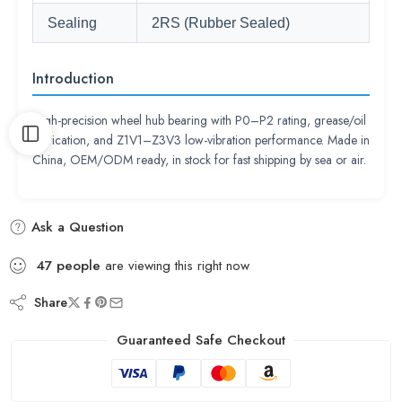
Sealing
2RS (Rubber Sealed)
Introduction
High-precision wheel hub bearing with P0–P2 rating, grease/oil
lubrication, and Z1V1–Z3V3 low-vibration performance. Made in
China, OEM/ODM ready, in stock for fast shipping by sea or air.
Ask a Question
47
people
are viewing this right now
Share
Guaranteed Safe Checkout