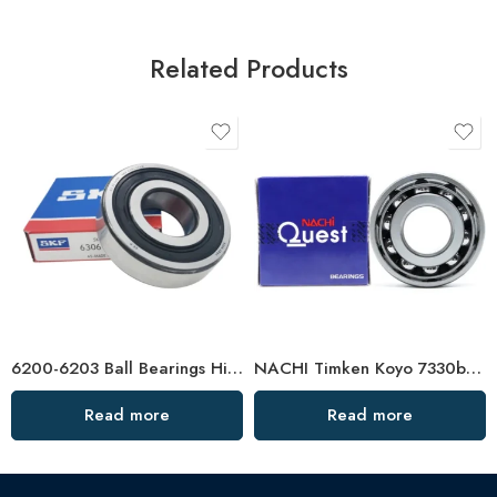
Related Products
6200-6203 Ball Bearings High-Speed & Mute
NACHI Timken Koyo 7330b 7332b 7334b Angular Contact Ball Bearings High Precision & Durability
Read more
Read more