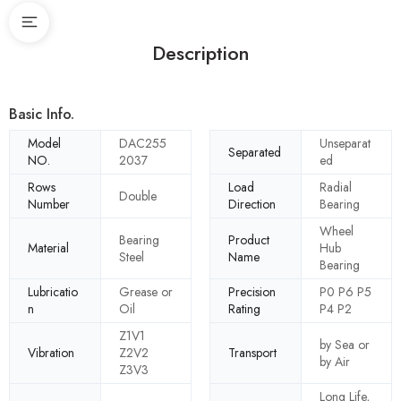
Description
Basic Info.
Model
DAC255
Unseparat
Separated
NO.
2037
ed
Rows
Load
Radial
Double
Number
Direction
Bearing
Wheel
Bearing
Product
Material
Hub
Steel
Name
Bearing
Lubricatio
Grease or
Precision
P0 P6 P5
n
Oil
Rating
P4 P2
Z1V1
by Sea or
Vibration
Z2V2
Transport
by Air
Z3V3
Long Life,