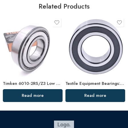
Related Products
Timken 6010-2RS/Z3 Low Vibration Bearing
Textile Equipment Bearings: Non-Abrasive, Double Row Angular Contact, High Load Capacity
Read more
Read more