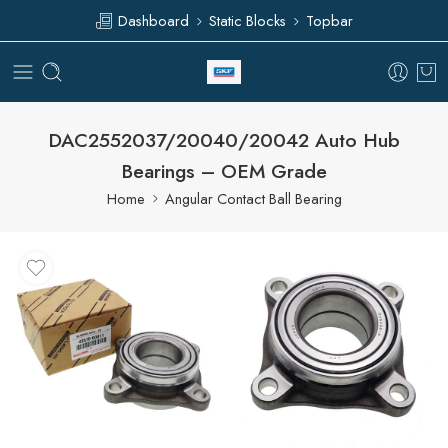
Dashboard
Static Blocks
Topbar
DAC2552037/20040/20042 Auto Hub
Bearings – OEM Grade
Home
Angular Contact Ball Bearing