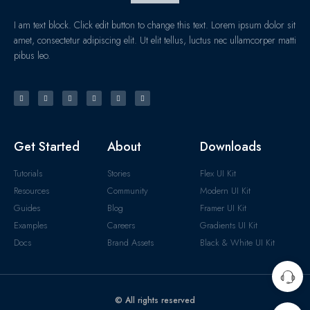
I am text block. Click edit button to change this text. Lorem ipsum dolor sit
amet, consectetur adipiscing elit. Ut elit tellus, luctus nec ullamcorper matti
pibus leo.
Get Started
About
Downloads
Tutorials
Stories
Flex UI Kit
Resources
Community
Modern UI Kit
Guides
Blog
Framer UI Kit
Examples
Careers
Gradients UI Kit
Docs
Brand Assets
Black & White UI Kit
© All rights reserved