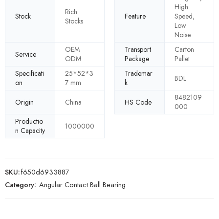
High
Rich
Stock
Feature
Speed,
Stocks
Low
Noise
OEM
Transport
Carton
Service
ODM
Package
Pallet
Specificati
25*52*3
Trademar
BDL
on
7 mm
k
8482109
Origin
China
HS Code
000
Productio
1000000
n Capacity
SKU:
f650d6933887
Category:
Angular Contact Ball Bearing