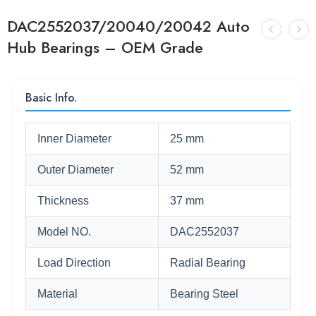
DAC2552037/20040/20042 Auto
Hub Bearings – OEM Grade
Basic Info.
Inner Diameter
25 mm
Outer Diameter
52 mm
Thickness
37 mm
Model NO.
DAC2552037
Load Direction
Radial Bearing
Material
Bearing Steel