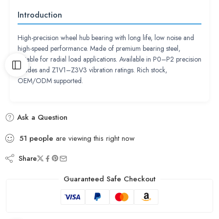
Introduction
High-precision wheel hub bearing with long life, low noise and
high-speed performance. Made of premium bearing steel,
suitable for radial load applications. Available in P0–P2 precision
grades and Z1V1–Z3V3 vibration ratings. Rich stock,
OEM/ODM supported.
Ask a Question
51
people
are viewing this right now
Share
Guaranteed Safe Checkout