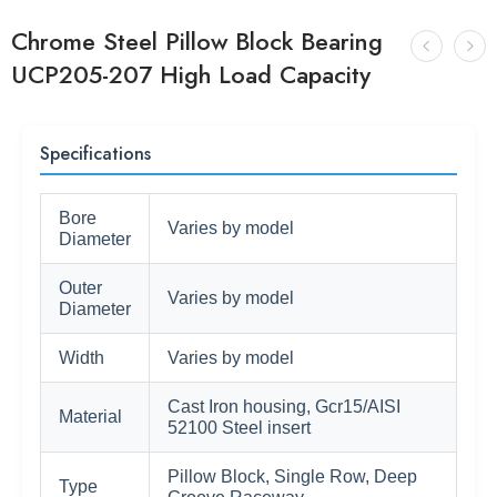
Chrome Steel Pillow Block Bearing
UCP205-207 High Load Capacity
Specifications
Bore
Varies by model
Diameter
Outer
Varies by model
Diameter
Width
Varies by model
Cast Iron housing, Gcr15/AISI
Material
52100 Steel insert
Pillow Block, Single Row, Deep
Type