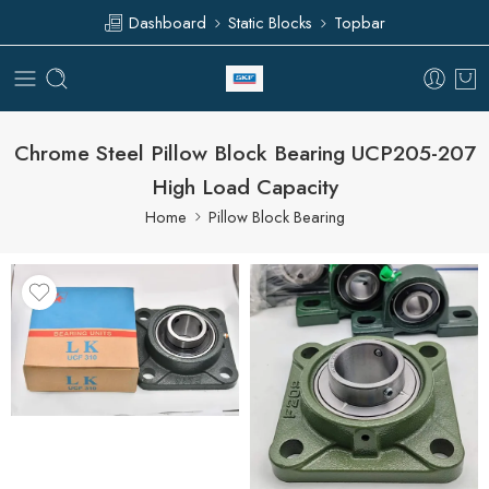
Dashboard
Static Blocks
Topbar
Chrome Steel Pillow Block Bearing UCP205-207
High Load Capacity
Home
Pillow Block Bearing