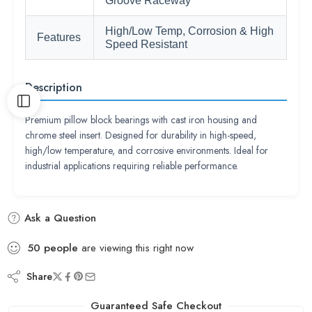
Groove Raceway
High/Low Temp, Corrosion & High
Features
Speed Resistant
Description
Premium pillow block bearings with cast iron housing and
chrome steel insert. Designed for durability in high-speed,
high/low temperature, and corrosive environments. Ideal for
industrial applications requiring reliable performance.
Ask a Question
50
people
are viewing this right now
Share
Guaranteed Safe Checkout