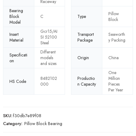
Raceway
Bearing
Pillow
Block
C
Type
Block
Model
Gcr15/AI
Insert
Transport
Seaworth
SI 52100
Material
Package
y Packing
Steel
Different
Specificati
models
Origin
China
on
and sizes
One
8482102
Productio
Million
HS Code
000
n Capacity
Pieces
Per Year
SKU:
f30db7e89f08
Category:
Pillow Block Bearing