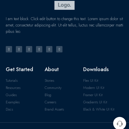
I am text block. Click edit button to change this text. Lorem ipsum dolor sit
amet, consectetur adipiscing elit. Ut elit tellus, luctus nec ullamcorper matti
pibus leo.
Get Started
About
Downloads
Tutorials
Stories
Flex UI Kit
Resources
Community
Modern UI Kit
Guides
Blog
Framer UI Kit
Examples
Careers
Gradients UI Kit
Docs
Brand Assets
Black & White UI Kit