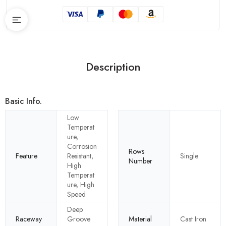
Description
Basic Info.
Low
Temperat
ure,
Corrosion
Rows
Feature
Resistant,
Single
Number
High
Temperat
ure, High
Speed
Deep
Raceway
Groove
Material
Cast Iron