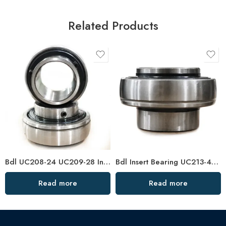
Related Products
Bdl UC208-24 UC209-28 Insert Bearings for Sale
Bdl Insert Bearing UC213-40 UC214-44 UC215-48 Pillow Block
Read more
Read more