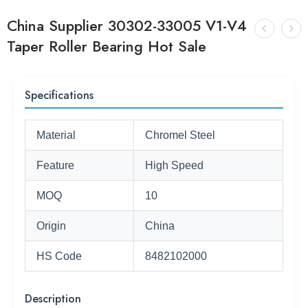
China Supplier 30302-33005 V1-V4
Taper Roller Bearing Hot Sale
Specifications
Material
Chromel Steel
Feature
High Speed
MOQ
10
Origin
China
HS Code
8482102000
Description