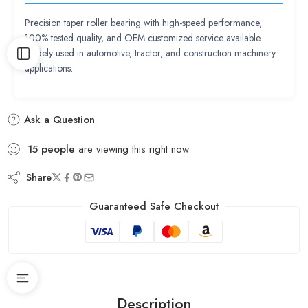
Precision taper roller bearing with high-speed performance,
100% tested quality, and OEM customized service available.
Widely used in automotive, tractor, and construction machinery
applications.
Ask a Question
15
people
are viewing this right now
Share
Guaranteed Safe Checkout
Description