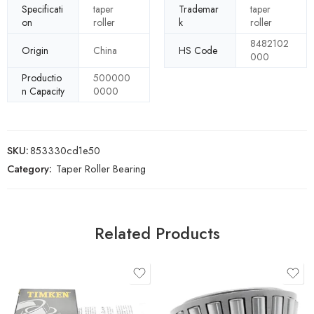
Specificati
taper
Trademar
taper
on
roller
k
roller
8482102
Origin
China
HS Code
000
Productio
500000
n Capacity
0000
SKU:
853330cd1e50
Category:
Taper Roller Bearing
Related Products