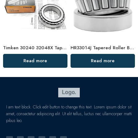
Timken 30240 32048X Tapered Roller Bearing High Load Capacity
HR33014J Tapered Roller Bearings – Durable & Affordable
Read more
Read more
I am text block. Click edit button to change this text. Lorem ipsum dolor sit
amet, consectetur adipiscing elit. Ut elit tellus, luctus nec ullamcorper matti
pibus leo.