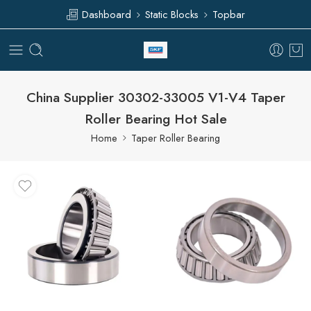
Dashboard
Static Blocks
Topbar
China Supplier 30302-33005 V1-V4 Taper
Roller Bearing Hot Sale
Home
Taper Roller Bearing