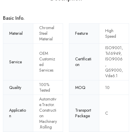
Basic Info.
Chromel
High
Material
Steel
Feature
Speed
Material
ISO9001,
OEM
Ts16949,
Customiz
Certificati
ISO9006
Service
ed
on
,
Services
QS9000,
Vda6.1
100%
Quality
MOQ
10
Tested
Automotiv
e.Tractor.
Applicatio
Constructi
Transport
C
n
on
Package
Machinery
.Rolling