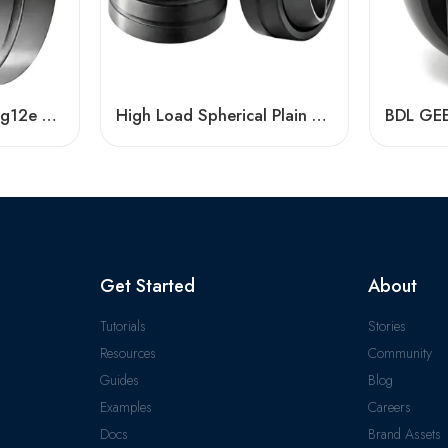
Long-Life Geg4e-Geg12e Spherical Plain Bearing – High-Durability OEM Replacement
High Load Spherical Plain Bearing GEZ88ES–GEZ114ES, Heavy-Duty & Corrosion-Resistant
Get Started
About
Tutorials
Stories
Resources
Community
Guides
Blog
Examples
Careers
Docs
Brand Assets