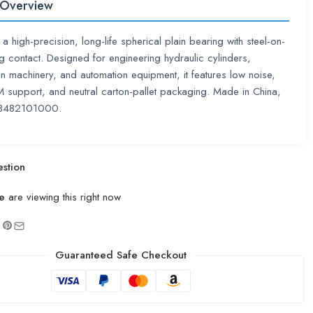
 Overview
a high-precision, long-life spherical plain bearing with steel-on-
ing contact. Designed for engineering hydraulic cylinders,
on machinery, and automation equipment, it features low noise,
upport, and neutral carton-pallet packaging. Made in China,
8482101000.
stion
e
are viewing this right now
Guaranteed Safe Checkout