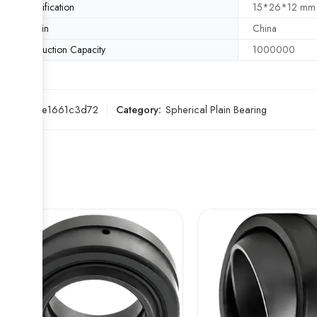
Specification
15*26*12 mm
Origin
China
Production Capacity
1000000
SKU:
a2e1661c3d72
Category:
Spherical Plain Bearing