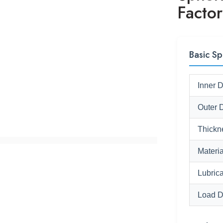
Factor
Basic Sp
Inner 
Outer 
Thickn
Materia
Lubrica
Load D