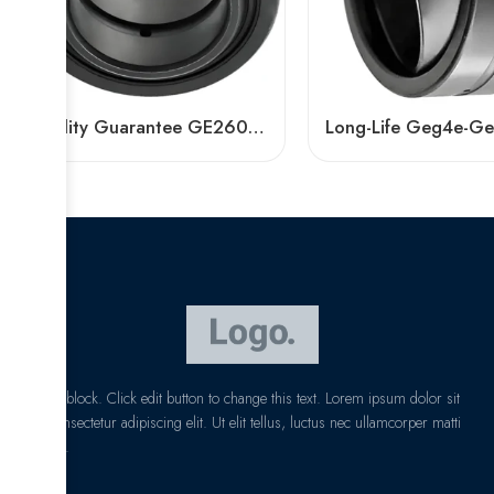
Quality Guarantee GE260ES-2RS GE280ES-2RS GE300ES-2RS Spherical Plain Bearings
I am text block. Click edit button to change this text. Lorem ipsum dolor sit
amet, consectetur adipiscing elit. Ut elit tellus, luctus nec ullamcorper matti
pibus leo.