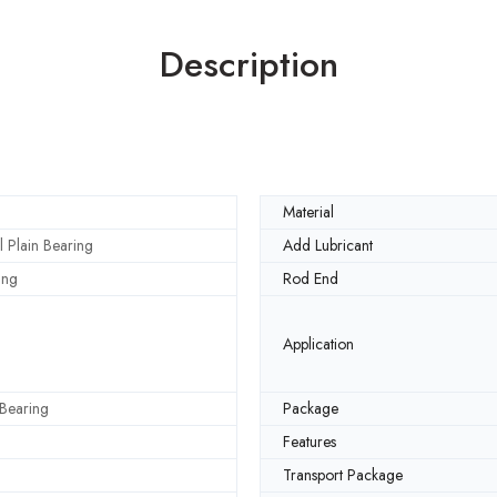
Description
Material
l Plain Bearing
Add Lubricant
ing
Rod End
Application
 Bearing
Package
Features
Transport Package