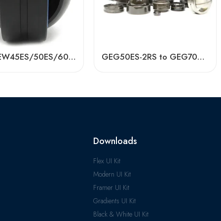
BDL GEEW45ES/50ES/60ES Spherical Plain Bearings – High-Load, Corrosion-Resistant
GEG50ES-2RS to GEG70ES-2RS Spherical Plain Bearings – High-Load, Low-Friction
Downloads
Flex UI Kit
Modern UI Kit
Framer UI Kit
Gradients UI Kit
Black & White UI Kit