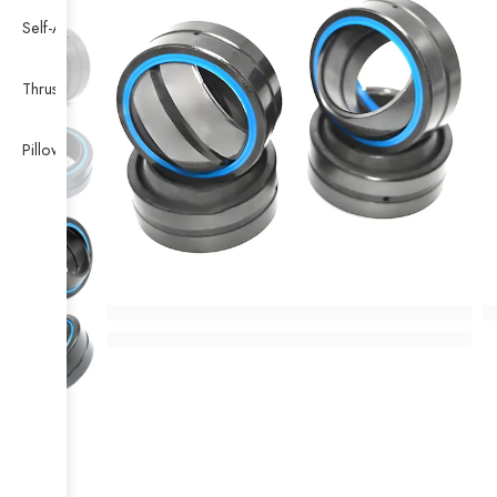
Self-Aligning Ball Bearing
Thrust Self-aligning Roller Bearing
Pillow Block Bearing