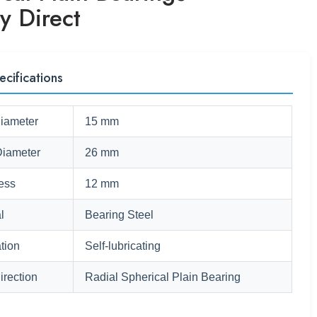
y Direct
ecifications
Diameter
15 mm
Diameter
26 mm
ess
12 mm
l
Bearing Steel
tion
Self-lubricating
irection
Radial Spherical Plain Bearing