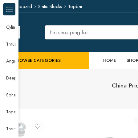
Dashboard
Static Blocks
Topbar
Browse Categories
Cylindrical Roller Bearing
Thrust Needle Roller Bearing
BROWSE CATEGORIES
HOME
SHO
Angular Contact Ball Bearing
Deep Groove Ball Bearing
China Pri
Spherical Roller Bearing
Taper Roller Bearing
Thrust Ball Bearing