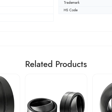
Trademark
HS Code
Related Products