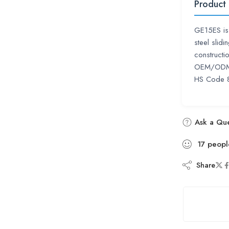
Product
GE15ES is 
steel slid
constructi
OEM/ODM s
HS Code 
Ask a Que
17
peopl
Share