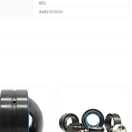
BDL
8482101000