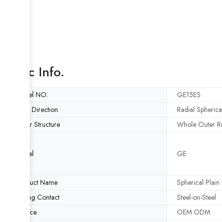
Basic Info.
Model NO.
GE15ES
Load Direction
Radial Spherica
Outer Structure
Whole Outer R
Model
GE
Product Name
Spherical Plain
Sliding Contact
Steel-on-Steel
Service
OEM ODM