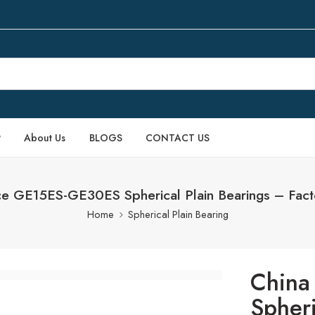
P
About Us
BLOGS
CONTACT US
ce GE15ES-GE30ES Spherical Plain Bearings – Fact
Home
Spherical Plain Bearing
China
Spheri