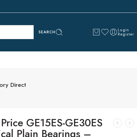
Login
SEARCH
Register
ory Direct
 Price GE15ES-GE30ES
cal Plain Bearings –