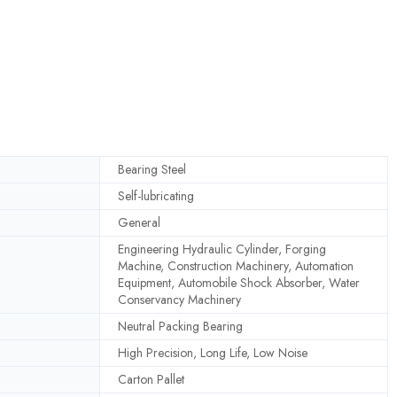
Bearing Steel
Self-lubricating
General
Engineering Hydraulic Cylinder, Forging
Machine, Construction Machinery, Automation
Equipment, Automobile Shock Absorber, Water
Conservancy Machinery
Neutral Packing Bearing
High Precision, Long Life, Low Noise
Carton Pallet