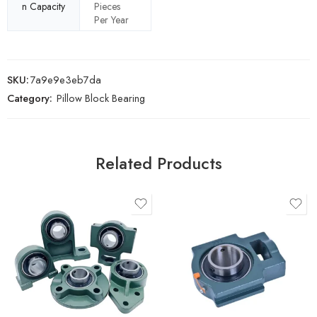
n Capacity
Pieces
Per Year
SKU:
7a9e9e3eb7da
Category:
Pillow Block Bearing
Related Products