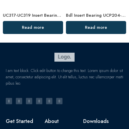
UC317-UC319 Insert Bearings, High Load Pillow Block, Durable & Sealed
Bdl Insert Bearing UCP204-12 to UCP215-16 Pillow Block
Read more
Read more
I am text block. Click edit button to change this text. Lorem ipsum dolor sit
amet, consectetur adipiscing elit. Ut elit tellus, luctus nec ullamcorper matti
pibus leo.
Get Started
About
Downloads