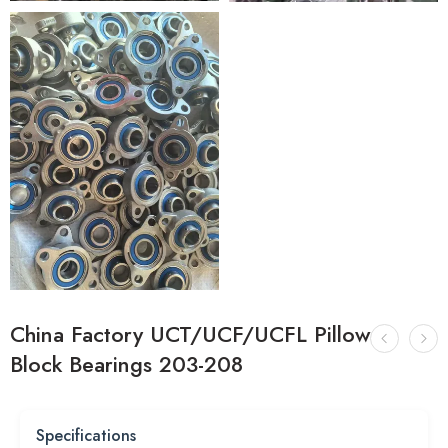
China Factory UCT/UCF/UCFL Pillow
Block Bearings 203-208
Specifications