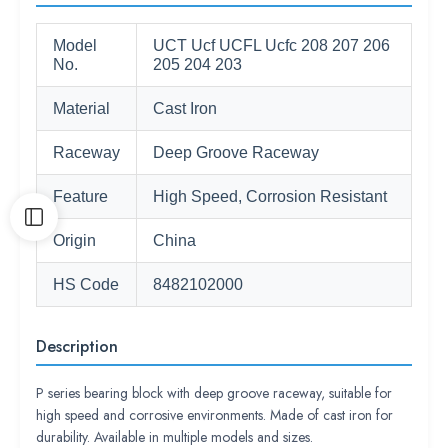
Model
UCT Ucf UCFL Ucfc 208 207 206
No.
205 204 203
Material
Cast Iron
Raceway
Deep Groove Raceway
Feature
High Speed, Corrosion Resistant
Origin
China
HS Code
8482102000
Description
P series bearing block with deep groove raceway, suitable for
high speed and corrosive environments. Made of cast iron for
durability. Available in multiple models and sizes.