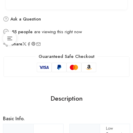
Ask a Question
55
people
are viewing this right now
Share
Guaranteed Safe Checkout
Description
Basic Info.
Low