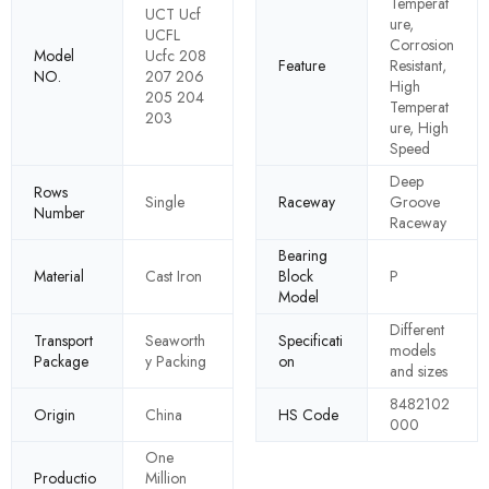
Temperat
UCT Ucf
ure,
UCFL
Corrosion
Model
Ucfc 208
Feature
Resistant,
NO.
207 206
High
205 204
Temperat
203
ure, High
Speed
Deep
Rows
Single
Raceway
Groove
Number
Raceway
Bearing
Material
Cast Iron
Block
P
Model
Different
Transport
Seaworth
Specificati
models
Package
y Packing
on
and sizes
8482102
Origin
China
HS Code
000
One
Productio
Million