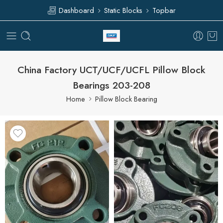
Dashboard
Static Blocks
Topbar
China Factory UCT/UCF/UCFL Pillow Block
Bearings 203-208
Home
Pillow Block Bearing