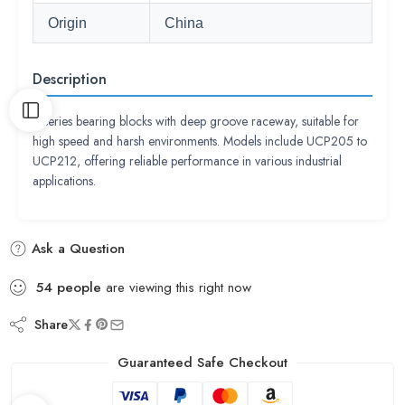
Origin
China
Description
P series bearing blocks with deep groove raceway, suitable for
high speed and harsh environments. Models include UCP205 to
UCP212, offering reliable performance in various industrial
applications.
Ask a Question
54
people
are viewing this right now
Share
Guaranteed Safe Checkout