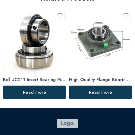
Bdl UC211 Insert Bearing Pillow Block 32/34/35
High Quality Flange Bearing F204, 4 Holes, Large Stock
Read more
Read more