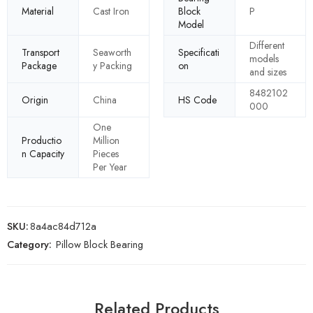
Material
Cast Iron
Block
P
Model
Different
Transport
Seaworth
Specificati
models
Package
y Packing
on
and sizes
8482102
Origin
China
HS Code
000
One
Productio
Million
n Capacity
Pieces
Per Year
SKU:
8a4ac84d712a
Category:
Pillow Block Bearing
Related Products