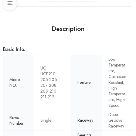
Description
Basic Info.
Low
Temperat
UC
ure,
UCP210
Corrosion
Model
205 206
Feature
Resistant,
NO.
207 208
High
209 210
Temperat
211 212
ure, High
Speed
Deep
Rows
Single
Raceway
Groove
Number
Raceway
Bearing