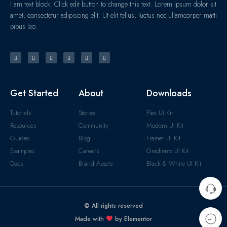
I am text block. Click edit button to change this text. Lorem ipsum dolor sit
amet, consectetur adipiscing elit. Ut elit tellus, luctus nec ullamcorper matti
pibus leo.
Get Started
About
Downloads
Tutorials
Stories
Flex UI Kit
Resources
Community
Modern UI Kit
Guides
Blog
Framer UI Kit
Examples
Careers
Gradients UI Kit
Docs
Brand Assets
Black & White UI Kit
© All rights reserved
Made with
by Elementor