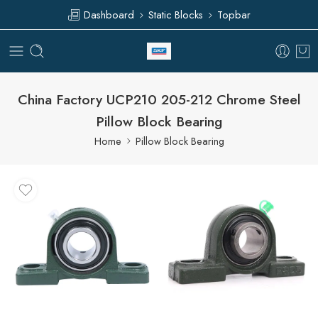
Dashboard
Static Blocks
Topbar
China Factory UCP210 205-212 Chrome Steel
Pillow Block Bearing
Home
Pillow Block Bearing