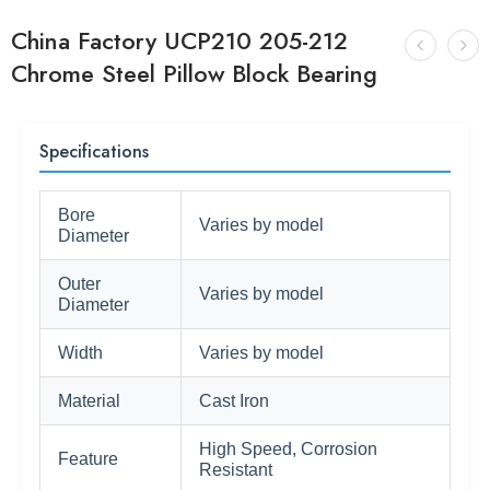
China Factory UCP210 205-212
Chrome Steel Pillow Block Bearing
Specifications
Bore
Varies by model
Diameter
Outer
Varies by model
Diameter
Width
Varies by model
Material
Cast Iron
High Speed, Corrosion
Feature
Resistant