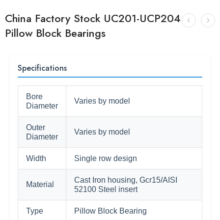
China Factory Stock UC201-UCP204
Pillow Block Bearings
Specifications
Bore
Varies by model
Diameter
Outer
Varies by model
Diameter
Width
Single row design
Cast Iron housing, Gcr15/AISI
Material
52100 Steel insert
Type
Pillow Block Bearing