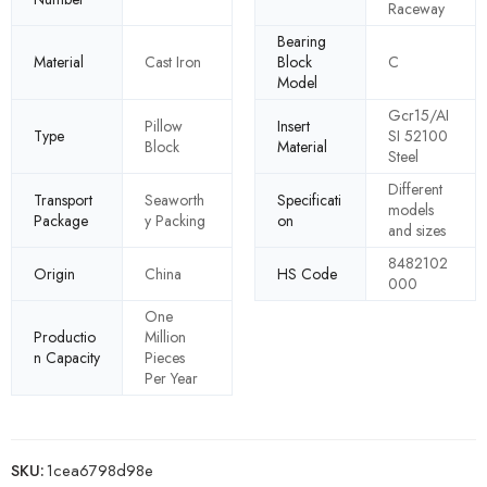
Raceway
Bearing
Material
Cast Iron
Block
C
Model
Gcr15/AI
Pillow
Insert
Type
SI 52100
Block
Material
Steel
Different
Transport
Seaworth
Specificati
models
Package
y Packing
on
and sizes
8482102
Origin
China
HS Code
000
One
Productio
Million
n Capacity
Pieces
Per Year
SKU:
1cea6798d98e