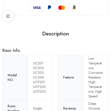
Description
Basic Info.
Low
UC201
Temperat
UC202
ure,
UC203
Corrosion
Model
UC204
Feature
Resistant,
NO.
UCP201
High
UCP202
Temperat
UCP203
ure, High
Speed
Deep
Rows
Single
Raceway
Groove
Number