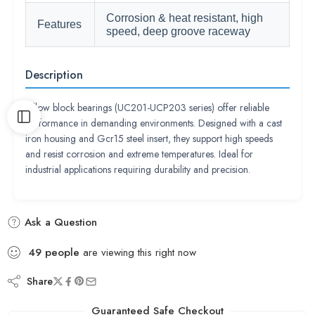
Corrosion & heat resistant, high
Features
speed, deep groove raceway
Description
Pillow block bearings (UC201-UCP203 series) offer reliable
performance in demanding environments. Designed with a cast
iron housing and Gcr15 steel insert, they support high speeds
and resist corrosion and extreme temperatures. Ideal for
industrial applications requiring durability and precision.
Ask a Question
49
people
are viewing this right now
Share
Guaranteed Safe Checkout