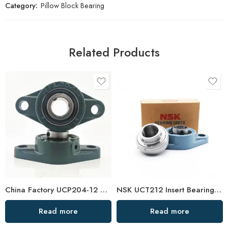
Category:
Pillow Block Bearing
Related Products
China Factory UCP204-12 UCP205-16 Pillow Block Bearing
NSK UCT212 Insert Bearings 36-39 High Load Pillow Block
Read more
Read more