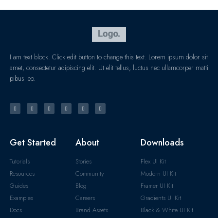
I am text block. Click edit button to change this text. Lorem ipsum dolor sit
amet, consectetur adipiscing elit. Ut elit tellus, luctus nec ullamcorper matti
pibus leo.
Get Started
About
Downloads
Tutorials
Stories
Flex UI Kit
Resources
Community
Modern UI Kit
Guides
Blog
Framer UI Kit
Examples
Careers
Gradients UI Kit
Docs
Brand Assets
Black & White UI Kit