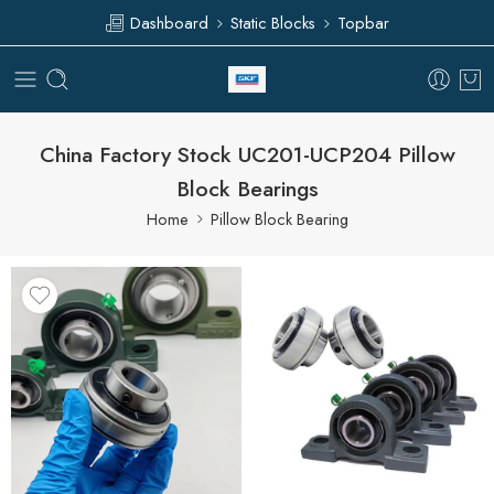
Dashboard
Static Blocks
Topbar
China Factory Stock UC201-UCP204 Pillow
Block Bearings
Home
Pillow Block Bearing