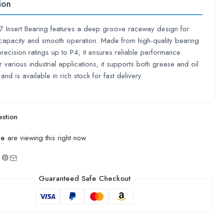
ion
 Insert Bearing features a deep groove raceway design for
capacity and smooth operation. Made from high-quality bearing
 precision ratings up to P4, it ensures reliable performance.
r various industrial applications, it supports both grease and oil
 and is available in rich stock for fast delivery.
stion
le
are viewing this right now
Guaranteed Safe Checkout