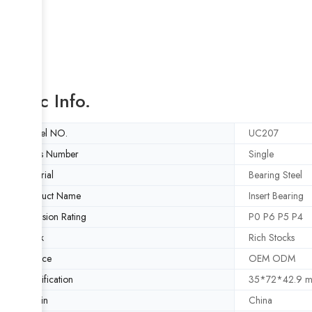
Basic Info.
Model NO.
UC207
Rows Number
Single
Material
Bearing Steel
Product Name
Insert Bearing
Precision Rating
P0 P6 P5 P4
Stock
Rich Stocks
Service
OEM ODM
Specification
35*72*42.9 
Origin
China