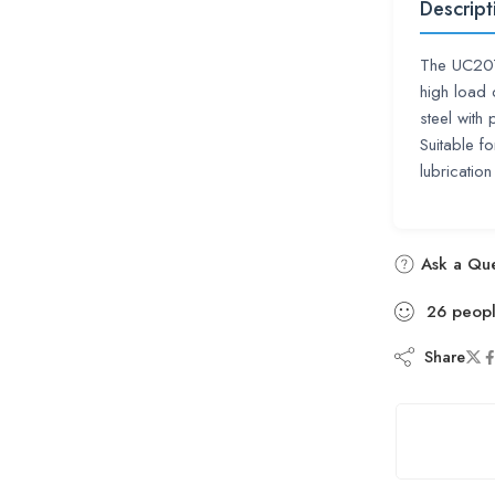
Descript
The UC207
high load 
steel with
Suitable fo
lubrication
Ask a Que
26
peop
Share