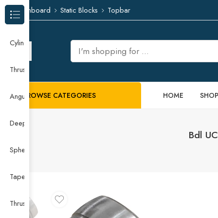
Dashboard
Static Blocks
Topbar
Browse Categories
Cylindrical Roller Bearing
Thrust Needle Roller Bearing
BROWSE CATEGORIES
HOME
SHO
Angular Contact Ball Bearing
Deep Groove Ball Bearing
Bdl UC
Spherical Roller Bearing
Taper Roller Bearing
Thrust Ball Bearing