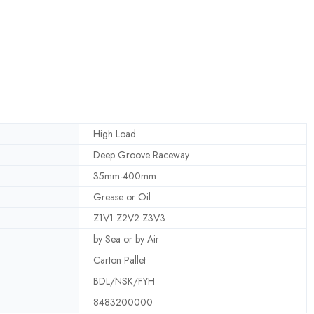
High Load
Deep Groove Raceway
35mm-400mm
Grease or Oil
Z1V1 Z2V2 Z3V3
by Sea or by Air
Carton Pallet
BDL/NSK/FYH
8483200000