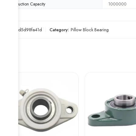
Production Capacity
1000000
SKU:
a3d5d98fa41d
Category:
Pillow Block Bearing