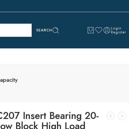
Login
SEARCH
Register
apacity
C207 Insert Bearing 20-
llow Block High Load