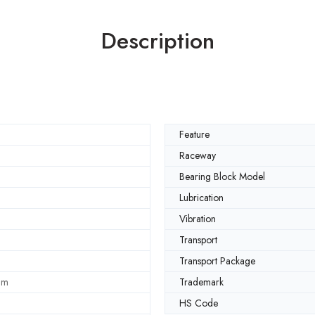
Description
Feature
Raceway
Bearing Block Model
Lubrication
Vibration
Transport
Transport Package
mm
Trademark
HS Code