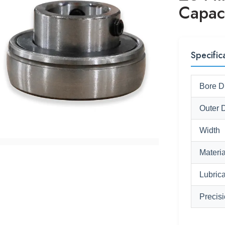
Capac
Specific
Bore D
Outer 
Width
Materia
Lubrica
Precis