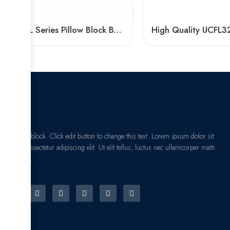
UCFL Series Pillow Block Bearings | Factory Direct Sale
I am text block. Click edit button to change this text. Lorem ipsum dolor sit
amet, consectetur adipiscing elit. Ut elit tellus, luctus nec ullamcorper matti
pibus leo.