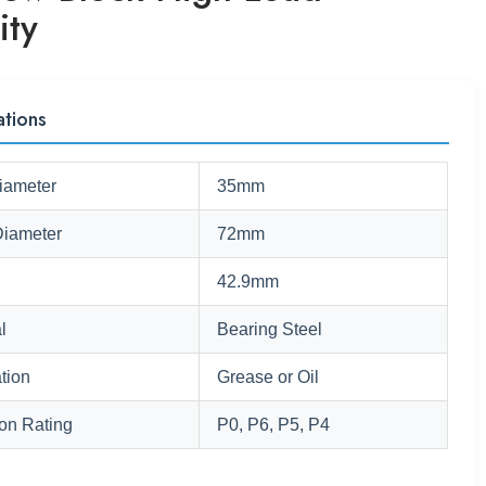
ity
ations
iameter
35mm
Diameter
72mm
42.9mm
l
Bearing Steel
tion
Grease or Oil
ion Rating
P0, P6, P5, P4