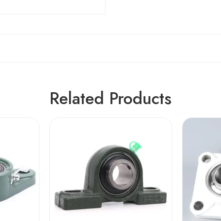
Related Products