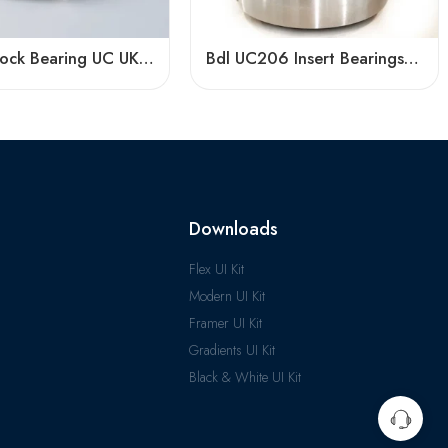
Pillow Block Bearing UC UK UEL Series, Stainless Steel Housing, High Load Capacity
Bdl UC206 Insert Bearings 18-19-20 Pillow Block High Load Capacity
Downloads
Flex UI Kit
Modern UI Kit
Framer UI Kit
Gradients UI Kit
Black & White UI Kit