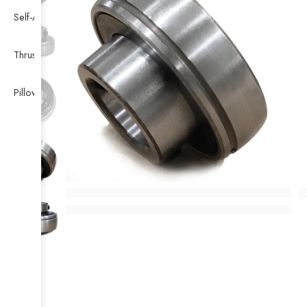
Self-Aligning Ball Bearing
Thrust Self-aligning Roller Bearing
Pillow Block Bearing