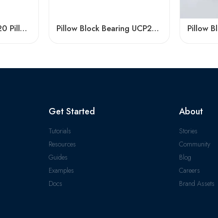
High Quality UCFL320 Pillow Block Bearing, China Factory
Pillow Block Bearing UCP204 for Agriculture
Get Started
About
Tutorials
Stories
Resources
Community
Guides
Blog
Examples
Careers
Docs
Brand Assets