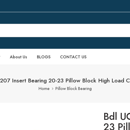
P
About Us
BLOGS
CONTACT US
207 Insert Bearing 20-23 Pillow Block High Load C
Home
Pillow Block Bearing
Bdl U
23 Pi