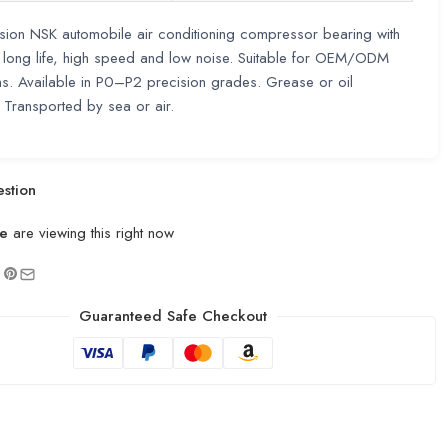
sion NSK automobile air conditioning compressor bearing with
, long life, high speed and low noise. Suitable for OEM/ODM
ns. Available in P0–P2 precision grades. Grease or oil
. Transported by sea or air.
stion
e
are viewing this right now
Guaranteed Safe Checkout