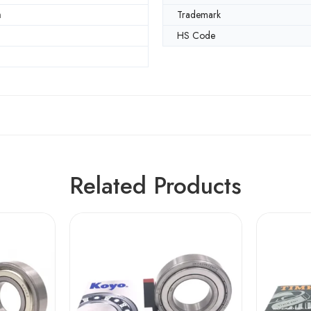
m
Trademark
HS Code
Related Products