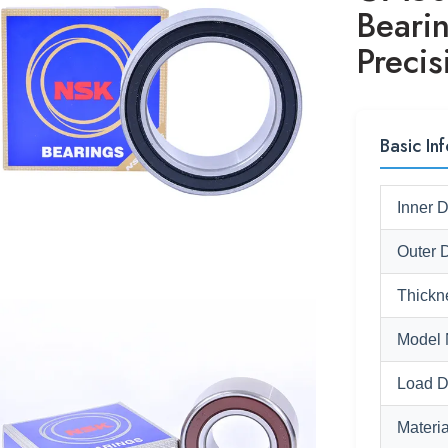
Beari
Preci
Basic Inf
Inner 
Outer 
Thickn
Model 
Load D
Materia