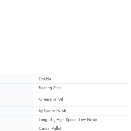
Double
Bearing Steel
Grease or Oil
by Sea or by Air
Long Life, High Speed, Low Noise
Carton Pallet