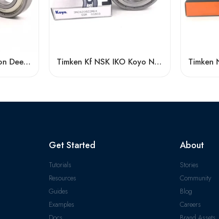
6007-Z Low Vibration Deep Groove Ball Bearing
Timken Kf NSK IKO Koyo NTN 6016-2RS/Z3 High Speed Bearing
Get Started
About
Tutorials
Stories
Resources
Community
Guides
Blog
Examples
Careers
Docs
Brand Assets