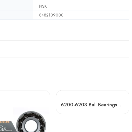
NSK
8482109000
6200-6203 Ball Bearings High-Speed & Mute