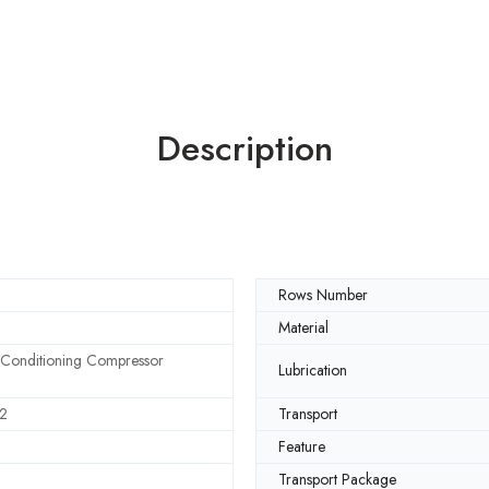
Description
Rows Number
Material
 Conditioning Compressor
Lubrication
2
Transport
Feature
Transport Package