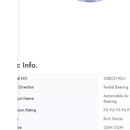
Basic Info.
Model NO.
35BD219DU
Load Direction
Radial Bearing
Automobile Air
Product Name
Bearing
Precision Rating
P0 P6 P5 P4 P
Stock
Rich Stocks
Service
OEM ODM