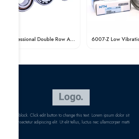
Professional Double Row Angular Contact Ball Bearing Manufacturer
I am text block. Click edit button to change this text. Lorem ipsum dolor sit
amet, consectetur adipiscing elit. Ut elit tellus, luctus nec ullamcorper matti
pibus leo.