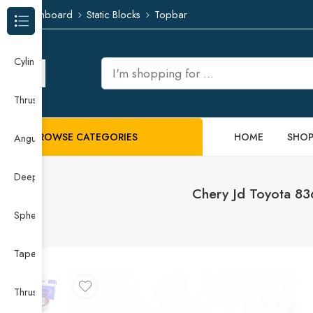
Dashboard
Static Blocks
Topbar
Browse Categories
Cylindrical Roller Bearing
Thrust Needle Roller Bearing
BROWSE CATEGORIES
HOME
SHO
Angular Contact Ball Bearing
Deep Groove Ball Bearing
Chery Jd Toyota 8
Spherical Roller Bearing
Taper Roller Bearing
Thrust Ball Bearing