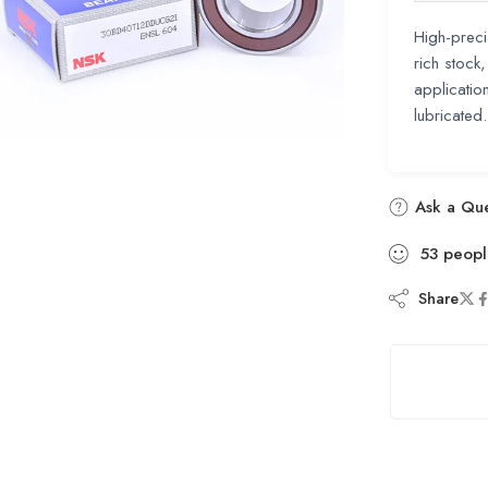
High-preci
rich stock
applicatio
lubricated
Ask a Que
53
peopl
Share