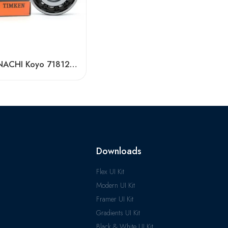
Timken NACHI Koyo 71812AC 71813AC 71814AC High Precision Angular Contact Ball Bearings
Downloads
Flex UI Kit
Modern UI Kit
Framer UI Kit
Gradients UI Kit
Black & White UI Kit