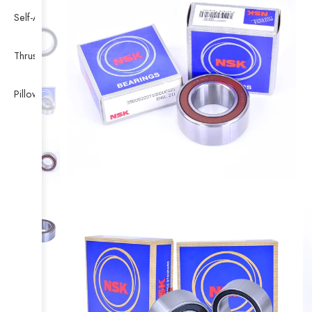
Self-Aligning Ball Bearing
Thrust Self-aligning Roller Bearing
Pillow Block Bearing