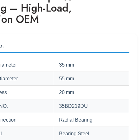
ng – High-Load,
sion OEM
o.
Diameter
35 mm
Diameter
55 mm
ess
20 mm
NO.
35BD219DU
irection
Radial Bearing
l
Bearing Steel