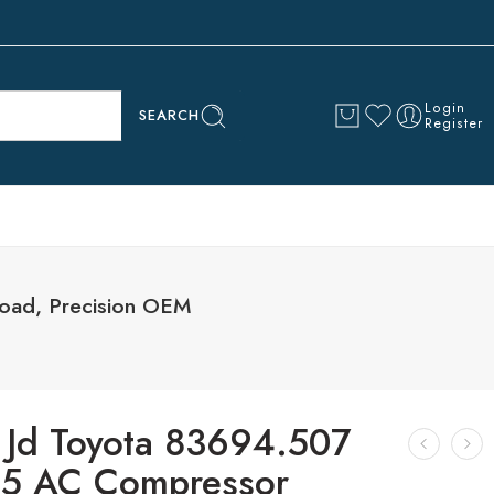
Login
SEARCH
Register
oad, Precision OEM
 Jd Toyota 83694.507
5 AC Compressor