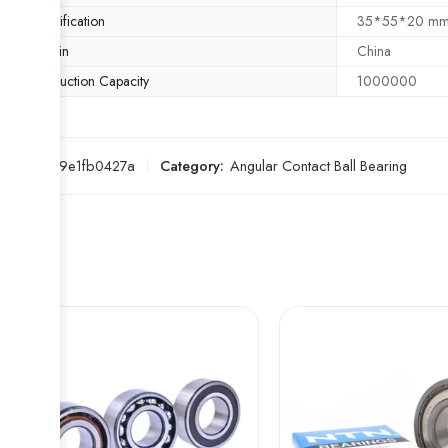
Specification
35*55*20 m
Origin
China
Production Capacity
1000000
SKU:
ee9e1fb0427a
Category:
Angular Contact Ball Bearing