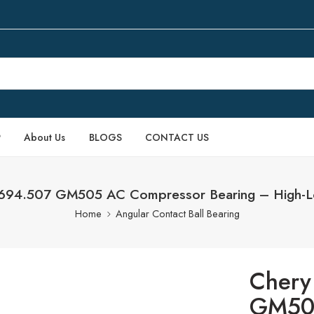
P
About Us
BLOGS
CONTACT US
3694.507 GM505 AC Compressor Bearing – High-L
Home
Angular Contact Ball Bearing
Chery
GM50