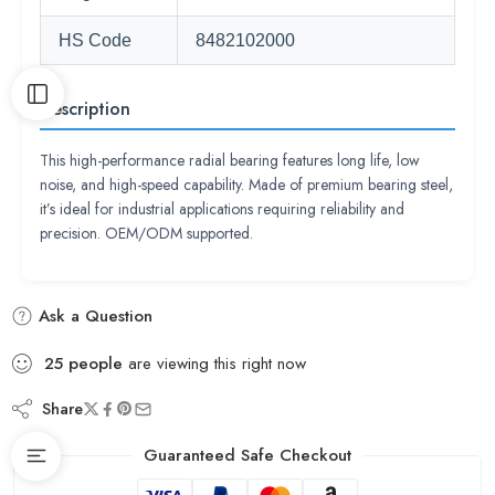
HS Code
8482102000
Description
This high-performance radial bearing features long life, low
noise, and high-speed capability. Made of premium bearing steel,
it’s ideal for industrial applications requiring reliability and
precision. OEM/ODM supported.
Ask a Question
25
people
are viewing this right now
Share
Guaranteed Safe Checkout