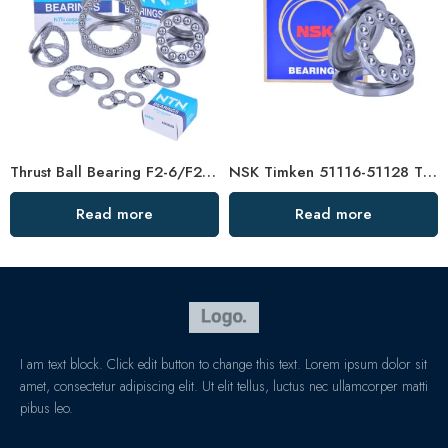
Thrust Ball Bearing F2-6/F2X-7/F3-8, High-Quality Steel for Vertical Centrifuge
NSK Timken 51116-51128 Thrust Ball Bearings High Load Capacity
Read more
Read more
I am text block. Click edit button to change this text. Lorem ipsum dolor sit
amet, consectetur adipiscing elit. Ut elit tellus, luctus nec ullamcorper matti
pibus leo.