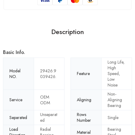
Description
Basic Info.
Long Life,
High
Model
29426.9
Feature
Speed,
NO.
039426.
Low
Noise
Non-
OEM
Service
Aligning
Aligning
ODM
Bearing
Unseparat
Rows
Separated
Single
ed
Number
Load
Radial
Bearing
Material