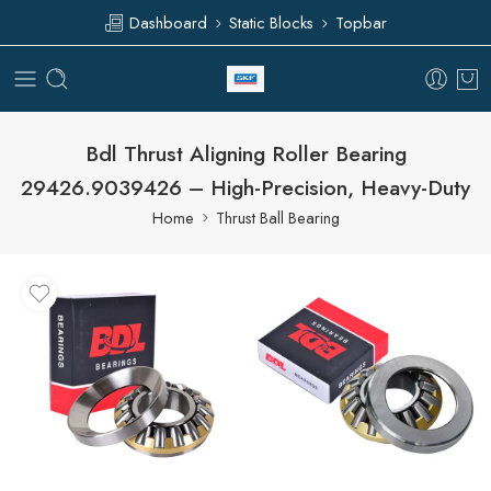
Dashboard
Static Blocks
Topbar
Bdl Thrust Aligning Roller Bearing
29426.9039426 – High-Precision, Heavy-Duty
Home
Thrust Ball Bearing