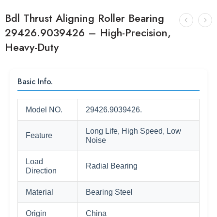
Bdl Thrust Aligning Roller Bearing
29426.9039426 – High-Precision,
Heavy-Duty
Basic Info.
Model NO.
29426.9039426.
Long Life, High Speed, Low
Feature
Noise
Load
Radial Bearing
Direction
Material
Bearing Steel
Origin
China