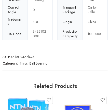
Direction
Bearing
Steel
Contact
Transport
Carton
0
Angle
Package
Pallet
Trademar
BDL
Origin
China
k
8482102
Productio
HS Code
1000000
000
n Capacity
SKU:
e5130246d47a
Category:
Thrust Ball Bearing
Related Products