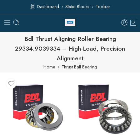
Dashboard
Static Blocks
Topbar
Bdl Thrust Aligning Roller Bearing
29334.9039334 – High-Load, Precision
Alignment
Home
Thrust Ball Bearing