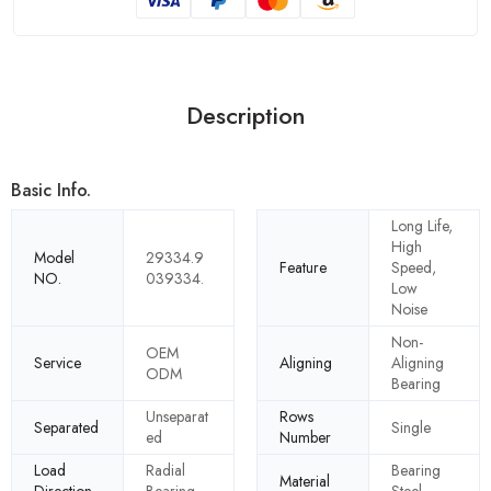
Description
Basic Info.
Long Life,
High
Model
29334.9
Feature
Speed,
NO.
039334.
Low
Noise
Non-
OEM
Service
Aligning
Aligning
ODM
Bearing
Unseparat
Rows
Separated
Single
ed
Number
Load
Radial
Bearing
Material