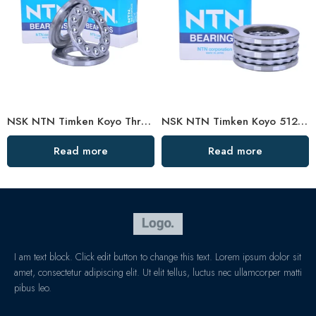
NSK NTN Timken Koyo Thrust Ball Bearing 51226/51128 – High Precision, Low Price
NSK NTN Timken Koyo 51205/51305 Thrust Ball Bearing – High Precision, Low Price
Read more
Read more
I am text block. Click edit button to change this text. Lorem ipsum dolor sit
amet, consectetur adipiscing elit. Ut elit tellus, luctus nec ullamcorper matti
pibus leo.