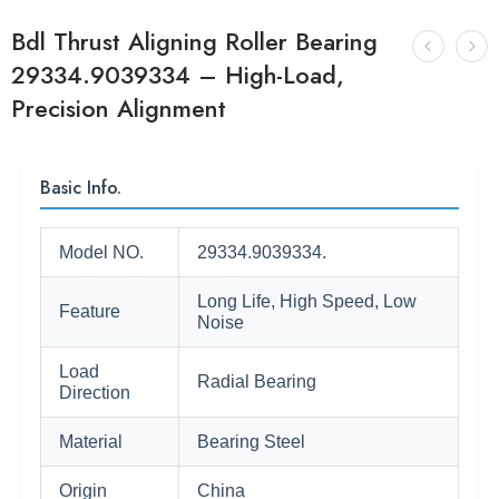
Bdl Thrust Aligning Roller Bearing
29334.9039334 – High-Load,
Precision Alignment
Basic Info.
Model NO.
29334.9039334.
Long Life, High Speed, Low
Feature
Noise
Load
Radial Bearing
Direction
Material
Bearing Steel
Origin
China