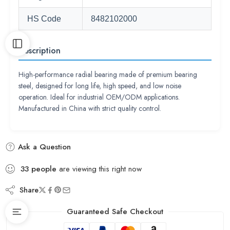
HS Code
8482102000
Description
High-performance radial bearing made of premium bearing
steel, designed for long life, high speed, and low noise
operation. Ideal for industrial OEM/ODM applications.
Manufactured in China with strict quality control.
Ask a Question
33
people
are viewing this right now
Share
Guaranteed Safe Checkout