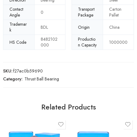
Direction
Bearing
Steel
Contact
Transport
Carton
0
Angle
Package
Pallet
Trademar
BDL
Origin
China
k
8482102
Productio
HS Code
1000000
000
n Capacity
SKU:
f27ac0b59690
Category:
Thrust Ball Bearing
Related Products