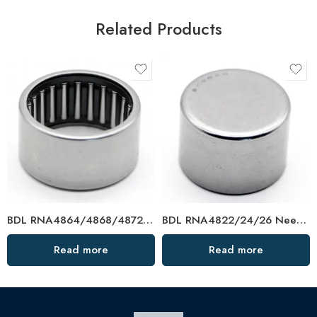
Related Products
BDL RNA4864/4868/4872 Needle Roller Bearings – High-Load, Precision Factory Direct
BDL RNA4822/24/26 Needle Roller Bearings – High-Load, Precision Factory Direct
Read more
Read more