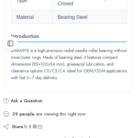
Type
Closed
Material
Bearing Steel
Introduction
RNA6915 is a high-precision radial needle roller bearing without
inner/outer rings. Made of bearing steel, it features compact
dimensions (85×105×54 mm), grease/oil lubrication, and
clearance options C0/C3/C4. Ideal for OEM/ODM applications
with fast 3–7 day delivery.
Ask a Question
29
people
are viewing this right now
Share