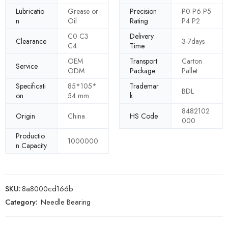
Lubricatio
Grease or
Precision
P0 P6 P5
n
Oil
Rating
P4 P2
C0 C3
Delivery
Clearance
3-7days
C4
Time
OEM
Transport
Carton
Service
ODM
Package
Pallet
Specificati
85*105*
Trademar
BDL
on
54 mm
k
8482102
Origin
China
HS Code
000
Productio
1000000
n Capacity
SKU:
8a8000cd166b
Category:
Needle Bearing