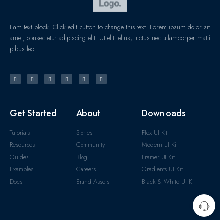
I am text block. Click edit button to change this text. Lorem ipsum dolor sit
amet, consectetur adipiscing elit. Ut elit tellus, luctus nec ullamcorper matti
pibus leo.
Get Started
About
Downloads
Tutorials
Stories
Flex UI Kit
Resources
Community
Modern UI Kit
Guides
Blog
Framer UI Kit
Examples
Careers
Gradients UI Kit
Docs
Brand Assets
Black & White UI Kit