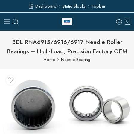
Dashboard
Static Blocks
Topbar
BDL RNA6915/6916/6917 Needle Roller
Bearings – High-Load, Precision Factory OEM
Home
Needle Bearing