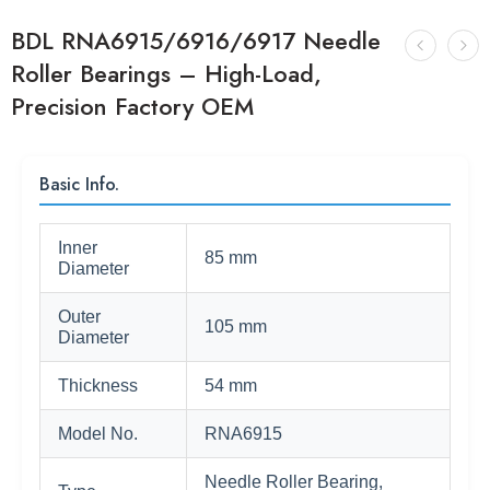
BDL RNA6915/6916/6917 Needle
Roller Bearings – High-Load,
Precision Factory OEM
Basic Info.
Inner
85 mm
Diameter
Outer
105 mm
Diameter
Thickness
54 mm
Model No.
RNA6915
Needle Roller Bearing,