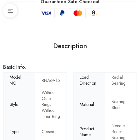
Guaranteed Safe Checkout
Description
Basic Info.
Model
Load
Radial
RNA6915
NO.
Direction
Bearing
Without
Outer
Bearing
Style
Ring,
Material
Steel
Without
Inner Ring
Needle
Product
Type
Closed
Roller
Name
Bearing