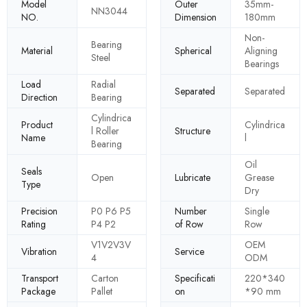
Model
Outer
35mm-
NN3044
NO.
Dimension
180mm
Non-
Bearing
Material
Spherical
Aligning
Steel
Bearings
Load
Radial
Separated
Separated
Direction
Bearing
Cylindrica
Product
Cylindrica
l Roller
Structure
Name
l
Bearing
Oil
Seals
Open
Lubricate
Grease
Type
Dry
Precision
P0 P6 P5
Number
Single
Rating
P4 P2
of Row
Row
V1V2V3V
OEM
Vibration
Service
4
ODM
Transport
Carton
Specificati
220*340
Package
Pallet
on
*90 mm