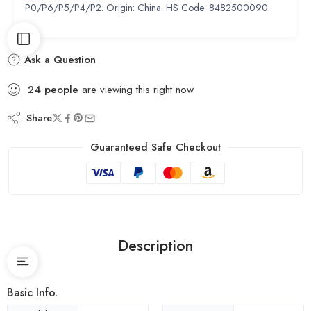
P0/P6/P5/P4/P2. Origin: China. HS Code: 8482500090.
Ask a Question
24
people
are viewing this right now
Share
Guaranteed Safe Checkout
Description
Basic Info.