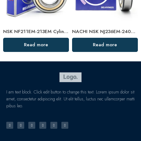
NSK NF211EM-213EM Cylindrical Roller Bearings High Load Capacity
NACHI NSK NJ236EM-240EM Cylindrical Roller Bearings High Load Capacity
Read more
Read more
I am text block. Click edit button to change this text. Lorem ipsum dolor sit
amet, consectetur adipiscing elit. Ut elit tellus, luctus nec ullamcorper matti
pibus leo.