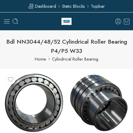
Dashboard
Static Blocks
Topbar
Bdl NN3044/48/52 Cylindrical Roller Bearing
P4/P5 W33
Home
Cylindrical Roller Bearing