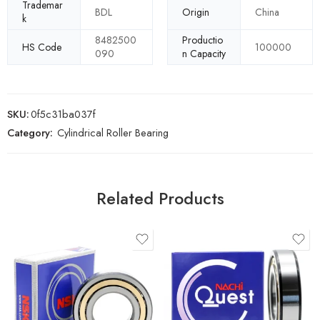
Trademar
BDL
Origin
China
k
8482500
Productio
HS Code
100000
090
n Capacity
SKU:
0f5c31ba037f
Category:
Cylindrical Roller Bearing
Related Products