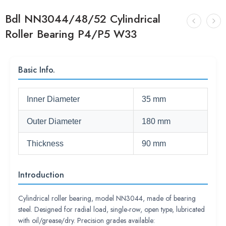
Bdl NN3044/48/52 Cylindrical
Roller Bearing P4/P5 W33
Basic Info.
Inner Diameter
35 mm
Outer Diameter
180 mm
Thickness
90 mm
Introduction
Cylindrical roller bearing, model NN3044, made of bearing
steel. Designed for radial load, single-row, open type, lubricated
with oil/grease/dry. Precision grades available: