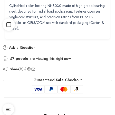
Cylindrical roller bearing NN3030 made of high-grade bearing
steel, designed for radial load applications. Features open seal,
single-row structure, and precision ratings from P0 to P2.
Suitable for OEM/ODM use with standard packaging (Carton &
Pallet).
Ask a Question
57
people
are viewing this right now
Share
Guaranteed Safe Checkout