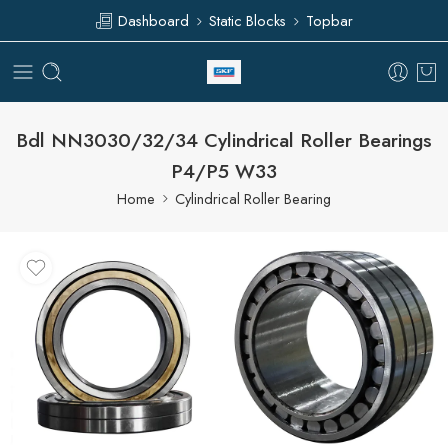
Dashboard
Static Blocks
Topbar
Bdl NN3030/32/34 Cylindrical Roller Bearings
P4/P5 W33
Home
Cylindrical Roller Bearing