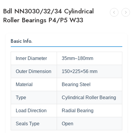
Bdl NN3030/32/34 Cylindrical
Roller Bearings P4/P5 W33
Basic Info.
Inner Diameter
35mm–180mm
Outer Dimension
150×225×56 mm
Material
Bearing Steel
Type
Cylindrical Roller Bearing
Load Direction
Radial Bearing
Seals Type
Open