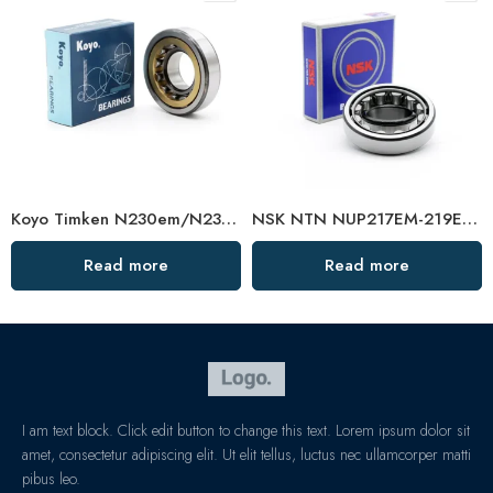
Koyo Timken N230em/N232em/N234em Cylindrical Roller Bearing High Load Capacity
NSK NTN NUP217EM-219EM Cylindrical Roller Bearings High Load Capacity
Read more
Read more
I am text block. Click edit button to change this text. Lorem ipsum dolor sit
amet, consectetur adipiscing elit. Ut elit tellus, luctus nec ullamcorper matti
pibus leo.