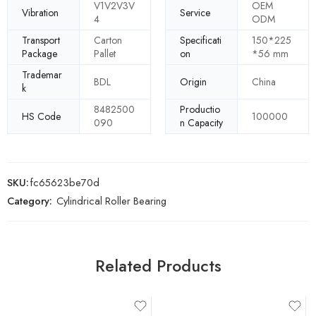
V1V2V3V
OEM
Vibration
Service
4
ODM
Transport
Carton
Specificati
150*225
Package
Pallet
on
*56 mm
Trademar
BDL
Origin
China
k
8482500
Productio
HS Code
100000
090
n Capacity
SKU:
fc65623be70d
Category:
Cylindrical Roller Bearing
Related Products