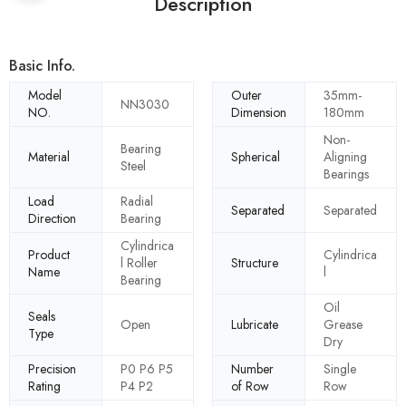
Description
Basic Info.
Model
Outer
35mm-
NN3030
NO.
Dimension
180mm
Non-
Bearing
Material
Spherical
Aligning
Steel
Bearings
Load
Radial
Separated
Separated
Direction
Bearing
Cylindrica
Product
Cylindrica
l Roller
Structure
Name
l
Bearing
Oil
Seals
Open
Lubricate
Grease
Type
Dry
Precision
P0 P6 P5
Number
Single
Rating
P4 P2
of Row
Row