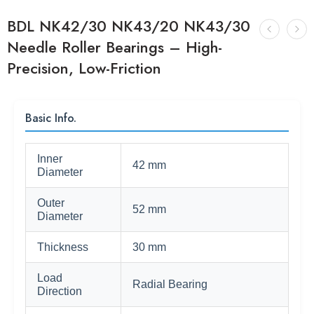
BDL NK42/30 NK43/20 NK43/30
Needle Roller Bearings – High-
Precision, Low-Friction
Basic Info.
Inner
42 mm
Diameter
Outer
52 mm
Diameter
Thickness
30 mm
Load
Radial Bearing
Direction