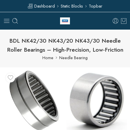
Dashboard
Static Blocks
Topbar
BDL NK42/30 NK43/20 NK43/30 Needle
Roller Bearings – High-Precision, Low-Friction
Home
Needle Bearing