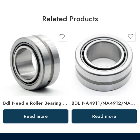
Related Products
Bdl Needle Roller Bearing 624705/624802/624804/624805 – High-Load, Precision OEM
BDL NA4911/NA4912/NA4913 Needle Roller Bearings – High-Load, Precision Factory Direct
Read more
Read more