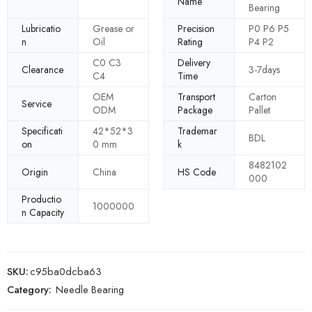
Name
Bearing
Lubricatio
Grease or
Precision
P0 P6 P5
n
Oil
Rating
P4 P2
C0 C3
Delivery
Clearance
3-7days
C4
Time
OEM
Transport
Carton
Service
ODM
Package
Pallet
Specificati
42*52*3
Trademar
BDL
on
0 mm
k
8482102
Origin
China
HS Code
000
Productio
1000000
n Capacity
SKU:
c95ba0dcba63
Category:
Needle Bearing