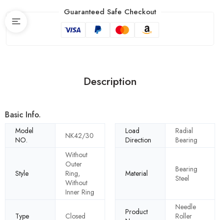
Guaranteed Safe Checkout
Description
Basic Info.
Model
Load
Radial
NK42/30
NO.
Direction
Bearing
Without
Outer
Bearing
Style
Ring,
Material
Steel
Without
Inner Ring
Needle
Product
Type
Closed
Roller