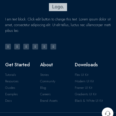
I am text block. Click edit button to change this text. Lorem ipsum dolor sit
amet, consectetur adipiscing elit. Ut elit tellus, luctus nec ullamcorper matti
pibus leo.
Get Started
About
Downloads
Tutorials
Stories
Flex UI Kit
Resources
Community
Modern UI Kit
Guides
Blog
Framer UI Kit
Examples
Careers
Gradients UI Kit
Docs
Brand Assets
Black & White UI Kit