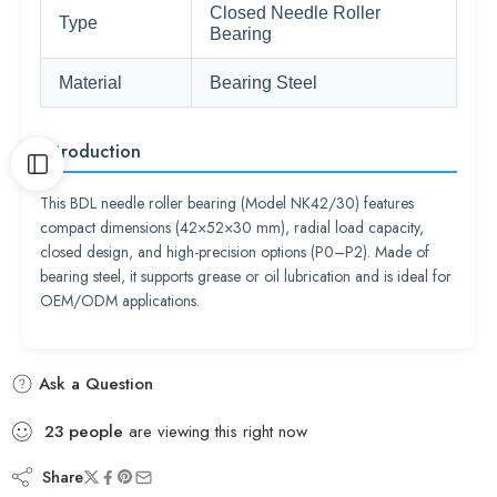
Closed Needle Roller
Type
Bearing
Material
Bearing Steel
Introduction
This BDL needle roller bearing (Model NK42/30) features
compact dimensions (42×52×30 mm), radial load capacity,
closed design, and high-precision options (P0–P2). Made of
bearing steel, it supports grease or oil lubrication and is ideal for
OEM/ODM applications.
Ask a Question
23
people
are viewing this right now
Share