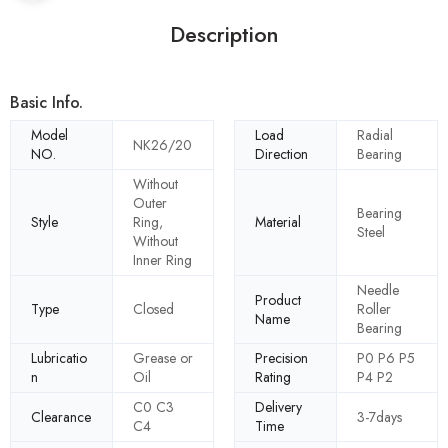
Description
Basic Info.
Model
Load
Radial
NK26/20
NO.
Direction
Bearing
Without
Outer
Bearing
Style
Ring,
Material
Steel
Without
Inner Ring
Needle
Product
Type
Closed
Roller
Name
Bearing
Lubricatio
Grease or
Precision
P0 P6 P5
n
Oil
Rating
P4 P2
C0 C3
Delivery
Clearance
3-7days
C4
Time