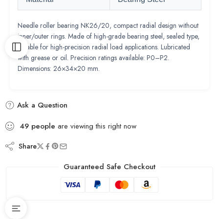
Needle roller bearing NK26/20, compact radial design without
inner/outer rings. Made of high-grade bearing steel, sealed type,
suitable for high-precision radial load applications. Lubricated
with grease or oil. Precision ratings available: P0–P2.
Dimensions: 26×34×20 mm.
Ask a Question
49
people
are viewing this right now
Share
Guaranteed Safe Checkout