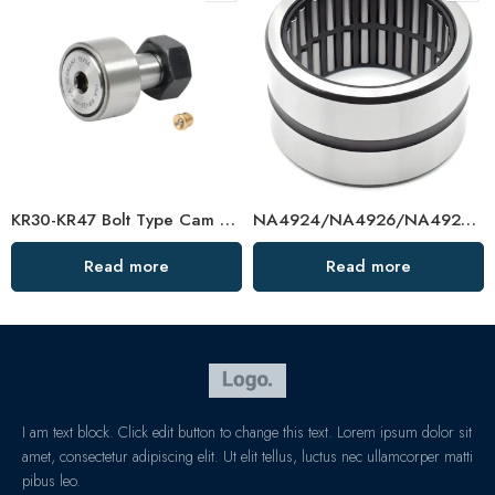
KR30-KR47 Bolt Type Cam Bearing – Precision Needle Roller Wheel
NA4924/NA4926/NA4928 Needle Roller Bearings – High-Precision, Low-Friction Factory Direct
Read more
Read more
I am text block. Click edit button to change this text. Lorem ipsum dolor sit
amet, consectetur adipiscing elit. Ut elit tellus, luctus nec ullamcorper matti
pibus leo.