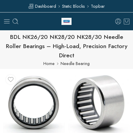
Dashboard
Static Blocks
Topbar
BDL NK26/20 NK28/20 NK28/30 Needle
Roller Bearings – High-Load, Precision Factory
Direct
Home
Needle Bearing