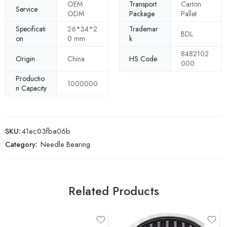
OEM
Transport
Carton
Service
ODM
Package
Pallet
Specificati
26*34*2
Trademar
BDL
on
0 mm
k
8482102
Origin
China
HS Code
000
Productio
1000000
n Capacity
SKU:
41ec03fba06b
Category:
Needle Bearing
Related Products