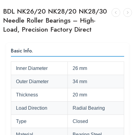
BDL NK26/20 NK28/20 NK28/30
Needle Roller Bearings – High-
Load, Precision Factory Direct
Basic Info.
Inner Diameter
26 mm
Outer Diameter
34 mm
Thickness
20 mm
Load Direction
Radial Bearing
Type
Closed
Material
Bearing Steel