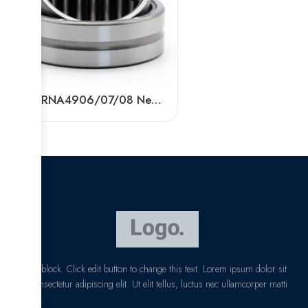
BDL RNA4906/07/08 Needle Roller Bearings – High-Load, Precision Factory Direct
I am text block. Click edit button to change this text. Lorem ipsum dolor sit
amet, consectetur adipiscing elit. Ut elit tellus, luctus nec ullamcorper matti
pibus leo.