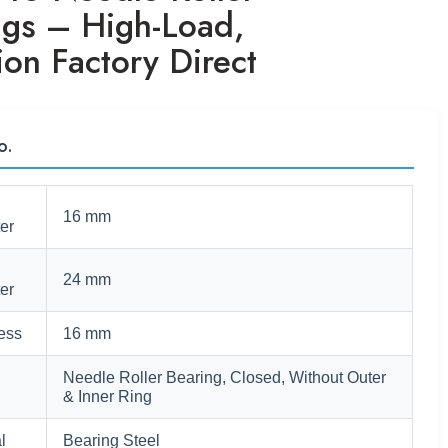
ngs – High-Load,
ion Factory Direct
o.
16 mm
er
24 mm
er
ess
16 mm
Needle Roller Bearing, Closed, Without Outer
& Inner Ring
l
Bearing Steel