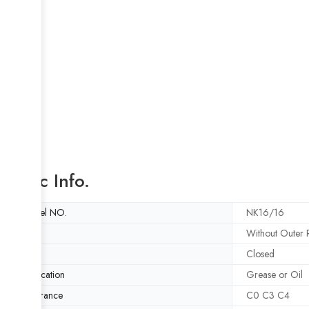
Basic Info.
Model NO.
NK16/16
Style
Without Outer R
Type
Closed
Lubrication
Grease or Oil
Clearance
C0 C3 C4