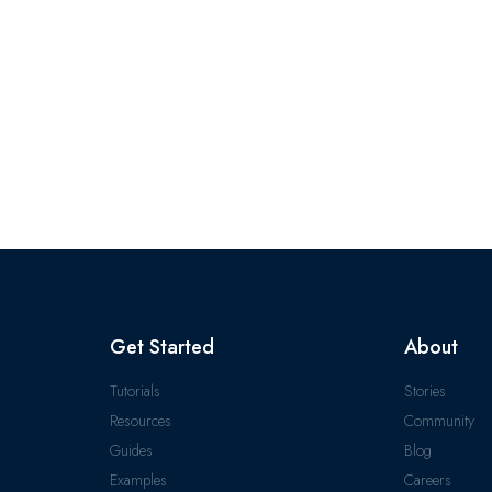
Get Started
About
Tutorials
Stories
Resources
Community
Guides
Blog
Examples
Careers