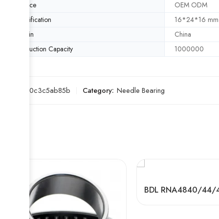
Service
OEM ODM
Specification
16*24*16 mm
Origin
China
Production Capacity
1000000
SKU:
d20c3c5ab85b
Category:
Needle Bearing