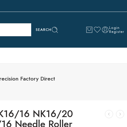
Login
SEARCH
Register
cision Factory Direct
K16/16 NK16/20
16 Needle Roller