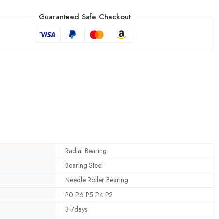
Guaranteed Safe Checkout
Radial Bearing
Bearing Steel
Needle Roller Bearing
P0 P6 P5 P4 P2
3-7days