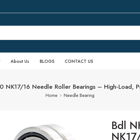
P
About Us
BLOGS
CONTACT US
NK17/16 Needle Roller Bearings – High-Load, Pre
Home
Needle Bearing
Bdl N
NK17/