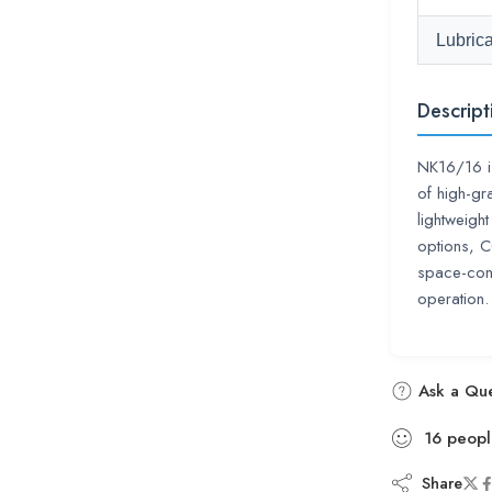
Lubrica
Descript
NK16/16 i
of high-gr
lightweigh
options, 
space-cons
operation.
Ask a Que
16
peopl
Share