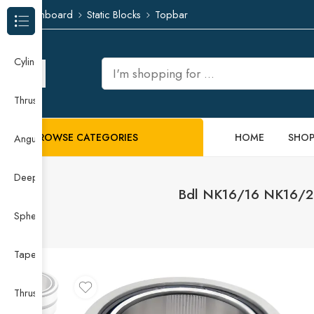
Dashboard
Static Blocks
Topbar
Browse Categories
Cylindrical Roller Bearing
Thrust Needle Roller Bearing
BROWSE CATEGORIES
HOME
SHO
Angular Contact Ball Bearing
Deep Groove Ball Bearing
Bdl NK16/16 NK16/20 
Spherical Roller Bearing
Taper Roller Bearing
Thrust Ball Bearing