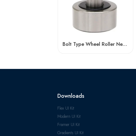
Bolt Type Wheel Roller Needle Cam Bearing KR13/16/019/22/26 – High-Precision, Low-Friction
Downloads
Flex UI Kit
Modern UI Kit
Framer UI Kit
Gradients UI Kit