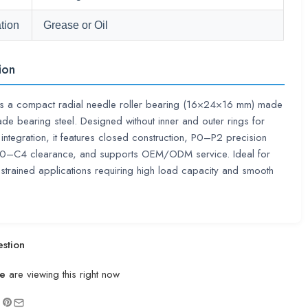
tion
Grease or Oil
ion
s a compact radial needle roller bearing (16×24×16 mm) made
ade bearing steel. Designed without inner and outer rings for
t integration, it features closed construction, P0–P2 precision
C0–C4 clearance, and supports OEM/ODM service. Ideal for
trained applications requiring high load capacity and smooth
stion
e
are viewing this right now