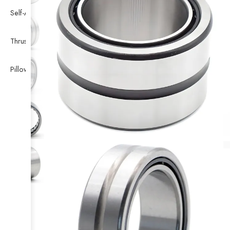
Self-Aligning Ball Bearing
Thrust Self-aligning Roller Bearing
Pillow Block Bearing