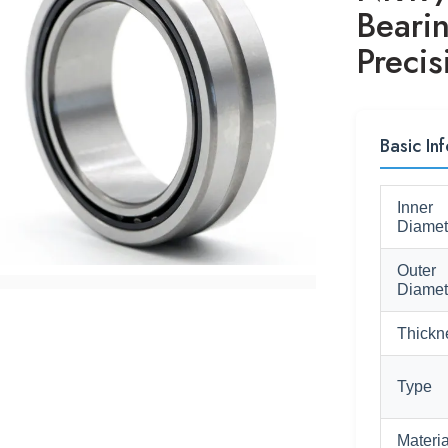
Beari
Precis
Basic Inf
Inner
Diamet
Outer
Diamet
Thickn
Type
Materia