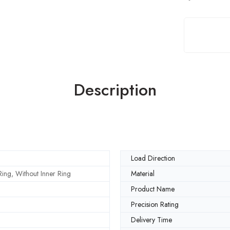
Description
Load Direction
ing, Without Inner Ring
Material
Product Name
Precision Rating
Delivery Time