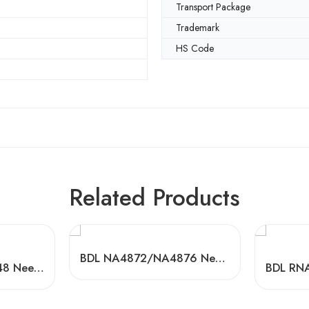
Transport Package
Trademark
HS Code
Related Products
BDL NA4872/NA4876 Needle Roller Bearings for Textile Machinery
BDL RNA4840/44/48 Needle Roller Bearings – High-Load, Precision Factory Direct