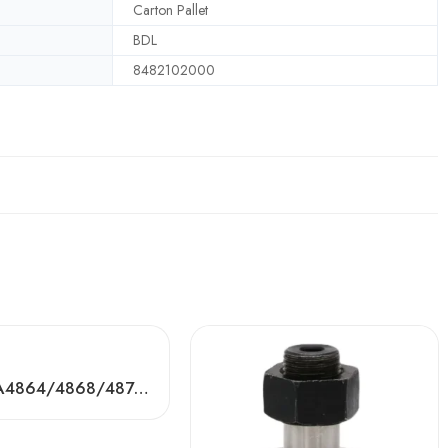
Carton Pallet
BDL
8482102000
BDL RNA4864/4868/4872 Needle Roller Bearings – High-Load, Precision Factory Direct