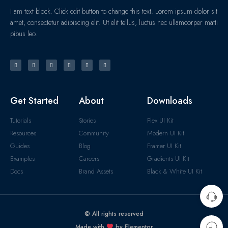
I am text block. Click edit button to change this text. Lorem ipsum dolor sit
amet, consectetur adipiscing elit. Ut elit tellus, luctus nec ullamcorper matti
pibus leo.
Get Started
About
Downloads
Tutorials
Stories
Flex UI Kit
Resources
Community
Modern UI Kit
Guides
Blog
Framer UI Kit
Examples
Careers
Gradients UI Kit
Docs
Brand Assets
Black & White UI Kit
© All rights reserved
Made with
by Elementor