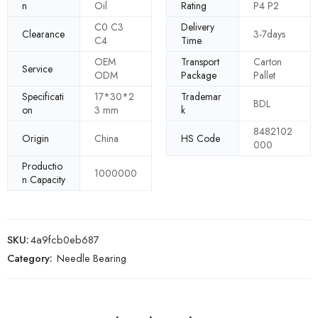
n
Oil
Rating
P4 P2
C0 C3
Delivery
Clearance
3-7days
C4
Time
OEM
Transport
Carton
Service
ODM
Package
Pallet
Specificati
17*30*2
Trademar
BDL
on
3 mm
k
8482102
Origin
China
HS Code
000
Productio
1000000
n Capacity
SKU:
4a9fcb0eb687
Category:
Needle Bearing