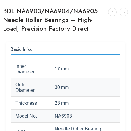
BDL NA6903/NA6904/NA6905
Needle Roller Bearings – High-
Load, Precision Factory Direct
Basic Info.
Inner
17 mm
Diameter
Outer
30 mm
Diameter
Thickness
23 mm
Model No.
NA6903
Needle Roller Bearing,