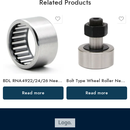
Related Products
BDL RNA4922/24/26 Needle Roller Bearings – High-Load, Precision Factory Direct
Bolt Type Wheel Roller Needle Cam Bearing KR13/16/019/22/26 – High-Precision, Low-Friction
Read more
Read more