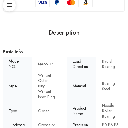
Description
Basic Info.
Model
Load
Radial
NA6903
NO.
Direction
Bearing
Without
Outer
Bearing
Style
Ring,
Material
Steel
Without
Inner Ring
Needle
Product
Type
Closed
Roller
Name
Bearing
Lubricatio
Grease or
Precision
P0 P6 P5