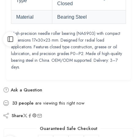
Type
Closed
Material
Bearing Steel
High-precision needle roller bearing (NA6903) with compact
dimensions 17×30×23 mm. Designed for radial load
applications. Features closed type construction, grease or oil
lubrication, and precision grades P0–P2. Made of high-quality
bearing steel in China. OEM/ODM supported. Delivery: 3–7
days.
Ask a Question
33
people
are viewing this right now
Share
Guaranteed Safe Checkout