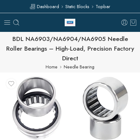
Dashboard
Static Blocks
Topbar
BDL NA6903/NA6904/NA6905 Needle
Roller Bearings – High-Load, Precision Factory
Direct
Home
Needle Bearing