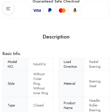
Guaranteed Safe Checkout
Description
Basic Info.
Model
Load
Radial
NA4914
NO.
Direction
Bearing
Without
Outer
Bearing
Style
Ring,
Material
Steel
Without
Inner Ring
Needle
Product
Type
Closed
Roller
Name
Bearing