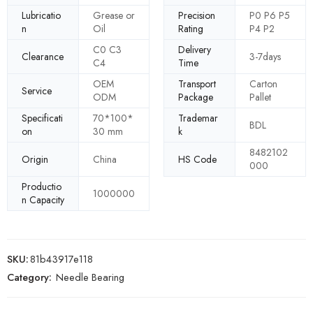
Lubricatio
Grease or
Precision
P0 P6 P5
n
Oil
Rating
P4 P2
C0 C3
Delivery
Clearance
3-7days
C4
Time
OEM
Transport
Carton
Service
ODM
Package
Pallet
Specificati
70*100*
Trademar
BDL
on
30 mm
k
8482102
Origin
China
HS Code
000
Productio
1000000
n Capacity
SKU:
81b43917e118
Category:
Needle Bearing