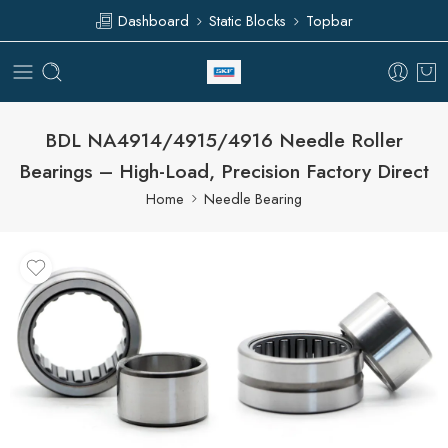
Dashboard
Static Blocks
Topbar
BDL NA4914/4915/4916 Needle Roller
Bearings – High-Load, Precision Factory Direct
Home
Needle Bearing