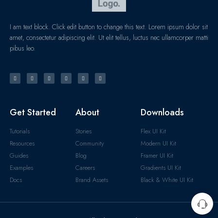
I am text block. Click edit button to change this text. Lorem ipsum dolor sit
amet, consectetur adipiscing elit. Ut elit tellus, luctus nec ullamcorper matti
pibus leo.
Get Started
About
Downloads
Tutorials
Stories
Flex UI Kit
Resources
Community
Modern UI Kit
Guides
Blog
Framer UI Kit
Examples
Careers
Gradients UI Kit
Docs
Brand Assets
Black & White UI Kit