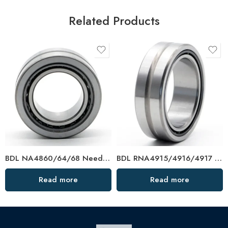
Related Products
BDL NA4860/64/68 Needle Roller Bearings – High-Load, Precision Factory Direct
BDL RNA4915/4916/4917 Needle Roller Bearings – High-Load, Precision Factory Direct
Read more
Read more