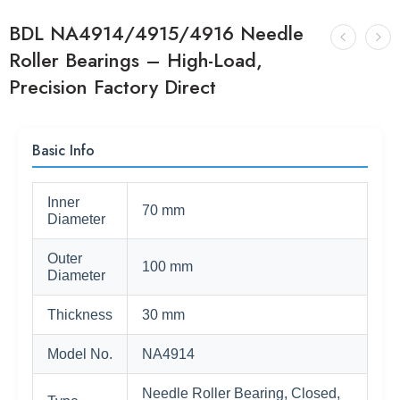
BDL NA4914/4915/4916 Needle
Roller Bearings – High-Load,
Precision Factory Direct
Basic Info
Inner
70 mm
Diameter
Outer
100 mm
Diameter
Thickness
30 mm
Model No.
NA4914
Needle Roller Bearing, Closed,