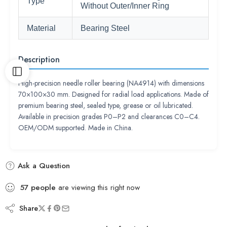
Type
Without Outer/Inner Ring
Material
Bearing Steel
Description
High-precision needle roller bearing (NA4914) with dimensions
70×100×30 mm. Designed for radial load applications. Made of
premium bearing steel, sealed type, grease or oil lubricated.
Available in precision grades P0–P2 and clearances C0–C4.
OEM/ODM supported. Made in China.
Ask a Question
57
people
are viewing this right now
Share