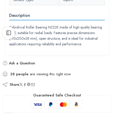
Description
Cylindrical Roller Bearing N222E made of high-quality bearing
steel, suitable for radial loads. Features precise dimensions
(110x200x38 mm), open structure, and is ideal for industrial
applications requiring reliability and performance.
Ask a Question
28
people
are viewing this right now
Share
Guaranteed Safe Checkout