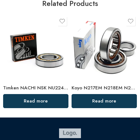
Related Products
Timken NACHI NSK NU224EM-NU228EM High Load Cylindrical Roller Bearings
Koyo N217EM N218EM N219EM Cylindrical Roller Bearing High Load Capacity
Read more
Read more