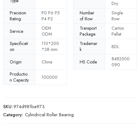
Type
Dry
Precision
P0 P6 P5
Number
Single
Rating
P4 P2
of Row
Row
OEM
Transport
Carton
Service
ODM
Package
Pallet
Specificati
110*200
Trademar
BDL
on
*38 mm
k
8482500
Origin
China
HS Code
090
Productio
100000
n Capacity
SKU:
974d981ba973
Category:
Cylindrical Roller Bearing