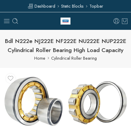
Dashboard
Static Blocks
Topbar
Bdl N222e NJ222E NF222E NU222E NUP222E
Cylindrical Roller Bearing High Load Capacity
Home
Cylindrical Roller Bearing