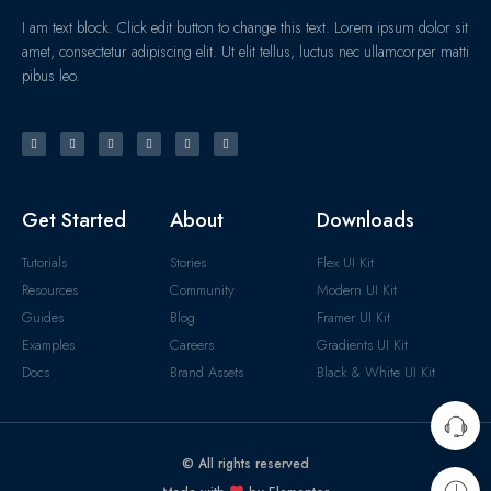
I am text block. Click edit button to change this text. Lorem ipsum dolor sit
amet, consectetur adipiscing elit. Ut elit tellus, luctus nec ullamcorper matti
pibus leo.
Get Started
About
Downloads
Tutorials
Stories
Flex UI Kit
Resources
Community
Modern UI Kit
Guides
Blog
Framer UI Kit
Examples
Careers
Gradients UI Kit
Docs
Brand Assets
Black & White UI Kit
© All rights reserved