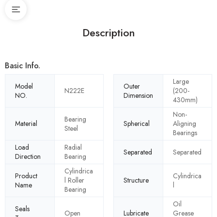
Description
Basic Info.
Large
Model
Outer
N222E
(200-
NO.
Dimension
430mm)
Non-
Bearing
Material
Spherical
Aligning
Steel
Bearings
Load
Radial
Separated
Separated
Direction
Bearing
Cylindrica
Product
Cylindrica
l Roller
Structure
Name
l
Bearing
Oil
Seals
Open
Lubricate
Grease