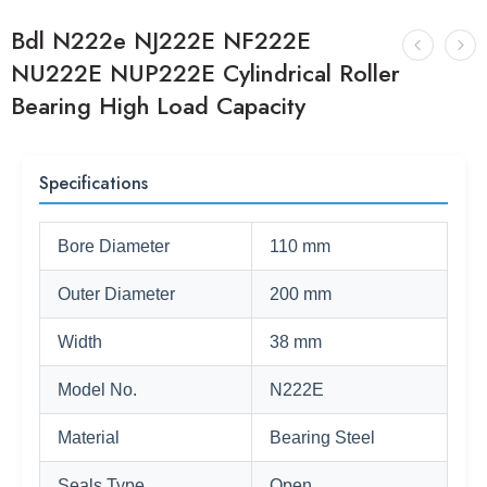
Bdl N222e NJ222E NF222E
NU222E NUP222E Cylindrical Roller
Bearing High Load Capacity
Specifications
Bore Diameter
110 mm
Outer Diameter
200 mm
Width
38 mm
Model No.
N222E
Material
Bearing Steel
Seals Type
Open