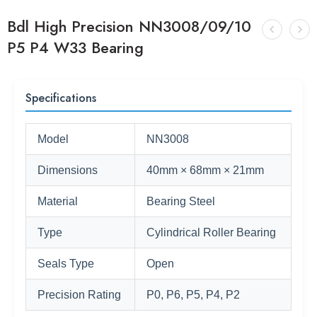
Bdl High Precision NN3008/09/10
P5 P4 W33 Bearing
Specifications
Model
NN3008
Dimensions
40mm × 68mm × 21mm
Material
Bearing Steel
Type
Cylindrical Roller Bearing
Seals Type
Open
Precision Rating
P0, P6, P5, P4, P2