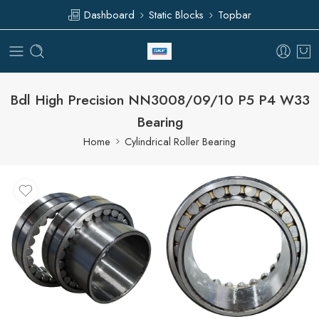
Dashboard
Static Blocks
Topbar
Bdl High Precision NN3008/09/10 P5 P4 W33
Bearing
Home
Cylindrical Roller Bearing