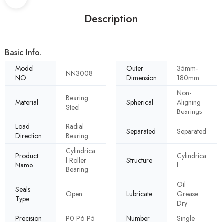
Description
Basic Info.
Model
Outer
35mm-
NN3008
NO.
Dimension
180mm
Non-
Bearing
Material
Spherical
Aligning
Steel
Bearings
Load
Radial
Separated
Separated
Direction
Bearing
Cylindrica
Product
Cylindrica
l Roller
Structure
Name
l
Bearing
Oil
Seals
Open
Lubricate
Grease
Type
Dry
Precision
P0 P6 P5
Number
Single