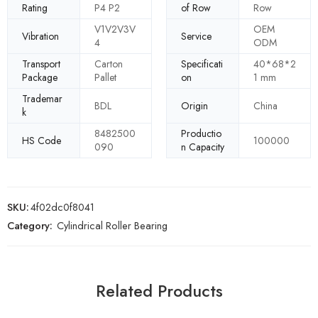
Rating
P4 P2
of Row
Row
V1V2V3V
OEM
Vibration
Service
4
ODM
Transport
Carton
Specificati
40*68*2
Package
Pallet
on
1 mm
Trademar
BDL
Origin
China
k
8482500
Productio
HS Code
100000
090
n Capacity
SKU:
4f02dc0f8041
Category:
Cylindrical Roller Bearing
Related Products