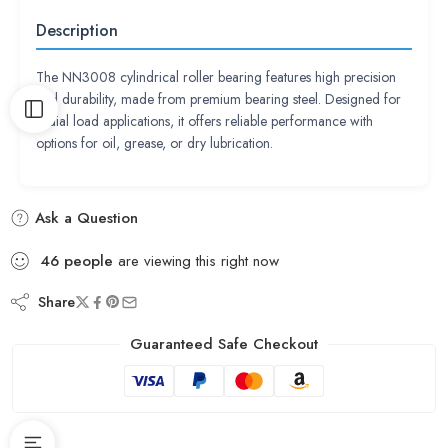
Description
The NN3008 cylindrical roller bearing features high precision
and durability, made from premium bearing steel. Designed for
radial load applications, it offers reliable performance with
options for oil, grease, or dry lubrication.
Ask a Question
46
people
are viewing this right now
Share
Guaranteed Safe Checkout