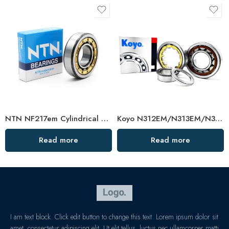
NTN NF217em Cylindrical Roller Bearing 85x150x36mm High Load Capacity
Koyo N312EM/N313EM/N314EM Cylindrical Roller Bearing High Load Capacity
Read more
Read more
I am text block. Click edit button to change this text. Lorem ipsum dolor sit
amet, consectetur adipiscing elit. Ut elit tellus, luctus nec ullamcorper matti