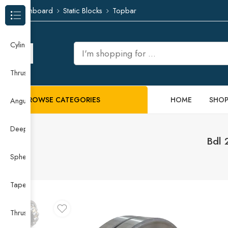
Dashboard
Static Blocks
Topbar
Browse Categories
Cylindrical Roller Bearing
Thrust Needle Roller Bearing
BROWSE CATEGORIES
HOME
SHO
Angular Contact Ball Bearing
Deep Groove Ball Bearing
Bdl 
Spherical Roller Bearing
Taper Roller Bearing
Thrust Ball Bearing