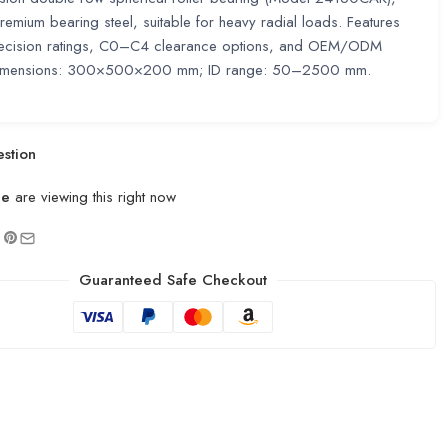
emium bearing steel, suitable for heavy radial loads. Features
cision ratings, C0–C4 clearance options, and OEM/ODM
 Dimensions: 300×500×200 mm; ID range: 50–2500 mm.
stion
le
are viewing this right now
Guaranteed Safe Checkout