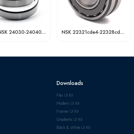
NACHI NSK 24030-24040CDKE4 Self-Aligning Roller Bearings High Load Capacity
NSK 22321cde4-22328cde4 Self-Aligning Roller Bearing High Load Capacity
Downloads
Flex UI Kit
Modern UI Kit
Framer UI Kit
Gradients UI Kit
Black & White UI Kit