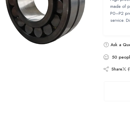
made of pr
P0–P2 pre
service.
Ask a Que
50
peop
Share