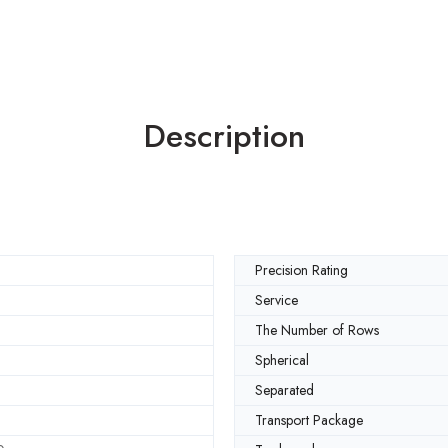
Description
Precision Rating
Service
The Number of Rows
Spherical
Separated
Transport Package