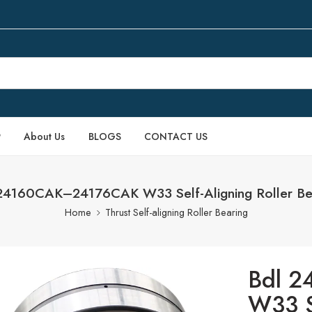
P
About Us
BLOGS
CONTACT US
24160CAK–24176CAK W33 Self-Aligning Roller Be
Home
Thrust Self-aligning Roller Bearing
Bdl 
W33 Se