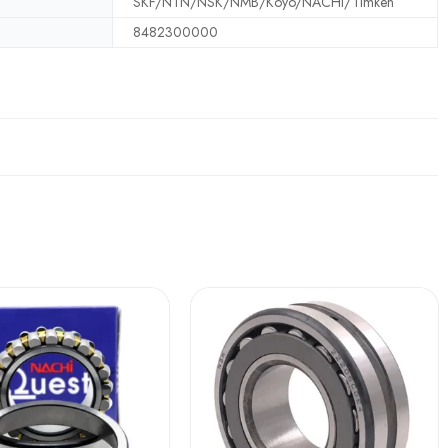
SKF/NTN/NSK/NMB/Koyo/NACHI/Timken
8482300000