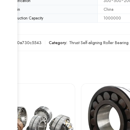
Specification
300*500*20
Origin
China
Production Capacity
1000000
SKU:
570a730c5543
Category:
Thrust Self-aligning Roller Bearing