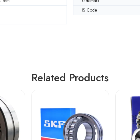
0 mm
Trademark
HS Code
Related Products