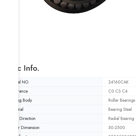
Basic Info.
Model NO.
24160CAK
Clearance
C0 C3 C4
Rolling Body
Roller Bearings
Material
Bearing Steel
Load Direction
Radial Bearing
Outer Dimension
50-2500