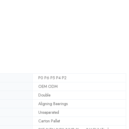
P0 P6 P5 P4 P2
OEM ODM
Double
Aligning Bearings
Unseparated
Carton Pallet