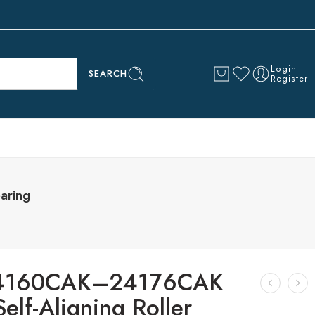
Login
SEARCH
Register
aring
24160CAK–24176CAK
lf-Aligning Roller