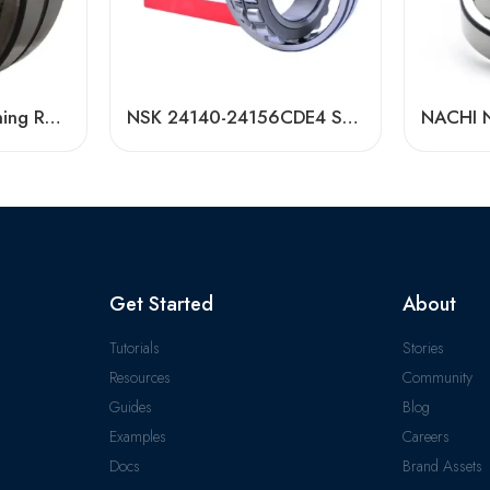
Bdl 22232 Self-Aligning Roller Bearing High Load Capacity
NSK 24140-24156CDE4 Self-Aligning Roller Bearings High Load Capacity
Get Started
About
Tutorials
Stories
Resources
Community
Guides
Blog
Examples
Careers
Docs
Brand Assets