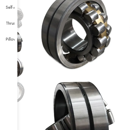
Self-Aligning Ball Bearing
Thrust Self-aligning Roller Bearing
Pillow Block Bearing