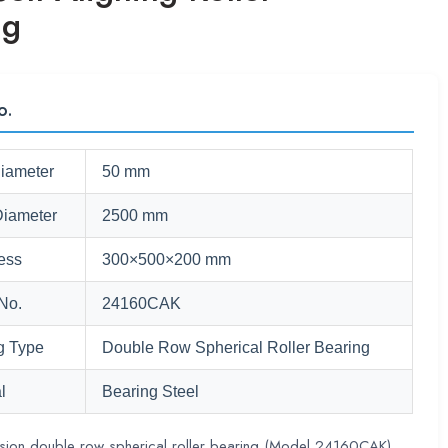
ng
o.
Diameter
50 mm
Diameter
2500 mm
ess
300×500×200 mm
No.
24160CAK
g Type
Double Row Spherical Roller Bearing
l
Bearing Steel
ision double row spherical roller bearing (Model 24160CAK),