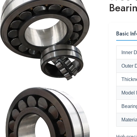
Beari
Basic Inf
Inner 
Outer 
Thickn
Model 
Bearin
Materia
High-prec