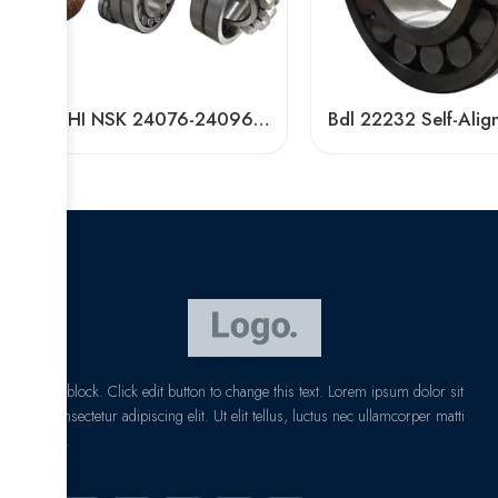
NACHI NSK 24076-24096CAMKE4 Self-Aligning Roller Bearings High Load Capacity
I am text block. Click edit button to change this text. Lorem ipsum dolor sit
amet, consectetur adipiscing elit. Ut elit tellus, luctus nec ullamcorper matti
pibus leo.