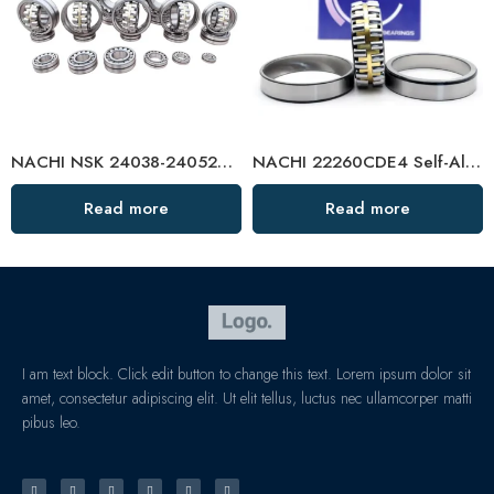
NACHI NSK 24038-24052CAMKE4 Self-Aligning Roller Bearings High Load Capacity
NACHI 22260CDE4 Self-Aligning Roller Bearing High Load Capacity
Read more
Read more
I am text block. Click edit button to change this text. Lorem ipsum dolor sit
amet, consectetur adipiscing elit. Ut elit tellus, luctus nec ullamcorper matti
pibus leo.