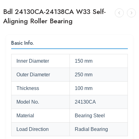
Bdl 24130CA-24138CA W33 Self-
Aligning Roller Bearing
Basic Info.
Inner Diameter
150 mm
Outer Diameter
250 mm
Thickness
100 mm
Model No.
24130CA
Material
Bearing Steel
Load Direction
Radial Bearing