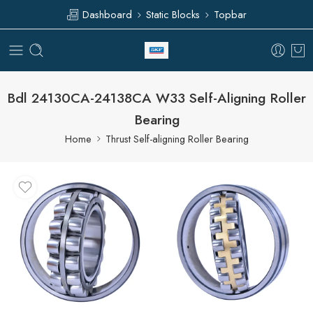
Dashboard
Static Blocks
Topbar
Bdl 24130CA-24138CA W33 Self-Aligning Roller
Bearing
Home
Thrust Self-aligning Roller Bearing