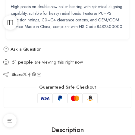
High-precision double-row roller bearing with spherical aligning
capability, suitable for heavy radial loads. Features P0–P2
precision ratings, C0–C4 clearance options, and OEM/ODM
service. Made in China, compliant with HS Code 8482300000.
Ask a Question
51
people
are viewing this right now
Share
Guaranteed Safe Checkout
Description