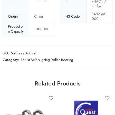
/NACHI/
Timken
8482300
Origin
China
HS Code
000
Productio
1000000
n Capacity
SKU:
9ef5222060ae
Category:
Thrust Self-aligning Roller Bearing
Related Products