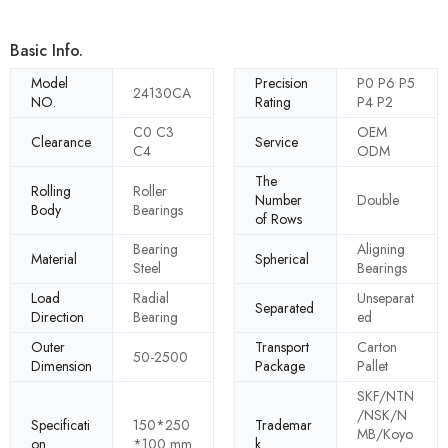
Basic Info.
Model
Precision
P0 P6 P5
24130CA
NO.
Rating
P4 P2
C0 C3
OEM
Clearance
Service
C4
ODM
The
Rolling
Roller
Number
Double
Body
Bearings
of Rows
Bearing
Aligning
Material
Spherical
Steel
Bearings
Load
Radial
Unseparat
Separated
Direction
Bearing
ed
Outer
Transport
Carton
50-2500
Dimension
Package
Pallet
SKF/NTN
/NSK/N
Specificati
150*250
Trademar
MB/Koyo
on
*100 mm
k