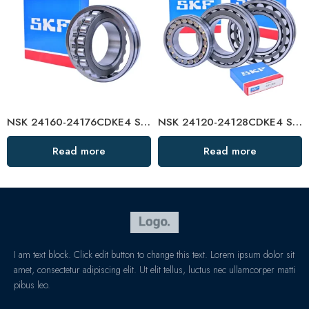
NSK 24160-24176CDKE4 Self-Aligning Roller Bearings High Load Capacity
NSK 24120-24128CDKE4 Self-Aligning Roller Bearings High Load Capacity
Read more
Read more
I am text block. Click edit button to change this text. Lorem ipsum dolor sit
amet, consectetur adipiscing elit. Ut elit tellus, luctus nec ullamcorper matti
pibus leo.