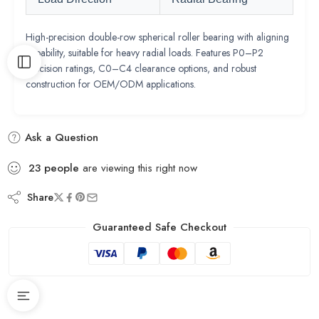
High-precision double-row spherical roller bearing with aligning
capability, suitable for heavy radial loads. Features P0–P2
precision ratings, C0–C4 clearance options, and robust
construction for OEM/ODM applications.
Ask a Question
23
people
are viewing this right now
Share
Guaranteed Safe Checkout