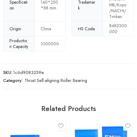
Specificati
140*250
Trademar
MB/Koyo
on
*88 mm
k
/NACHI/
Timken
8482300
Origin
China
HS Code
000
Productio
1000000
n Capacity
SKU:
1c6d9083259a
Category:
Thrust Self-aligning Roller Bearing
Related Products