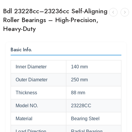
Bdl 23228cc–23236cc Self-Aligning
Roller Bearings – High-Precision,
Heavy-Duty
Basic Info.
Inner Diameter
140 mm
Outer Diameter
250 mm
Thickness
88 mm
Model NO.
23228CC
Material
Bearing Steel
Load Direction
Radial Bearing