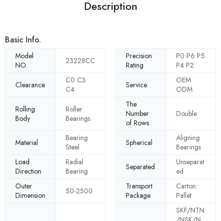
Description
Basic Info.
Model
Precision
P0 P6 P5
23228CC
NO.
Rating
P4 P2
C0 C3
OEM
Clearance
Service
C4
ODM
The
Rolling
Roller
Number
Double
Body
Bearings
of Rows
Bearing
Aligning
Material
Spherical
Steel
Bearings
Load
Radial
Unseparat
Separated
Direction
Bearing
ed
Outer
Transport
Carton
50-2500
Dimension
Package
Pallet
SKF/NTN
/NSK/N