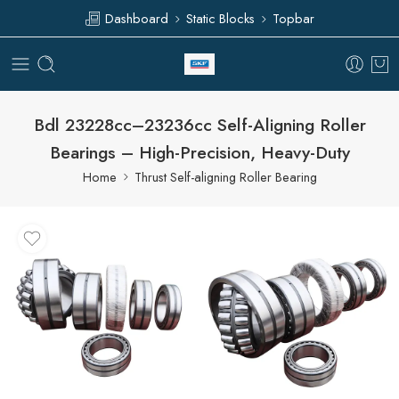
Dashboard
Static Blocks
Topbar
Bdl 23228cc–23236cc Self-Aligning Roller
Bearings – High-Precision, Heavy-Duty
Home
Thrust Self-aligning Roller Bearing