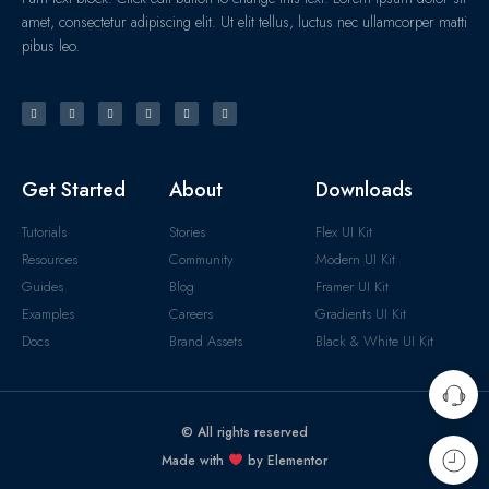
amet, consectetur adipiscing elit. Ut elit tellus, luctus nec ullamcorper matti
pibus leo.
Get Started
About
Downloads
Tutorials
Stories
Flex UI Kit
Resources
Community
Modern UI Kit
Guides
Blog
Framer UI Kit
Examples
Careers
Gradients UI Kit
Docs
Brand Assets
Black & White UI Kit
© All rights reserved
Made with
by Elementor