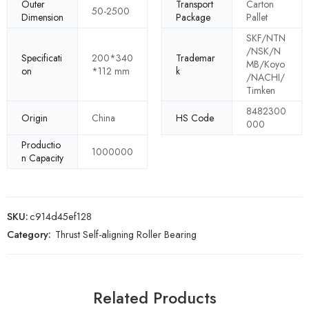
Outer
Transport
Carton
50-2500
Dimension
Package
Pallet
SKF/NTN
/NSK/N
Specificati
200*340
Trademar
MB/Koyo
on
*112 mm
k
/NACHI/
Timken
8482300
Origin
China
HS Code
000
Productio
1000000
n Capacity
SKU:
c914d45ef128
Category:
Thrust Self-aligning Roller Bearing
Related Products