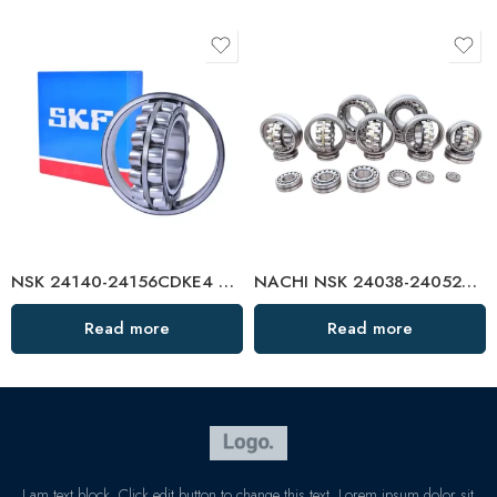
NSK 24140-24156CDKE4 Self-Aligning Roller Bearings High Load Capacity
NACHI NSK 24038-24052CAMKE4 Self-Aligning Roller Bearings High Load Capacity
Read more
Read more
I am text block. Click edit button to change this text. Lorem ipsum dolor sit