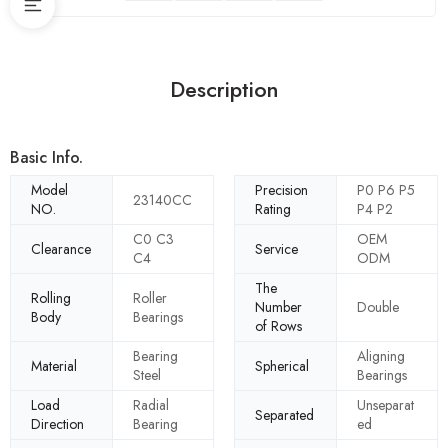
Description
Basic Info.
Model
Precision
P0 P6 P5
23140CC
NO.
Rating
P4 P2
C0 C3
OEM
Clearance
Service
C4
ODM
The
Rolling
Roller
Number
Double
Body
Bearings
of Rows
Bearing
Aligning
Material
Spherical
Steel
Bearings
Load
Radial
Unseparat
Separated
Direction
Bearing
ed