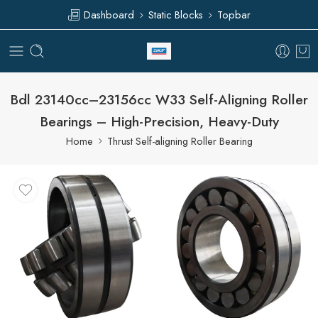
Dashboard
Static Blocks
Topbar
Bdl 23140cc–23156cc W33 Self-Aligning Roller
Bearings – High-Precision, Heavy-Duty
Home
Thrust Self-aligning Roller Bearing