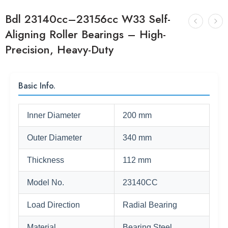
Bdl 23140cc–23156cc W33 Self-
Aligning Roller Bearings – High-
Precision, Heavy-Duty
Basic Info.
Inner Diameter
200 mm
Outer Diameter
340 mm
Thickness
112 mm
Model No.
23140CC
Load Direction
Radial Bearing
Material
Bearing Steel