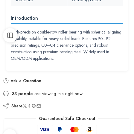
Introduction
High-precision double-row roller bearing with spherical aligning
capability, suitable for heavy radial loads. Features P0–P2
precision ratings, C0–C4 clearance options, and robust
construction using premium bearing steel. Widely used in
OEM/ODM applications.
Ask a Question
33
people
are viewing this right now
Share
Guaranteed Safe Checkout