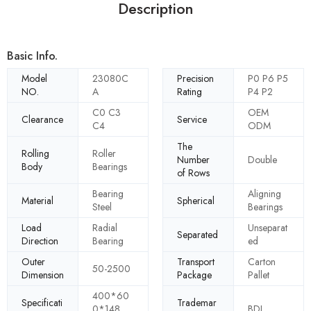
Description
Basic Info.
Model
23080C
Precision
P0 P6 P5
NO.
A
Rating
P4 P2
C0 C3
OEM
Clearance
Service
C4
ODM
The
Rolling
Roller
Number
Double
Body
Bearings
of Rows
Bearing
Aligning
Material
Spherical
Steel
Bearings
Load
Radial
Unseparat
Separated
Direction
Bearing
ed
Outer
Transport
Carton
50-2500
Dimension
Package
Pallet
400*60
Specificati
Trademar
0*148
BDL