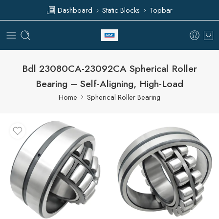
Dashboard
Static Blocks
Topbar
Bdl 23080CA-23092CA Spherical Roller
Bearing – Self-Aligning, High-Load
Home
Spherical Roller Bearing