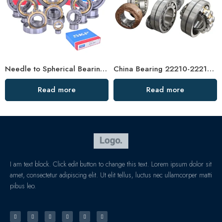
Needle to Spherical Bearings – IATF16949 Auto Bearing Factory
China Bearing 22210-22214 CC/CA/W33 Spherical Roller Bearings – High Capacity, Rigidity & Low Friction
Read more
Read more
I am text block. Click edit button to change this text. Lorem ipsum dolor sit
amet, consectetur adipiscing elit. Ut elit tellus, luctus nec ullamcorper matti
pibus leo.