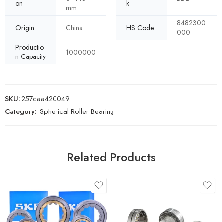
on
k
mm
8482300
Origin
China
HS Code
000
Productio
1000000
n Capacity
SKU:
257caa420049
Category:
Spherical Roller Bearing
Related Products