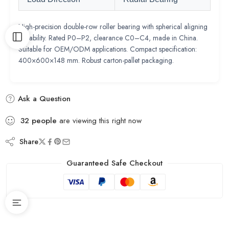
High-precision double-row roller bearing with spherical aligning
capability. Rated P0–P2, clearance C0–C4, made in China.
Suitable for OEM/ODM applications. Compact specification:
400×600×148 mm. Robust carton-pallet packaging.
Ask a Question
32
people
are viewing this right now
Share
Guaranteed Safe Checkout