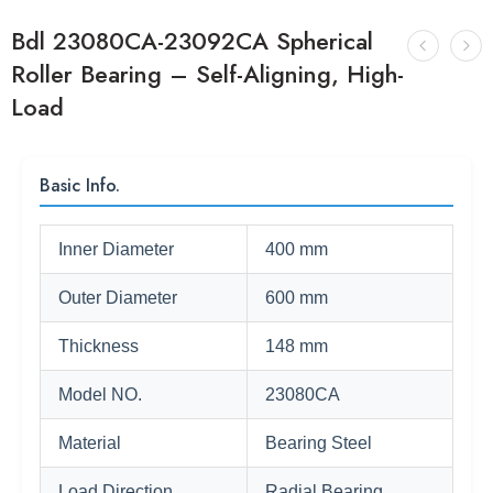
Bdl 23080CA-23092CA Spherical
Roller Bearing – Self-Aligning, High-
Load
Basic Info.
Inner Diameter
400 mm
Outer Diameter
600 mm
Thickness
148 mm
Model NO.
23080CA
Material
Bearing Steel
Load Direction
Radial Bearing