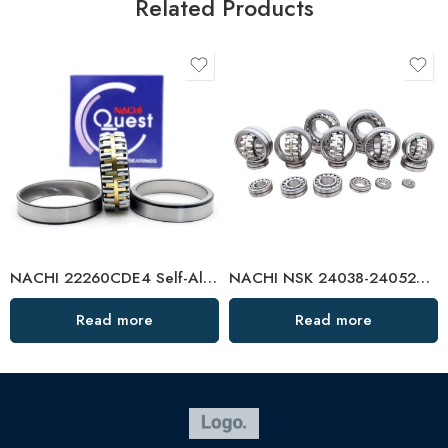
Related Products
NACHI 22260CDE4 Self-Aligning Roller Bearing High Load Capacity
NACHI NSK 24038-24052CAMKE4 Self-Aligning Roller Bearings High Load Capacity
Read more
Read more