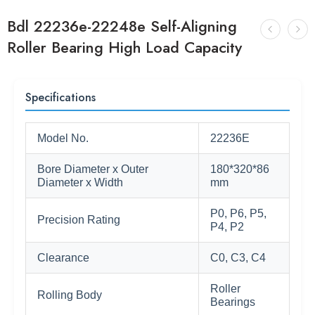
Bdl 22236e-22248e Self-Aligning
Roller Bearing High Load Capacity
Specifications
Model No.
22236E
Bore Diameter x Outer
180*320*86
Diameter x Width
mm
P0, P6, P5,
Precision Rating
P4, P2
Clearance
C0, C3, C4
Roller
Rolling Body
Bearings