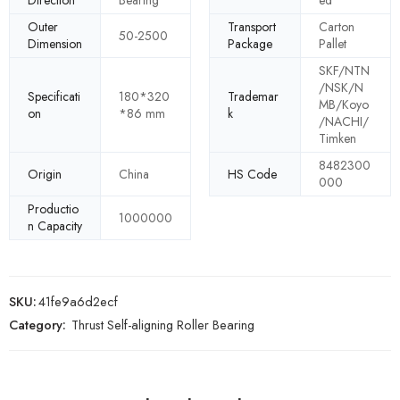
Direction
Bearing
ed
Outer
Transport
Carton
50-2500
Dimension
Package
Pallet
SKF/NTN
/NSK/N
Specificati
180*320
Trademar
MB/Koyo
on
*86 mm
k
/NACHI/
Timken
8482300
Origin
China
HS Code
000
Productio
1000000
n Capacity
SKU:
41fe9a6d2ecf
Category:
Thrust Self-aligning Roller Bearing