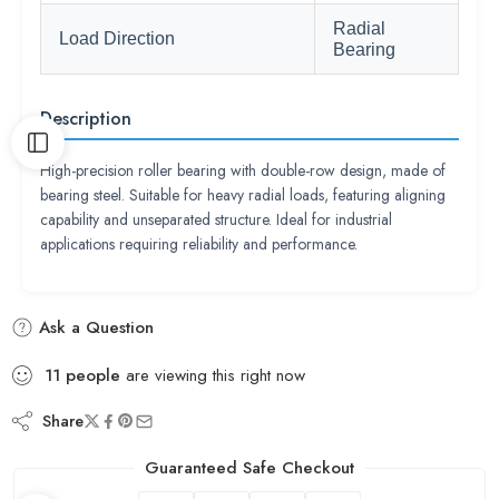
Radial
Load Direction
Bearing
Description
High-precision roller bearing with double-row design, made of
bearing steel. Suitable for heavy radial loads, featuring aligning
capability and unseparated structure. Ideal for industrial
applications requiring reliability and performance.
Ask a Question
11
people
are viewing this right now
Share
Guaranteed Safe Checkout