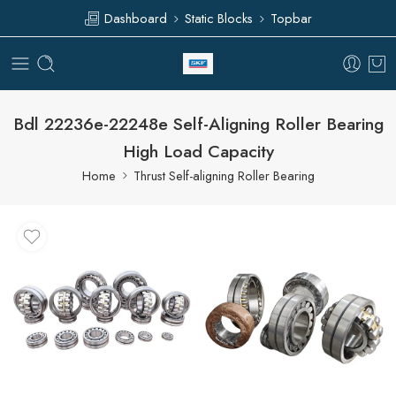
Dashboard
Static Blocks
Topbar
Bdl 22236e-22248e Self-Aligning Roller Bearing
High Load Capacity
Home
Thrust Self-aligning Roller Bearing