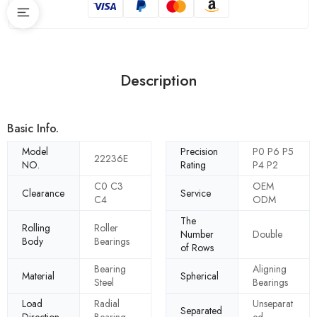
Description
Basic Info.
Model
Precision
P0 P6 P5
22236E
NO.
Rating
P4 P2
C0 C3
OEM
Clearance
Service
C4
ODM
The
Rolling
Roller
Number
Double
Body
Bearings
of Rows
Bearing
Aligning
Material
Spherical
Steel
Bearings
Load
Radial
Unseparat
Separated