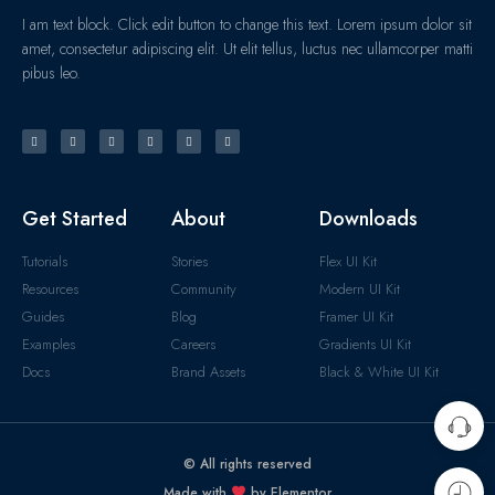
I am text block. Click edit button to change this text. Lorem ipsum dolor sit
amet, consectetur adipiscing elit. Ut elit tellus, luctus nec ullamcorper matti
pibus leo.
Get Started
About
Downloads
Tutorials
Stories
Flex UI Kit
Resources
Community
Modern UI Kit
Guides
Blog
Framer UI Kit
Examples
Careers
Gradients UI Kit
Docs
Brand Assets
Black & White UI Kit
© All rights reserved
Made with
by Elementor