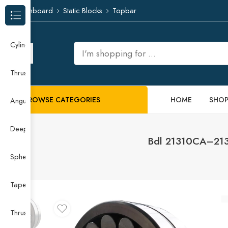
Dashboard
Static Blocks
Topbar
Browse Categories
Cylindrical Roller Bearing
Thrust Needle Roller Bearing
BROWSE CATEGORIES
HOME
SHO
Angular Contact Ball Bearing
Deep Groove Ball Bearing
Bdl 21310CA–2131
Spherical Roller Bearing
Taper Roller Bearing
Thrust Ball Bearing