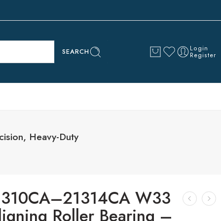
Login
SEARCH
Register
ision, Heavy-Duty
21310CA–21314CA W33
ligning Roller Bearing –