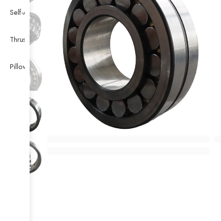
Self-Aligning Ball Bearing
Thrust Self-aligning Roller Bearing
Pillow Block Bearing