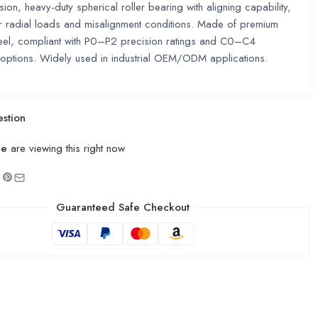
sion, heavy-duty spherical roller bearing with aligning capability,
or radial loads and misalignment conditions. Made of premium
eel, compliant with P0–P2 precision ratings and C0–C4
options. Widely used in industrial OEM/ODM applications.
stion
le
are viewing this right now
Guaranteed Safe Checkout