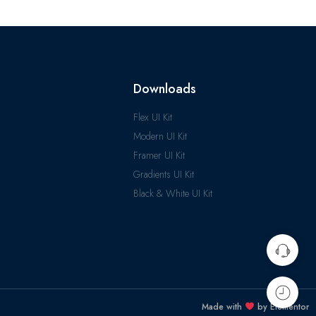
Downloads
Flex UI Kit
Modern UI Kit
Framer UI Kit
Gradients UI Kit
Black & White UI Kit
Made with
by Elementor