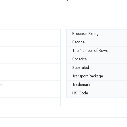
Precision Rating
Service
The Number of Rows
Spherical
Separated
Transport Package
m
Trademark
HS Code