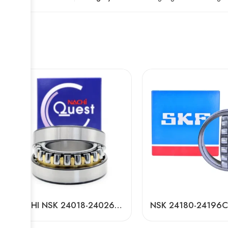
NACHI NSK 24018-24026CAMKE4 Self-Aligning Roller Bearings High Load Capacity