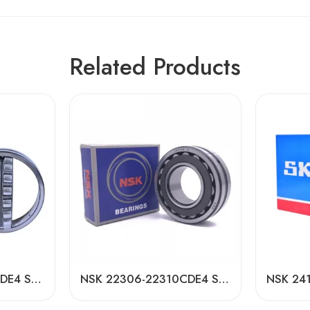
Related Products
NSK 24180-24196CDE4 Self-Aligning Roller Bearings High Load Capacity
NSK 22306-22310CDE4 Self-Aligning Roller Bearings High Load Capacity