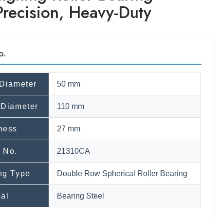
Precision, Heavy-Duty
o.
 Diameter
50 mm
 Diameter
110 mm
ness
27 mm
 No.
21310CA
ng Type
Double Row Spherical Roller Bearing
ial
Bearing Steel