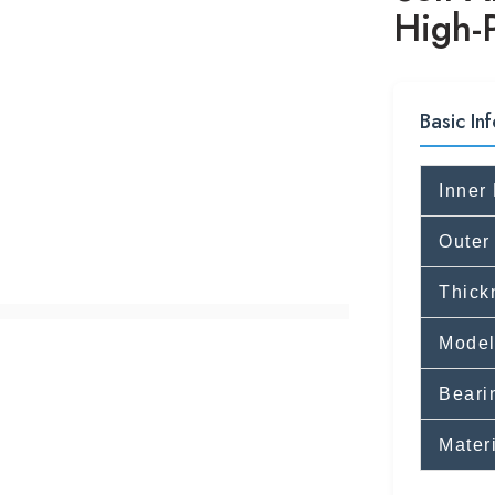
High-
Basic Inf
Inner
Outer
Thick
Model
Beari
Mater