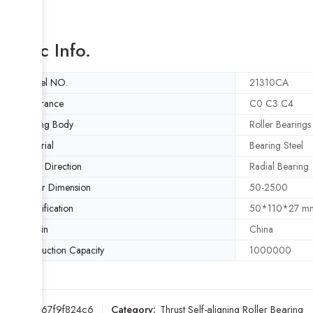
Basic Info.
Model NO.
21310CA
Clearance
C0 C3 C4
Rolling Body
Roller Bearings
Material
Bearing Steel
Load Direction
Radial Bearing
Outer Dimension
50-2500
Specification
50*110*27 m
Origin
China
Production Capacity
1000000
SKU:
7267f9f824c6
Category:
Thrust Self-aligning Roller Bearing