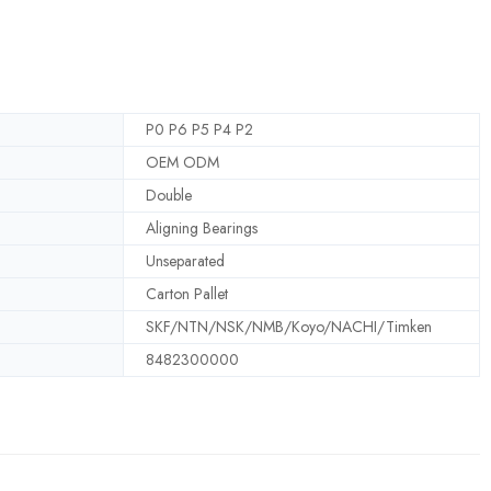
P0 P6 P5 P4 P2
OEM ODM
Double
Aligning Bearings
Unseparated
Carton Pallet
SKF/NTN/NSK/NMB/Koyo/NACHI/Timken
8482300000