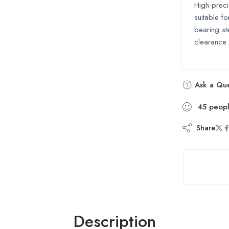
High-preci
suitable f
bearing st
clearance 
Ask a Que
45
peop
Share
Description