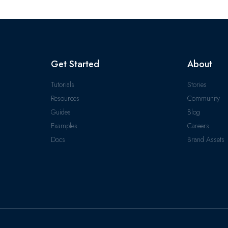
Get Started
About
Tutorials
Stories
Resources
Community
Guides
Blog
Examples
Careers
Docs
Brand Assets