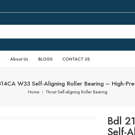
P
About Us
BLOGS
CONTACT US
4CA W33 Self-Aligning Roller Bearing – High-Prec
Home
Thrust Self-aligning Roller Bearing
Bdl 
Self-A