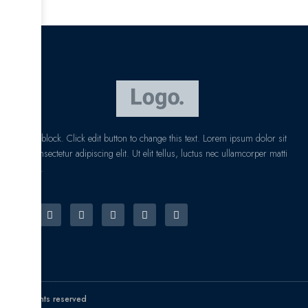
I am text block. Click edit button to change this text. Lorem ipsum dolor sit
amet, consectetur adipiscing elit. Ut elit tellus, luctus nec ullamcorper matti
pibus leo.
© All rights reserved