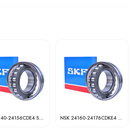
NSK 24140-24156CDE4 Self-Aligning Roller Bearings High Load Capacity
NSK 24160-24176CDKE4 Self-Aligning Roller Bearings High Load Capacity