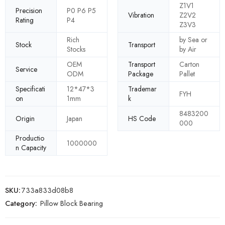
Z1V1
Precision
P0 P6 P5
Vibration
Z2V2
Rating
P4
Z3V3
Rich
by Sea or
Stock
Transport
Stocks
by Air
OEM
Transport
Carton
Service
ODM
Package
Pallet
Specificati
12*47*3
Trademar
FYH
on
1mm
k
8483200
Origin
Japan
HS Code
000
Productio
1000000
n Capacity
SKU:
733a833d08b8
Category:
Pillow Block Bearing