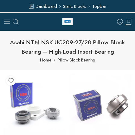
Dashboard
Static Blocks
Topbar
Asahi NTN NSK UC209-27/28 Pillow Block
Bearing – High-Load Insert Bearing
Home
Pillow Block Bearing