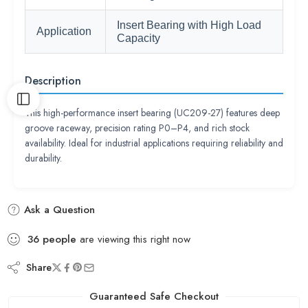
Insert Bearing with High Load
Application
Capacity
Description
This high-performance insert bearing (UC209-27) features deep
groove raceway, precision rating P0–P4, and rich stock
availability. Ideal for industrial applications requiring reliability and
durability.
Ask a Question
36
people
are viewing this right now
Share
Guaranteed Safe Checkout