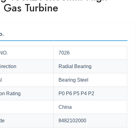
 Gas Turbine
o.
NO.
7026
irection
Radial Bearing
l
Bearing Steel
ion Rating
P0 P6 P5 P4 P2
China
de
8482102000