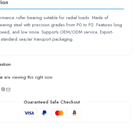
tion
rmance roller bearing suitable for radial loads. Made of
aring steel with precision grades from P0 to P2. Features long
 speed, and low noise. Supports OEM/ODM service. Export-
 standard sea/air transport packaging.
stion
le
are viewing this right now
Guaranteed Safe Checkout