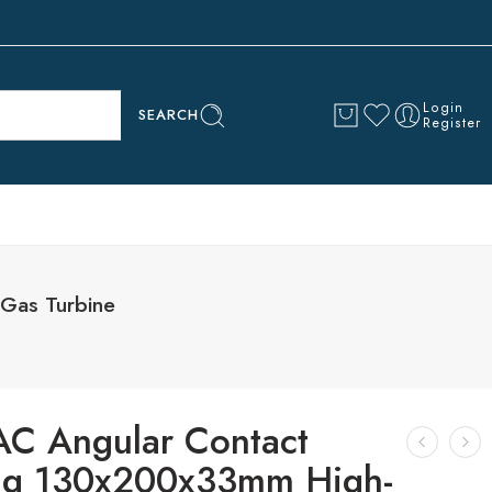
Login
SEARCH
Register
Gas Turbine
C Angular Contact
ng 130x200x33mm High-