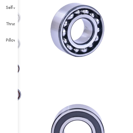
Self-Aligning Ball Bearing
Thrust Self-aligning Roller Bearing
Pillow Block Bearing