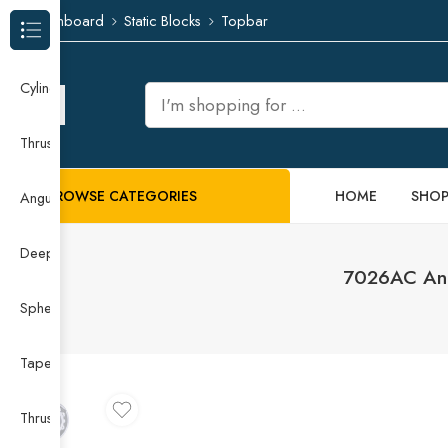
Dashboard
Static Blocks
Topbar
Browse Categories
Cylindrical Roller Bearing
Thrust Needle Roller Bearing
BROWSE CATEGORIES
HOME
SHO
Angular Contact Ball Bearing
Deep Groove Ball Bearing
7026AC Ang
Spherical Roller Bearing
Taper Roller Bearing
Thrust Ball Bearing