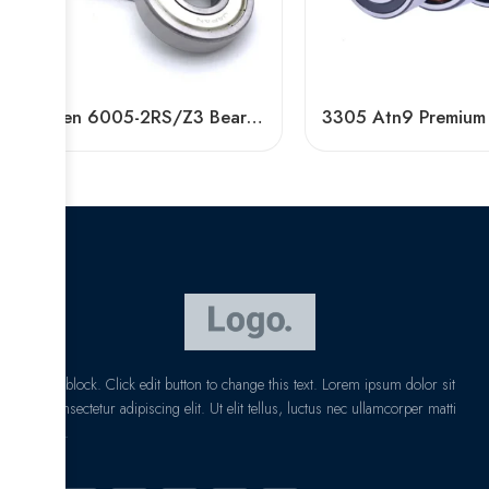
Tinken 6005-2RS/Z3 Bearing High Speed Long Life
I am text block. Click edit button to change this text. Lorem ipsum dolor sit
amet, consectetur adipiscing elit. Ut elit tellus, luctus nec ullamcorper matti
pibus leo.