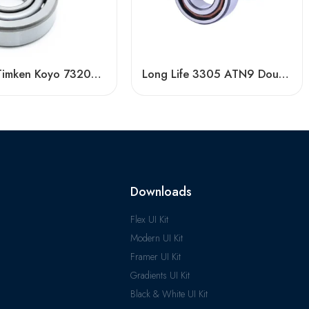
NACHI Timken Koyo 7320AC 7321AC 7322AC Angular Contact Ball Bearing High Precision
Long Life 3305 ATN9 Double Row Angular Contact Ball Bearings High Quality
Downloads
Flex UI Kit
Modern UI Kit
Framer UI Kit
Gradients UI Kit
Black & White UI Kit