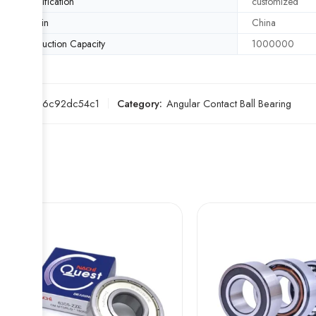
Specification
customized
Origin
China
Production Capacity
1000000
SKU:
836c92dc54c1
Category:
Angular Contact Ball Bearing