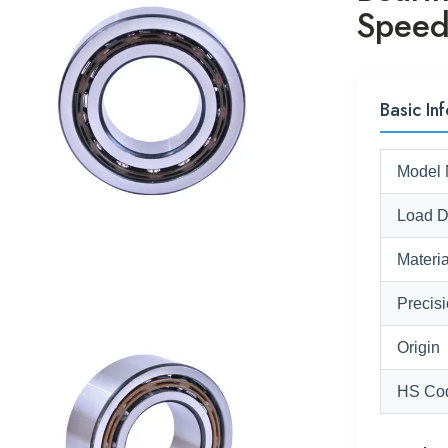
Speed
Basic Inf
Model 
Load D
Materia
Precis
Origin
HS Co