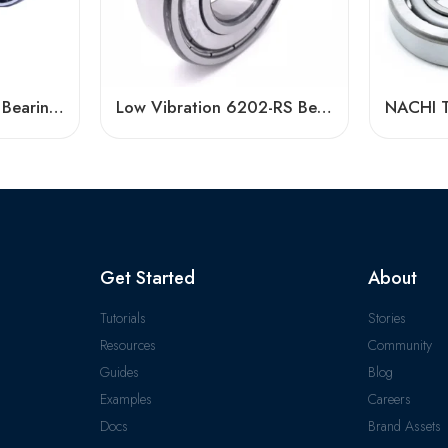
3305 Atn9 Premium Bearing 40° Contact Angle
Low Vibration 6202-RS Bearing High Speed
Get Started
About
Tutorials
Stories
Resources
Community
Guides
Blog
Examples
Careers
Docs
Brand Assets