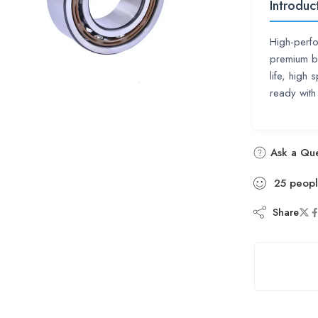
Introduc
High-perfo
premium be
life, high
ready with
Ask a Que
25
peop
Share