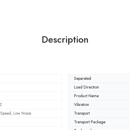
Description
Separated
Load Direction
Product Name
2
Vibration
h Speed, Low Noise
Transport
Transport Package