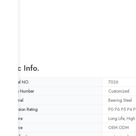
Basic Info.
Model NO.
7026
Rows Number
Customized
Material
Bearing Steel
Precision Rating
P0 P6 P5 P4 P
Feature
Long Life, Hig
Service
OEM ODM