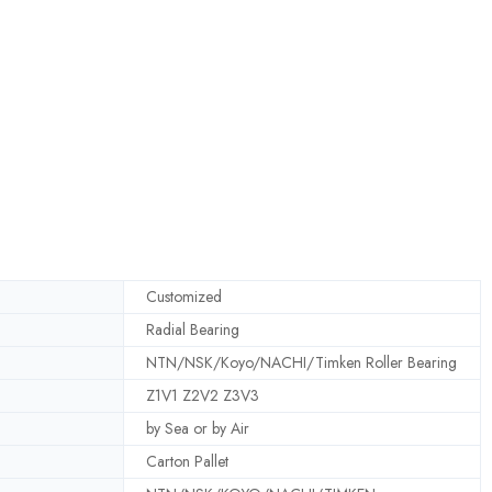
Customized
Radial Bearing
NTN/NSK/Koyo/NACHI/Timken Roller Bearing
Z1V1 Z2V2 Z3V3
by Sea or by Air
Carton Pallet