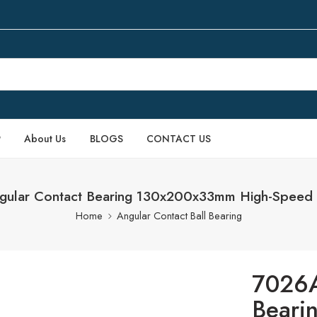
P
About Us
BLOGS
CONTACT US
ular Contact Bearing 130x200x33mm High-Speed 
Home
Angular Contact Ball Bearing
7026A
Beari