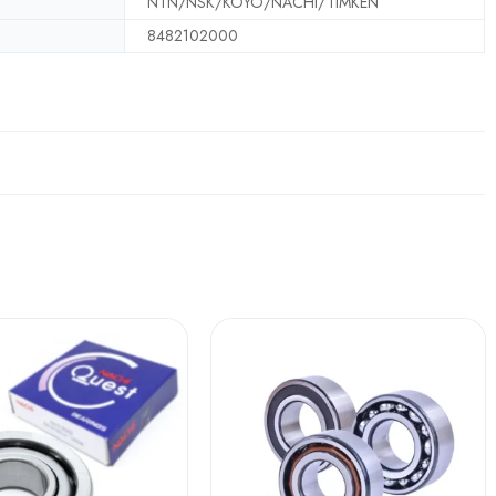
NTN/NSK/KOYO/NACHI/TIMKEN
8482102000