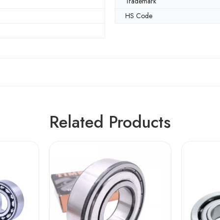
Trademark
HS Code
Related Products