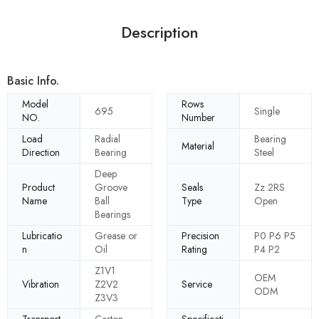
Description
Basic Info.
Model
Rows
695
Single
NO.
Number
Load
Radial
Bearing
Material
Direction
Bearing
Steel
Deep
Product
Groove
Seals
Zz 2RS
Name
Ball
Type
Open
Bearings
Lubricatio
Grease or
Precision
P0 P6 P5
n
Oil
Rating
P4 P2
Z1V1
OEM
Vibration
Z2V2
Service
ODM
Z3V3