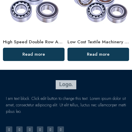
High Speed Double Row Angular Contact Ball Bearings – Low Price & Standard/Non-Standard Options
Low Cost Textile Machinery Bearings, High Precision & Durable
Read more
Read more
I am text block. Click edit button to change this text. Lorem ipsum dolor sit
amet, consectetur adipiscing elit. Ut elit tellus, luctus nec ullamcorper matti
pibus leo.