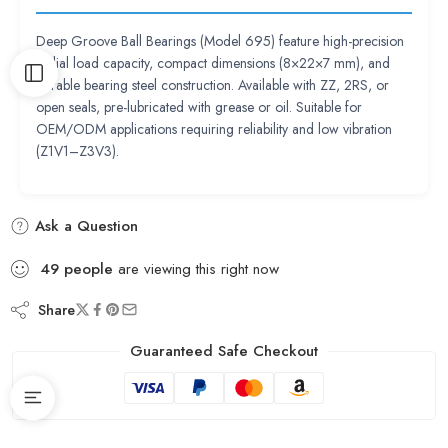
Deep Groove Ball Bearings (Model 695) feature high-precision
radial load capacity, compact dimensions (8×22×7 mm), and
durable bearing steel construction. Available with ZZ, 2RS, or
open seals, pre-lubricated with grease or oil. Suitable for
OEM/ODM applications requiring reliability and low vibration
(Z1V1–Z3V3).
Ask a Question
49
people
are viewing this right now
Share
Guaranteed Safe Checkout