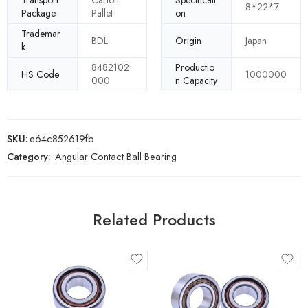
Transport
Carton
Specificati
8*22*7
Package
Pallet
on
Trademar
BDL
Origin
Japan
k
8482102
Productio
HS Code
1000000
000
n Capacity
SKU:
e64c852619fb
Category:
Angular Contact Ball Bearing
Related Products