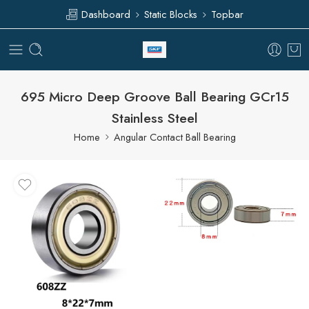
Dashboard
Static Blocks
Topbar
695 Micro Deep Groove Ball Bearing GCr15
Stainless Steel
Home
Angular Contact Ball Bearing