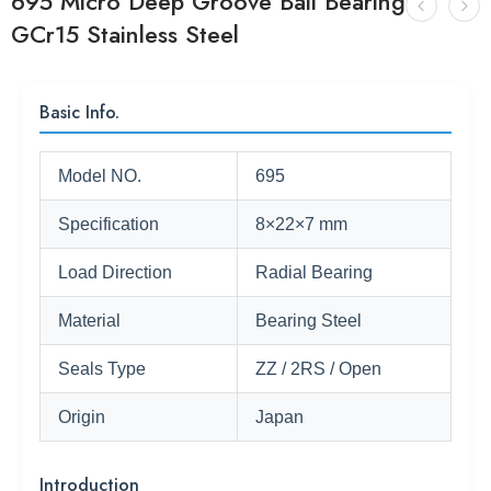
695 Micro Deep Groove Ball Bearing
GCr15 Stainless Steel
Basic Info.
Model NO.
695
Specification
8×22×7 mm
Load Direction
Radial Bearing
Material
Bearing Steel
Seals Type
ZZ / 2RS / Open
Origin
Japan
Introduction