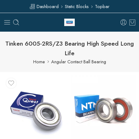
Dashboard
Static Blocks
Topbar
Tinken 6005-2RS/Z3 Bearing High Speed Long
Life
Home
Angular Contact Ball Bearing