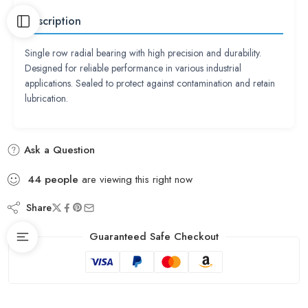
Description
Single row radial bearing with high precision and durability.
Designed for reliable performance in various industrial
applications. Sealed to protect against contamination and retain
lubrication.
Ask a Question
44
people
are viewing this right now
Share
Guaranteed Safe Checkout