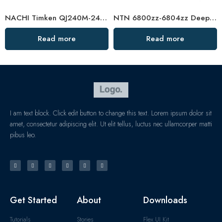
NACHI Timken QJ240M-248M Angular Contact Ball Bearings High Precision & Durability
NTN 6800zz-6804zz Deep Groove Ball Bearings, High Precision & Durable
Read more
Read more
I am text block. Click edit button to change this text. Lorem ipsum dolor sit
amet, consectetur adipiscing elit. Ut elit tellus, luctus nec ullamcorper matti
pibus leo.
Get Started
About
Downloads
Tutorials
Stories
Flex UI Kit