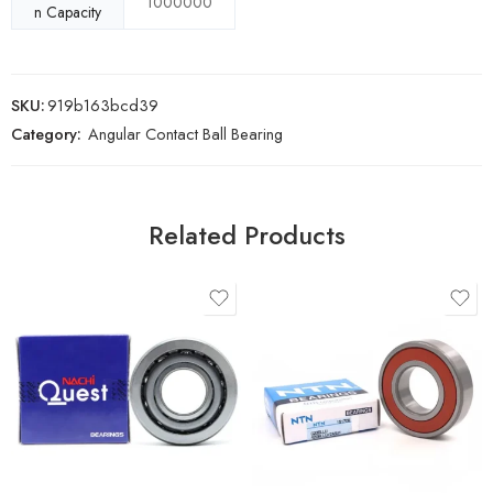
1000000
n Capacity
SKU:
919b163bcd39
Category:
Angular Contact Ball Bearing
Related Products