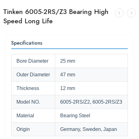
Tinken 6005-2RS/Z3 Bearing High
Speed Long Life
Specifications
Bore Diameter
25 mm
Outer Diameter
47 mm
Thickness
12 mm
Model NO.
6005-2RS/Z2, 6005-2RS/Z3
Material
Bearing Steel
Origin
Germany, Sweden, Japan