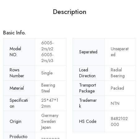
Description
Basic Info.
6005-
Model
2rs/z2
Unseparat
Separated
NO.
6005-
ed
2rs/z3
Rows
Load
Radial
Single
Number
Direction
Bearing
Bearing
Transport
Material
Packed
Steel
Package
Specificati
25*47*1
Trademar
NTN
on
2mm
k
Germany
8482102
Origin
Sweden
HS Code
000
Japan
Productio