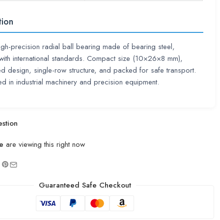
tion
high-precision radial ball bearing made of bearing steel,
with international standards. Compact size (10×26×8 mm),
d design, single-row structure, and packed for safe transport.
d in industrial machinery and precision equipment.
stion
e
are viewing this right now
Guaranteed Safe Checkout