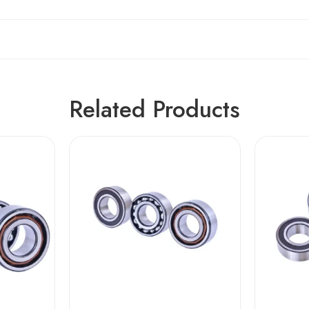
Related Products