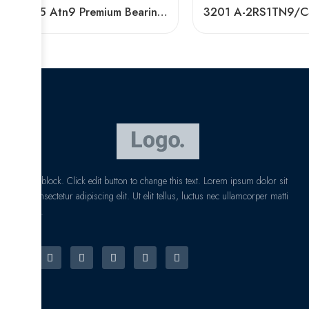
3305 Atn9 Premium Bearing 40° Contact Angle
I am text block. Click edit button to change this text. Lorem ipsum dolor sit
amet, consectetur adipiscing elit. Ut elit tellus, luctus nec ullamcorper matti
pibus leo.