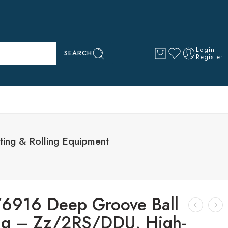
Login
SEARCH
Register
ing & Rolling Equipment
6916 Deep Groove Ball
ng – Zz/2RS/DDU, High-