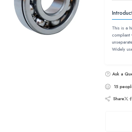
Introduc
This is a 
compliant 
unseparate
Widely use
Ask a Que
15
peopl
Share