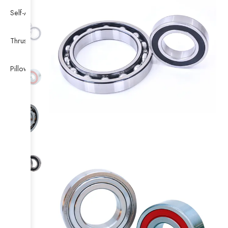
Self-Aligning Ball Bearing
Thrust Self-aligning Roller Bearing
Pillow Block Bearing