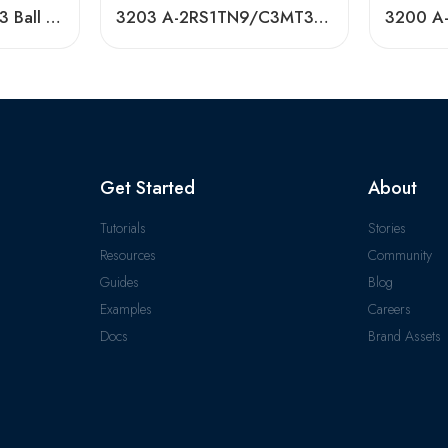
3201 A-2RS1TN9/C3 Ball Bearing 40x72x38mm In Stock
3203 A-2RS1TN9/C3MT33 Double Row Angular Contact Ball Bearing
Get Started
About
Tutorials
Stories
Resources
Community
Guides
Blog
Examples
Careers
Docs
Brand Assets