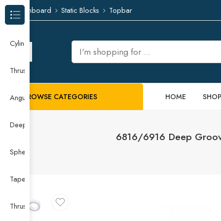
Dashboard
Static Blocks
Topbar
Browse Categories
Cylindrical Roller Bearing
Thrust Needle Roller Bearing
BROWSE CATEGORIES
HOME
SHO
Angular Contact Ball Bearing
Deep Groove Ball Bearing
6816/6916 Deep Groove 
Spherical Roller Bearing
Taper Roller Bearing
Thrust Ball Bearing