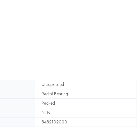
Unseparated
Radial Bearing
Packed
NTN
8482102000