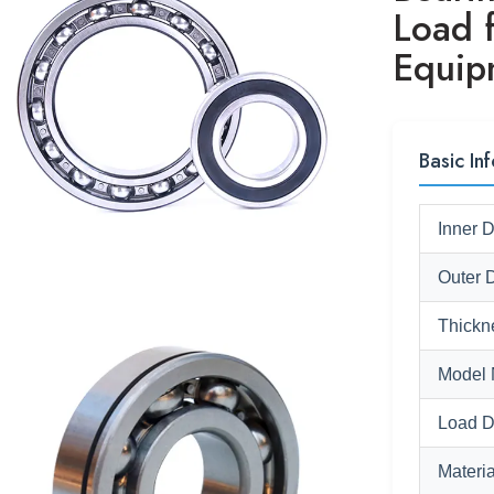
Load f
Equip
Basic Inf
Inner 
Outer 
Thickn
Model 
Load D
Materia