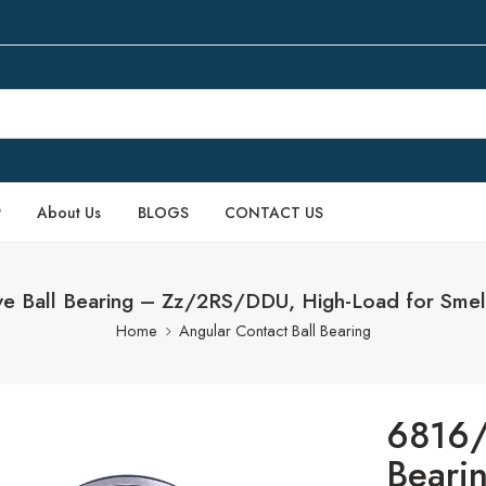
P
About Us
BLOGS
CONTACT US
Ball Bearing – Zz/2RS/DDU, High-Load for Smelt
Home
Angular Contact Ball Bearing
6816/
Beari