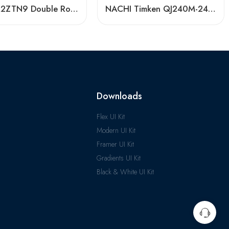
3200 A-2ZTN9 Double Row Ball Bearings, Low-Cost Factory Direct
NACHI Timken QJ240M-248M Angular Contact Ball Bearings High Precision & Durability
Downloads
Flex UI Kit
Modern UI Kit
Framer UI Kit
Gradients UI Kit
Black & White UI Kit