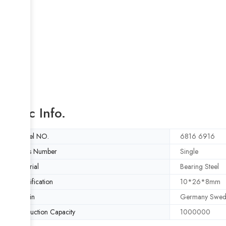
Basic Info.
Model NO.
6816 6916
Rows Number
Single
Material
Bearing Steel
Specification
10*26*8mm
Origin
Germany Swed
Production Capacity
1000000