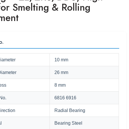
or Smelting & Rolling
ment
o.
Diameter
10 mm
Diameter
26 mm
ess
8 mm
No.
6816 6916
irection
Radial Bearing
l
Bearing Steel