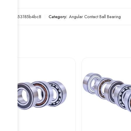
SKU:
a653185b4bc8
Category:
Angular Contact Ball Bearing