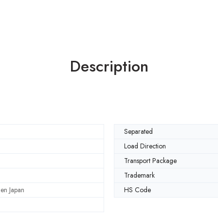
Description
Separated
Load Direction
Transport Package
Trademark
en Japan
HS Code