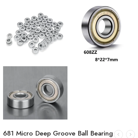
681 Micro Deep Groove Ball Bearing