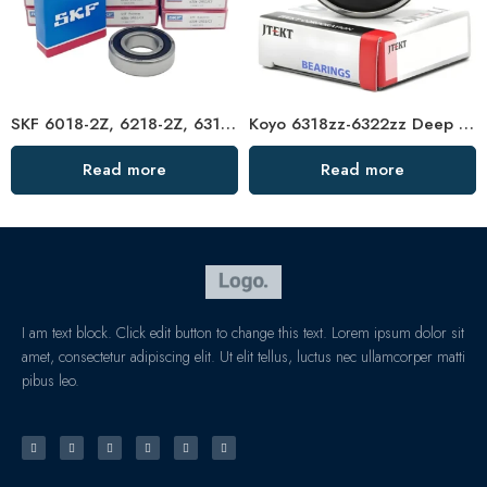
SKF 6018-2Z, 6218-2Z, 6318-2Z, 6818-2Z Deep Groove Ball Bearings – High Precision & Durable
Koyo 6318zz-6322zz Deep Groove Ball Bearings, High Precision & Long Life
Read more
Read more
I am text block. Click edit button to change this text. Lorem ipsum dolor sit
amet, consectetur adipiscing elit. Ut elit tellus, luctus nec ullamcorper matti
pibus leo.