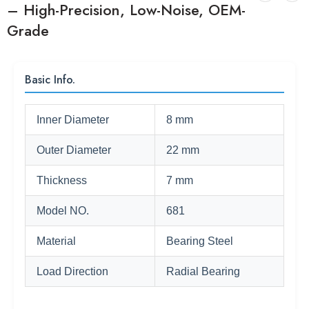
– High-Precision, Low-Noise, OEM-
Grade
Basic Info.
Inner Diameter
8 mm
Outer Diameter
22 mm
Thickness
7 mm
Model NO.
681
Material
Bearing Steel
Load Direction
Radial Bearing