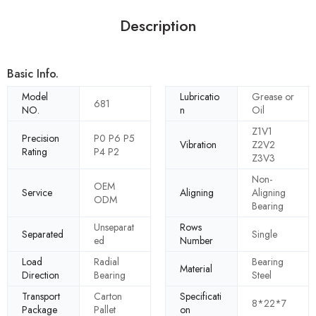
Description
Basic Info.
Model
Lubricatio
Grease or
681
NO.
n
Oil
Z1V1
Precision
P0 P6 P5
Vibration
Z2V2
Rating
P4 P2
Z3V3
Non-
OEM
Service
Aligning
Aligning
ODM
Bearing
Unseparat
Rows
Separated
Single
ed
Number
Load
Radial
Bearing
Material
Direction
Bearing
Steel
Transport
Carton
Specificati
8*22*7
Package
Pallet
on