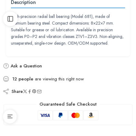
Description
High-precision radial ball bearing (Model 681), made of
premium bearing steel. Compact dimensions: 8×22×7 mm.
Suitable for grease or oil lubrication. Available in precision
grades P0–P2 and vibration classes Z1V1–Z3V3. Non-aligning,
unseparated, single-row design. OEM/ODM supported.
Ask a Question
12
people
are viewing this right now
Share
Guaranteed Safe Checkout