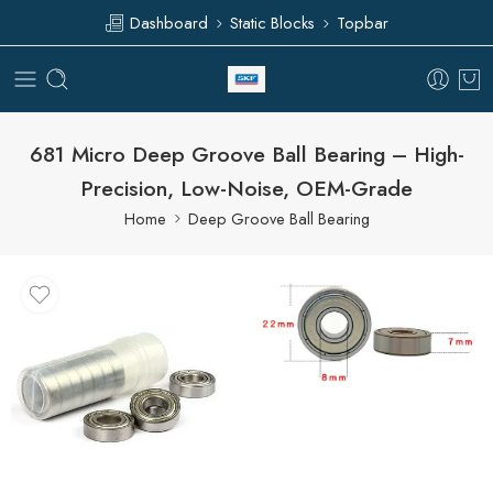
Dashboard
Static Blocks
Topbar
681 Micro Deep Groove Ball Bearing – High-
Precision, Low-Noise, OEM-Grade
Home
Deep Groove Ball Bearing