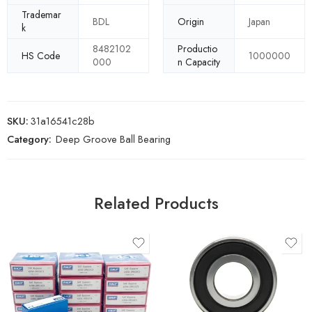
Trademar
BDL
Origin
Japan
k
8482102
Productio
HS Code
1000000
000
n Capacity
SKU:
31a16541c28b
Category:
Deep Groove Ball Bearing
Related Products