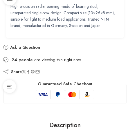
High-precision radial bearing made of bearing steel,
unseparated single-row design. Compact size (10×26×8 mm),
suitable for light to medium load applications. Trusted NTN
brand, manufactured in Germany, Sweden and Japan.
Ask a Question
24
people
are viewing this right now
Share
Guaranteed Safe Checkout
Description