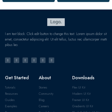
I am text block. Click edit button to change this text. Lorem ipsum dolor sit
amet, consectetur adipiscing elit. Ut elit tellus, luctus nec ullamcorper matti
pibus leo.
Get Started
About
Downloads
Tutorials
Stories
Flex UI Kit
Resources
Community
Modern UI Kit
Guides
Blog
Framer UI Kit
Examples
Careers
Gradients UI Kit