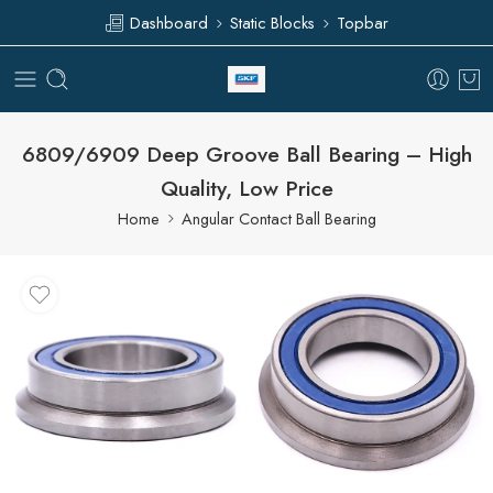
Dashboard
Static Blocks
Topbar
6809/6909 Deep Groove Ball Bearing – High
Quality, Low Price
Home
Angular Contact Ball Bearing