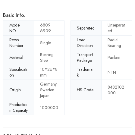
Basic Info.
Model
6809
Unseparat
Separated
NO.
6909
ed
Rows
Load
Radial
Single
Number
Direction
Bearing
Bearing
Transport
Material
Packed
Steel
Package
Specificati
10*26*8
Trademar
NTN
on
mm
k
Germany
8482102
Origin
Sweden
HS Code
000
Japan
Productio
1000000
n Capacity