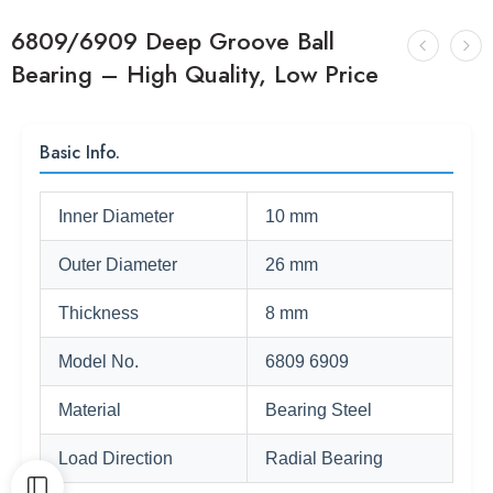
6809/6909 Deep Groove Ball
Bearing – High Quality, Low Price
Basic Info.
Inner Diameter
10 mm
Outer Diameter
26 mm
Thickness
8 mm
Model No.
6809 6909
Material
Bearing Steel
Load Direction
Radial Bearing