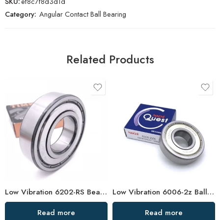
SKU:
ef8c7f8d3d1d
Category:
Angular Contact Ball Bearing
Related Products
Low Vibration 6202-RS Bearing High Speed
Low Vibration 6006-2z Ball Bearing – Hot Sale
Read more
Read more