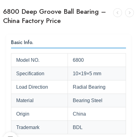
6800 Deep Groove Ball Bearing –
China Factory Price
Basic Info.
Model NO.
6800
Specification
10×19×5 mm
Load Direction
Radial Bearing
Material
Bearing Steel
Origin
China
Trademark
BDL