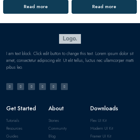
Read more
Read more
I am text block. Click edit button to change this text. Lorem ipsum dolor sit
amet, consectetur adipiscing elit. Ut elit tellus, luctus nec ullamcorper matti
pibus leo.
Get Started
About
Downloads
Tutorials
Stories
Flex UI Kit
Resources
Community
Modern UI Kit
Guides
Blog
Framer UI Kit