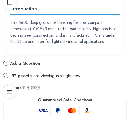
Introduction
This 6800 deep groove ball bearing features compact
dimensions (10×19×5 mm), radial load capacity, high-precision
bearing steel construction, and is manufactured in China under
the BDL brand. Ideal for light-duty industrial applications.
Ask a Question
57
people
are viewing this right now
Share
Guaranteed Safe Checkout