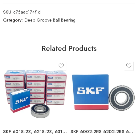
SKU:
c75aac174f1d
Category:
Deep Groove Ball Bearing
Related Products
SKF 6018-2Z, 6218-2Z, 6318-2Z, 6818-2Z Deep Groove Ball Bearings – High Precision & Durable
SKF 6002-2RS 6202-2RS 6302-2RS Deep Groove Ball Bearings – High Precision & Long Life