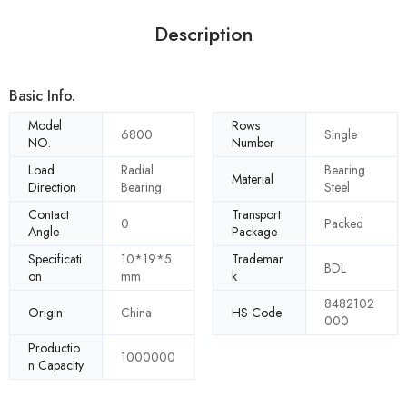
Description
Basic Info.
Model
Rows
6800
Single
NO.
Number
Load
Radial
Bearing
Material
Direction
Bearing
Steel
Contact
Transport
0
Packed
Angle
Package
Specificati
10*19*5
Trademar
BDL
on
mm
k
8482102
Origin
China
HS Code
000
Productio
1000000
n Capacity