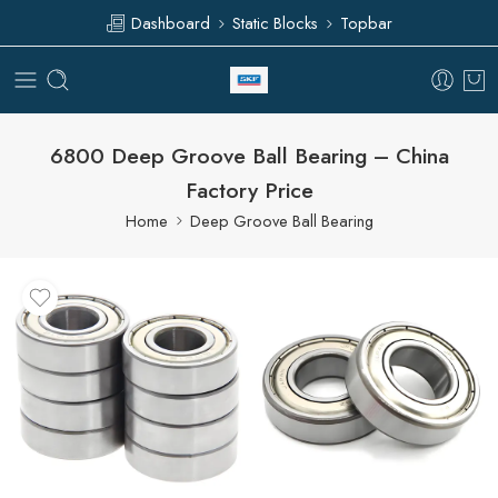
Dashboard
Static Blocks
Topbar
6800 Deep Groove Ball Bearing – China
Factory Price
Home
Deep Groove Ball Bearing