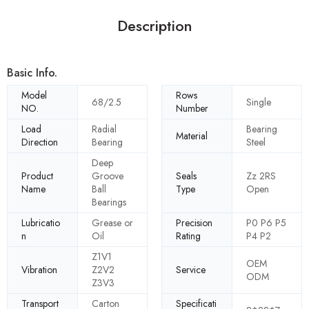
Description
Basic Info.
Model
Rows
68/2.5
Single
NO.
Number
Load
Radial
Bearing
Material
Direction
Bearing
Steel
Deep
Product
Groove
Seals
Zz 2RS
Name
Ball
Type
Open
Bearings
Lubricatio
Grease or
Precision
P0 P6 P5
n
Oil
Rating
P4 P2
Z1V1
OEM
Vibration
Z2V2
Service
ODM
Z3V3
Transport
Carton
Specificati