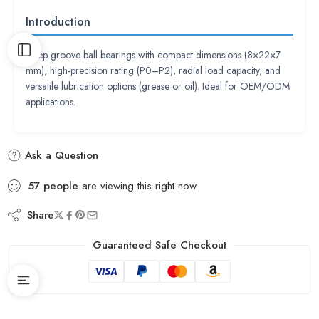
Introduction
Deep groove ball bearings with compact dimensions (8×22×7
mm), high-precision rating (P0–P2), radial load capacity, and
versatile lubrication options (grease or oil). Ideal for OEM/ODM
applications.
Ask a Question
57
people
are viewing this right now
Share
Guaranteed Safe Checkout