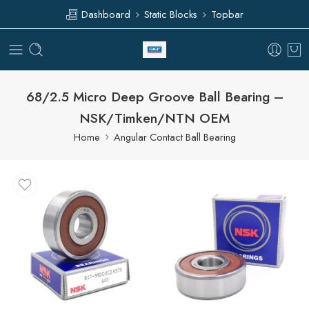
Dashboard
Static Blocks
Topbar
68/2.5 Micro Deep Groove Ball Bearing –
NSK/Timken/NTN OEM
Home
Angular Contact Ball Bearing