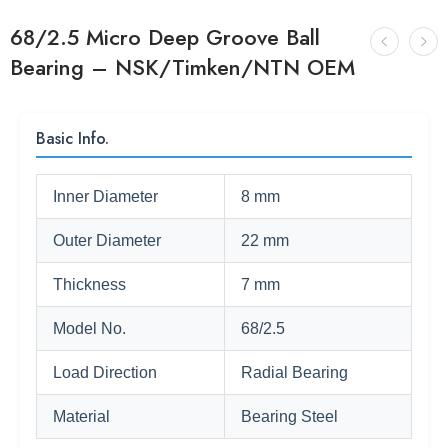
68/2.5 Micro Deep Groove Ball
Bearing – NSK/Timken/NTN OEM
Basic Info.
Inner Diameter
8 mm
Outer Diameter
22 mm
Thickness
7 mm
Model No.
68/2.5
Load Direction
Radial Bearing
Material
Bearing Steel