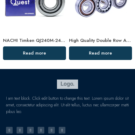
NACHI Timken QJ240M-248M Angular Contact Ball Bearings High Precision & Durability
High Quality Double Row Angular Contact Ball Bearings
Read more
Read more
I am text block. Click edit button to change this text. Lorem ipsum dolor sit
amet, consectetur adipiscing elit. Ut elit tellus, luctus nec ullamcorper matti
pibus leo.