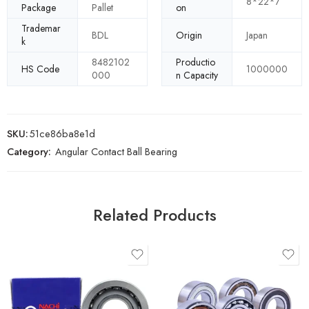
8*22*7
Package
Pallet
on
Trademar
BDL
Origin
Japan
k
8482102
Productio
HS Code
1000000
000
n Capacity
SKU:
51ce86ba8e1d
Category:
Angular Contact Ball Bearing
Related Products