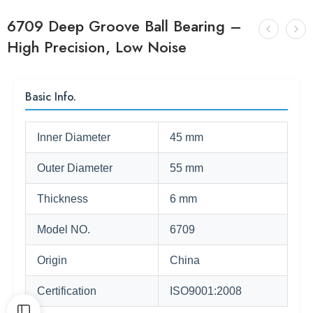
6709 Deep Groove Ball Bearing –
High Precision, Low Noise
Basic Info.
Inner Diameter
45 mm
Outer Diameter
55 mm
Thickness
6 mm
Model NO.
6709
Origin
China
Certification
ISO9001:2008