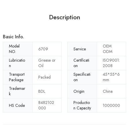
Description
Basic Info.
Model
OEM
6709
Service
NO.
ODM
Lubricatio
Grease or
Certificati
ISO9001:
n
Oil
on
2008
Transport
Specificati
45*55*6
Packed
Package
on
mm
Trademar
BDL
Origin
China
k
8482102
Productio
HS Code
1000000
000
n Capacity