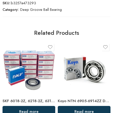
SKU:
b3257a473293
Category:
Deep Groove Ball Bearing
Related Products
SKF 6018-2Z, 6218-2Z, 6318-2Z, 6818-2Z Deep Groove Ball Bearings – High Precision & Durable
Koyo NTN 6905-6914ZZ Deep Groove Ball Bearings High Precision & Long Life
Read more
Read more