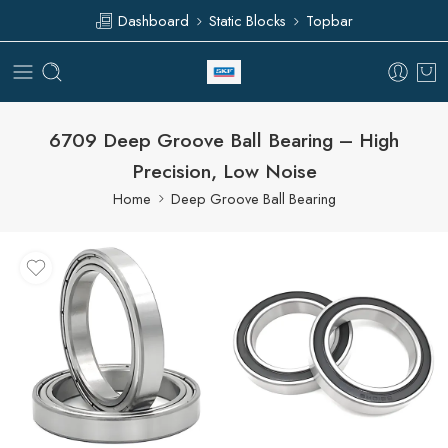
Dashboard
Static Blocks
Topbar
6709 Deep Groove Ball Bearing – High
Precision, Low Noise
Home
Deep Groove Ball Bearing