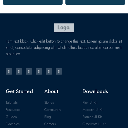
I am text block. Click edit button to change this text. Lorem ipsum dolor sit
amet, consectetur adipiscing elit. Ut elit tellus, luctus nec ullamcorper matti
pibus leo.
Get Started
About
Downloads
Tutorials
Stories
Flex UI Kit
Resources
Community
Modern UI Kit
Guides
Blog
Framer UI Kit
Examples
Careers
Gradients UI Kit