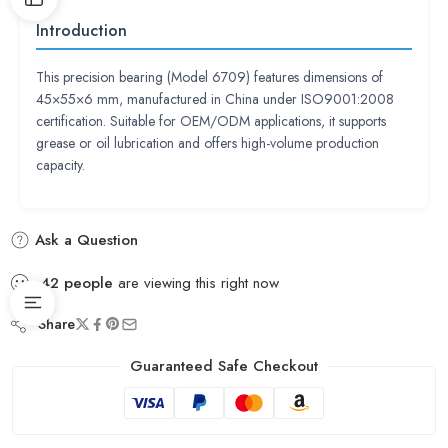
Introduction
This precision bearing (Model 6709) features dimensions of
45×55×6 mm, manufactured in China under ISO9001:2008
certification. Suitable for OEM/ODM applications, it supports
grease or oil lubrication and offers high-volume production
capacity.
Ask a Question
42
people
are viewing this right now
Share
Guaranteed Safe Checkout