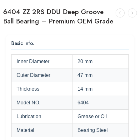
6404 ZZ 2RS DDU Deep Groove
Ball Bearing – Premium OEM Grade
Basic Info.
Inner Diameter
20 mm
Outer Diameter
47 mm
Thickness
14 mm
Model NO.
6404
Lubrication
Grease or Oil
Material
Bearing Steel