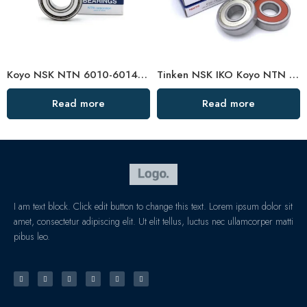
Koyo NSK NTN 6010-6014zz Ball Bearings High Precision & Durability
Tinken NSK IKO Koyo NTN 6004-2RS Low Noise Bearing
Read more
Read more
I am text block. Click edit button to change this text. Lorem ipsum dolor sit
amet, consectetur adipiscing elit. Ut elit tellus, luctus nec ullamcorper matti
pibus leo.