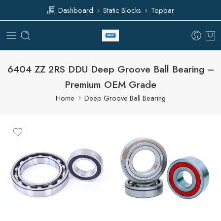
Dashboard
Static Blocks
Topbar
6404 ZZ 2RS DDU Deep Groove Ball Bearing –
Premium OEM Grade
Home
Deep Groove Ball Bearing