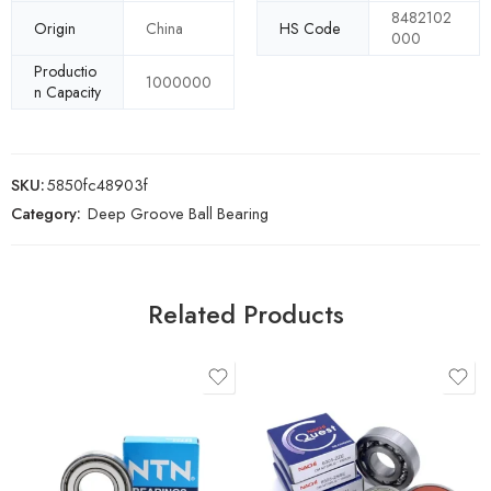
8482102
Origin
China
HS Code
000
Productio
1000000
n Capacity
SKU:
5850fc48903f
Category:
Deep Groove Ball Bearing
Related Products