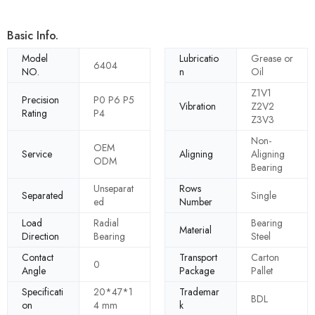
Basic Info.
Model
Lubricatio
Grease or
6404
NO.
n
Oil
Z1V1
Precision
P0 P6 P5
Vibration
Z2V2
Rating
P4
Z3V3
Non-
OEM
Service
Aligning
Aligning
ODM
Bearing
Unseparat
Rows
Separated
Single
ed
Number
Load
Radial
Bearing
Material
Direction
Bearing
Steel
Contact
Transport
Carton
0
Angle
Package
Pallet
Specificati
20*47*1
Trademar
BDL
on
4 mm
k