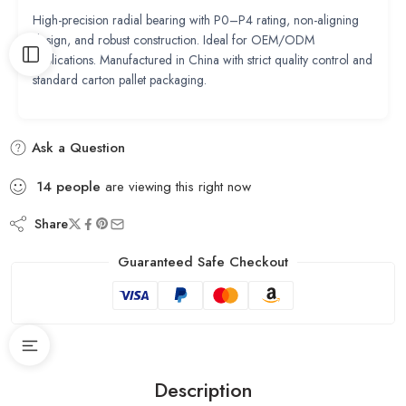
High-precision radial bearing with P0–P4 rating, non-aligning
design, and robust construction. Ideal for OEM/ODM
applications. Manufactured in China with strict quality control and
standard carton pallet packaging.
Ask a Question
14
people
are viewing this right now
Share
Guaranteed Safe Checkout
Description