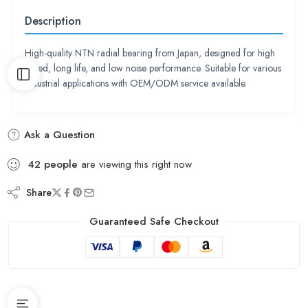
Description
High-quality NTN radial bearing from Japan, designed for high
speed, long life, and low noise performance. Suitable for various
industrial applications with OEM/ODM service available.
Ask a Question
42
people
are viewing this right now
Share
Guaranteed Safe Checkout