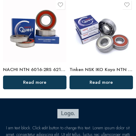
NACHI NTN 6016-2RS 6216-2RS 6316-2RS Deep Groove Ball Bearing
Tinken NSK IKO Koyo NTN 6004-2RS Low Noise Bearing
Read more
Read more
I am text block. Click edit button to change this text. Lorem ipsum dolor sit
amet, consectetur adipiscing elit. Ut elit tellus, luctus nec ullamcorper matti