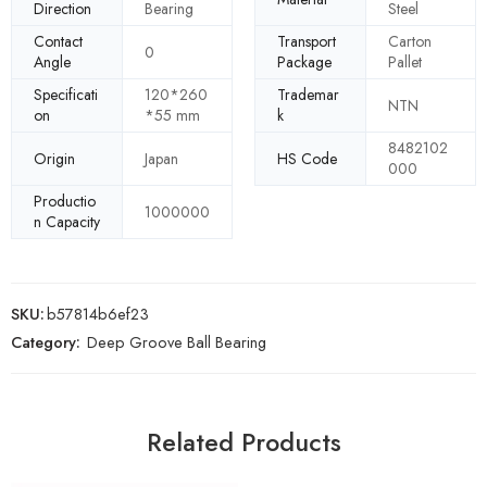
Direction
Bearing
Steel
Contact
Transport
Carton
0
Angle
Package
Pallet
Specificati
120*260
Trademar
NTN
on
*55 mm
k
8482102
Origin
Japan
HS Code
000
Productio
1000000
n Capacity
SKU:
b57814b6ef23
Category:
Deep Groove Ball Bearing
Related Products