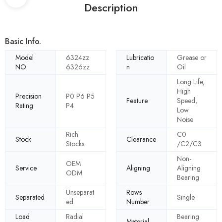
Description
Basic Info.
Model
6324zz
Lubricatio
Grease or
NO.
6326zz
n
Oil
Long Life,
High
Precision
P0 P6 P5
Feature
Speed,
Rating
P4
Low
Noise
Rich
C0
Stock
Clearance
Stocks
/C2/C3
Non-
OEM
Service
Aligning
Aligning
ODM
Bearing
Unseparat
Rows
Separated
Single
ed
Number
Load
Radial
Bearing
Material