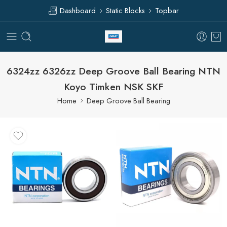
Dashboard
Static Blocks
Topbar
6324zz 6326zz Deep Groove Ball Bearing NTN
Koyo Timken NSK SKF
Home
Deep Groove Ball Bearing