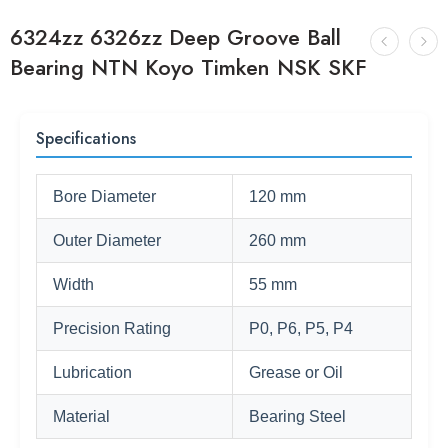
6324zz 6326zz Deep Groove Ball
Bearing NTN Koyo Timken NSK SKF
Specifications
Bore Diameter
120 mm
Outer Diameter
260 mm
Width
55 mm
Precision Rating
P0, P6, P5, P4
Lubrication
Grease or Oil
Material
Bearing Steel