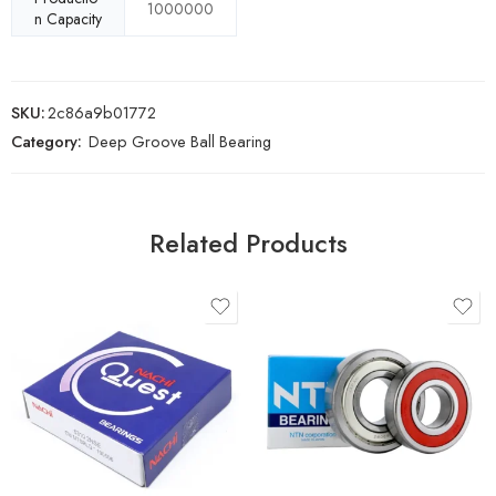
1000000
n Capacity
SKU:
2c86a9b01772
Category:
Deep Groove Ball Bearing
Related Products