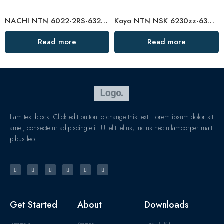
NACHI NTN 6022-2RS-6324-2RS Deep Groove Ball Bearings Factory Direct
Koyo NTN NSK 6230zz-6302zz Deep Groove Ball Bearings High Precision & Durable
Read more
Read more
I am text block. Click edit button to change this text. Lorem ipsum dolor sit
amet, consectetur adipiscing elit. Ut elit tellus, luctus nec ullamcorper matti
pibus leo.
Get Started
About
Downloads