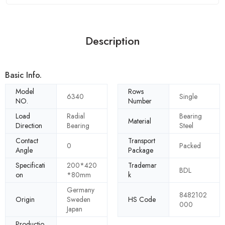
Description
Basic Info.
Model
Rows
6340
Single
NO.
Number
Load
Radial
Bearing
Material
Direction
Bearing
Steel
Contact
Transport
0
Packed
Angle
Package
Specificati
200*420
Trademar
BDL
on
*80mm
k
Germany
8482102
Origin
Sweden
HS Code
000
Japan
Productio