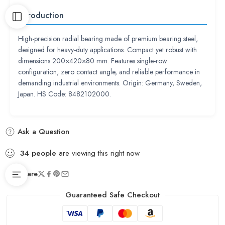
Introduction
High-precision radial bearing made of premium bearing steel,
designed for heavy-duty applications. Compact yet robust with
dimensions 200×420×80 mm. Features single-row
configuration, zero contact angle, and reliable performance in
demanding industrial environments. Origin: Germany, Sweden,
Japan. HS Code: 8482102000.
Ask a Question
34
people
are viewing this right now
Share
Guaranteed Safe Checkout