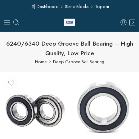
Dashboard
Static Blocks
Topbar
6240/6340 Deep Groove Ball Bearing – High
Quality, Low Price
Home
Deep Groove Ball Bearing