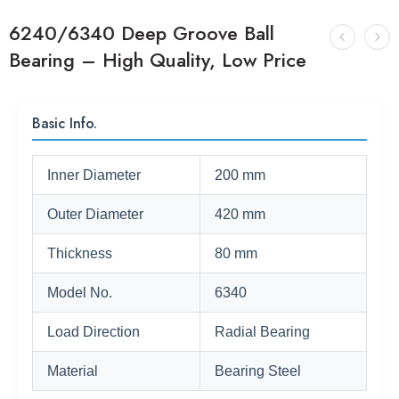
6240/6340 Deep Groove Ball
Bearing – High Quality, Low Price
Basic Info.
Inner Diameter
200 mm
Outer Diameter
420 mm
Thickness
80 mm
Model No.
6340
Load Direction
Radial Bearing
Material
Bearing Steel