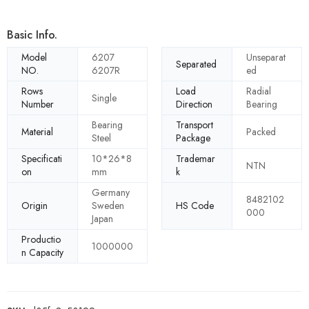
Basic Info.
Model
6207
Unseparat
Separated
NO.
6207R
ed
Rows
Load
Radial
Single
Number
Direction
Bearing
Bearing
Transport
Material
Packed
Steel
Package
Specificati
10*26*8
Trademar
NTN
on
mm
k
Germany
8482102
Origin
Sweden
HS Code
000
Japan
Productio
1000000
n Capacity