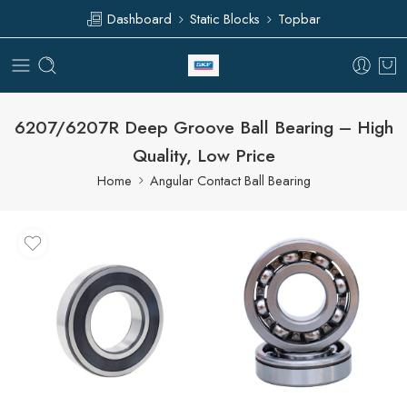
Dashboard
Static Blocks
Topbar
6207/6207R Deep Groove Ball Bearing – High
Quality, Low Price
Home
Angular Contact Ball Bearing