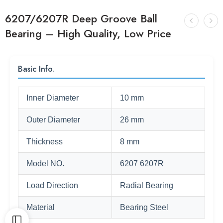
6207/6207R Deep Groove Ball
Bearing – High Quality, Low Price
Basic Info.
Inner Diameter
10 mm
Outer Diameter
26 mm
Thickness
8 mm
Model NO.
6207 6207R
Load Direction
Radial Bearing
Material
Bearing Steel