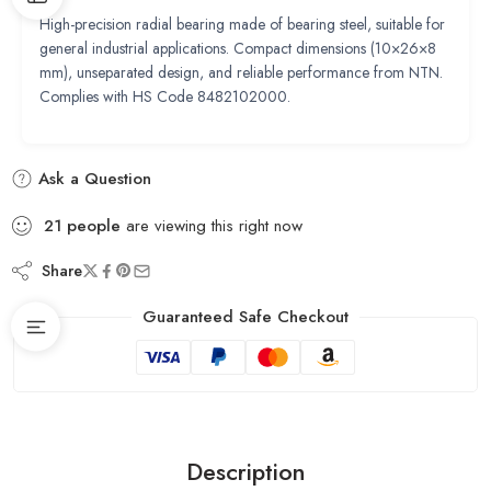
High-precision radial bearing made of bearing steel, suitable for
general industrial applications. Compact dimensions (10×26×8
mm), unseparated design, and reliable performance from NTN.
Complies with HS Code 8482102000.
Ask a Question
21
people
are viewing this right now
Share
Guaranteed Safe Checkout
Description