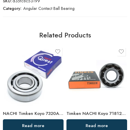
SKU:
d35fc8c53199
Category:
Angular Contact Ball Bearing
Related Products
NACHI Timken Koyo 7320AC 7321AC 7322AC Angular Contact Ball Bearing High Precision
Timken NACHI Koyo 71812AC 71813AC 71814AC High Precision Angular Contact Ball Bearings
Read more
Read more