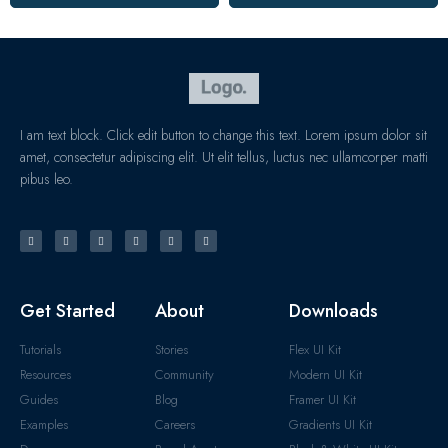
I am text block. Click edit button to change this text. Lorem ipsum dolor sit
amet, consectetur adipiscing elit. Ut elit tellus, luctus nec ullamcorper matti
pibus leo.
Get Started
About
Downloads
Tutorials
Stories
Flex UI Kit
Resources
Community
Modern UI Kit
Guides
Blog
Framer UI Kit
Examples
Careers
Gradients UI Kit