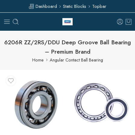
Dashboard
Static Blocks
Topbar
6206R ZZ/2RS/DDU Deep Groove Ball Bearing
– Premium Brand
Home
Angular Contact Ball Bearing