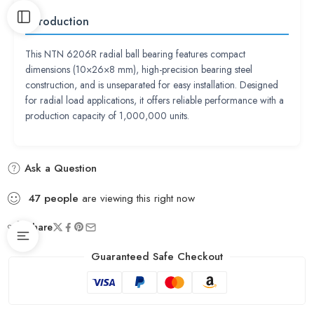
Introduction
This NTN 6206R radial ball bearing features compact
dimensions (10×26×8 mm), high-precision bearing steel
construction, and is unseparated for easy installation. Designed
for radial load applications, it offers reliable performance with a
production capacity of 1,000,000 units.
Ask a Question
47
people
are viewing this right now
Share
Guaranteed Safe Checkout