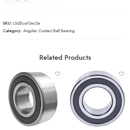
SKU:
c5d5ca10ec5e
Category:
Angular Contact Ball Bearing
Related Products