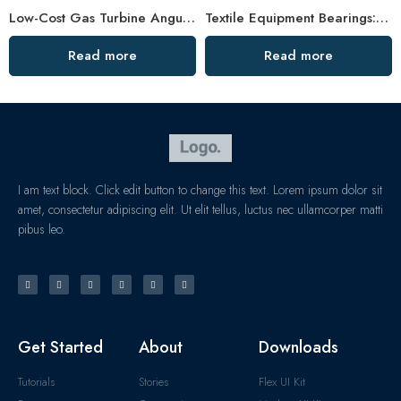
Low-Cost Gas Turbine Angular Bearings – Factory Direct
Textile Equipment Bearings: Non-Abrasive, Double Row Angular Contact, High Load Capacity
Read more
Read more
I am text block. Click edit button to change this text. Lorem ipsum dolor sit
amet, consectetur adipiscing elit. Ut elit tellus, luctus nec ullamcorper matti
pibus leo.
Get Started
About
Downloads
Tutorials
Stories
Flex UI Kit