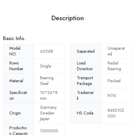
Description
Basic Info.
Model
Unseparat
6206R
Separated
NO.
ed
Rows
Load
Radial
Single
Number
Direction
Bearing
Bearing
Transport
Material
Packed
Steel
Package
Specificati
10*26*8
Trademar
NTN
on
mm
k
Germany
8482102
Origin
Sweden
HS Code
000
Japan
Productio
1000000
n Capacity