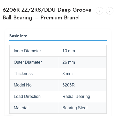
6206R ZZ/2RS/DDU Deep Groove
Ball Bearing – Premium Brand
Basic Info.
Inner Diameter
10 mm
Outer Diameter
26 mm
Thickness
8 mm
Model No.
6206R
Load Direction
Radial Bearing
Material
Bearing Steel