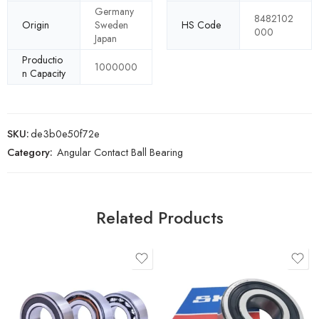
Germany
8482102
Origin
Sweden
HS Code
000
Japan
Productio
1000000
n Capacity
SKU:
de3b0e50f72e
Category:
Angular Contact Ball Bearing
Related Products