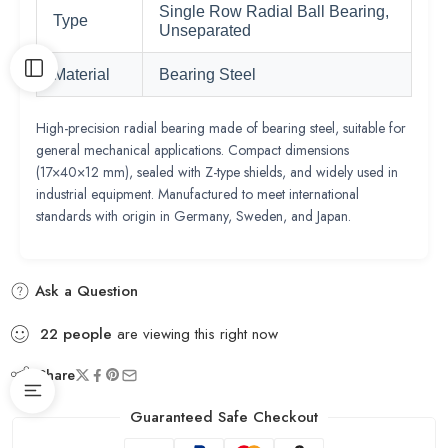
Single Row Radial Ball Bearing,
Type
Unseparated
Material
Bearing Steel
High-precision radial bearing made of bearing steel, suitable for
general mechanical applications. Compact dimensions
(17×40×12 mm), sealed with Z-type shields, and widely used in
industrial equipment. Manufactured to meet international
standards with origin in Germany, Sweden, and Japan.
Ask a Question
22
people
are viewing this right now
Share
Guaranteed Safe Checkout