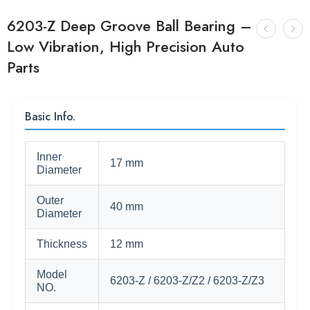
6203-Z Deep Groove Ball Bearing –
Low Vibration, High Precision Auto
Parts
Basic Info.
Inner
17 mm
Diameter
Outer
40 mm
Diameter
Thickness
12 mm
Model
6203-Z / 6203-Z/Z2 / 6203-Z/Z3
NO.