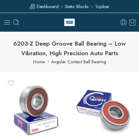
Dashboard
Static Blocks
Topbar
6203-Z Deep Groove Ball Bearing – Low
Vibration, High Precision Auto Parts
Home
Angular Contact Ball Bearing