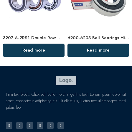
3207 A-2RS1 Double Row Angular Contact Ball Bearings, High Quality & Certified
6200-6203 Ball Bearings High-Speed & Mute
Read more
Read more
I am text block. Click edit button to change this text. Lorem ipsum dolor sit
amet, consectetur adipiscing elit. Ut elit tellus, luctus nec ullamcorper matti
pibus leo.