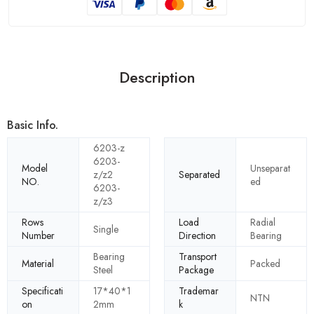
Description
Basic Info.
6203-z
6203-
Model
Unseparat
z/z2
Separated
NO.
ed
6203-
z/z3
Rows
Load
Radial
Single
Number
Direction
Bearing
Bearing
Transport
Material
Packed
Steel
Package
Specificati
17*40*1
Trademar
NTN
on
2mm
k