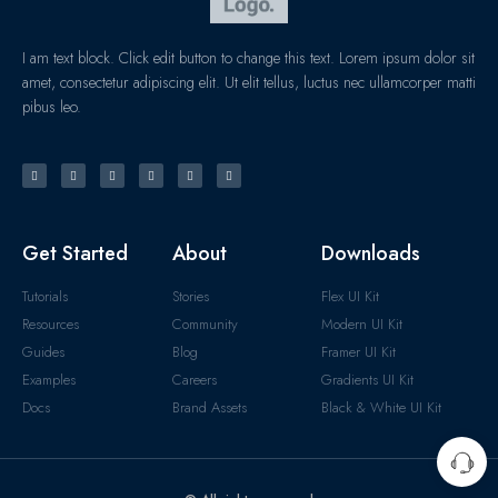
I am text block. Click edit button to change this text. Lorem ipsum dolor sit
amet, consectetur adipiscing elit. Ut elit tellus, luctus nec ullamcorper matti
pibus leo.
Get Started
About
Downloads
Tutorials
Stories
Flex UI Kit
Resources
Community
Modern UI Kit
Guides
Blog
Framer UI Kit
Examples
Careers
Gradients UI Kit
Docs
Brand Assets
Black & White UI Kit