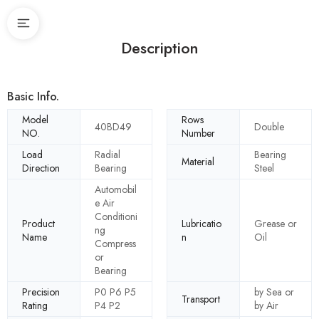
Description
Basic Info.
Model
Rows
40BD49
Double
NO.
Number
Load
Radial
Bearing
Material
Direction
Bearing
Steel
Automobil
e Air
Conditioni
Product
Lubricatio
Grease or
ng
Name
n
Oil
Compress
or
Bearing
Precision
P0 P6 P5
by Sea or
Transport
Rating
P4 P2
by Air