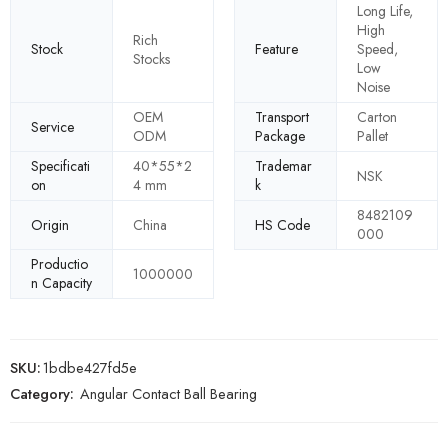
Long Life,
High
Rich
Stock
Feature
Speed,
Stocks
Low
Noise
OEM
Transport
Carton
Service
ODM
Package
Pallet
Specificati
40*55*2
Trademar
NSK
on
4 mm
k
8482109
Origin
China
HS Code
000
Productio
1000000
n Capacity
SKU:
1bdbe427fd5e
Category:
Angular Contact Ball Bearing