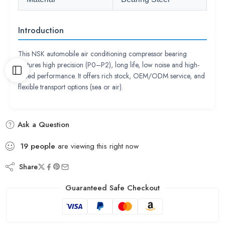
Introduction
This NSK automobile air conditioning compressor bearing
features high precision (P0–P2), long life, low noise and high-
speed performance. It offers rich stock, OEM/ODM service, and
flexible transport options (sea or air).
Ask a Question
19
people
are viewing this right now
Share
Guaranteed Safe Checkout