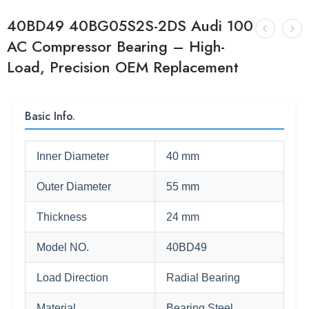
40BD49 40BG05S2S-2DS Audi 100
AC Compressor Bearing – High-
Load, Precision OEM Replacement
Basic Info.
Inner Diameter
40 mm
Outer Diameter
55 mm
Thickness
24 mm
Model NO.
40BD49
Load Direction
Radial Bearing
Material
Bearing Steel