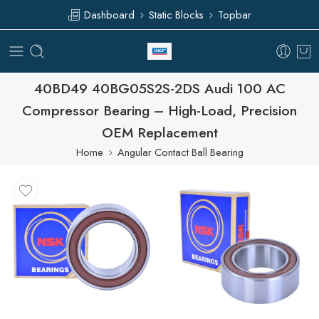
Dashboard
Static Blocks
Topbar
40BD49 40BG05S2S-2DS Audi 100 AC
Compressor Bearing – High-Load, Precision
OEM Replacement
Home
Angular Contact Ball Bearing