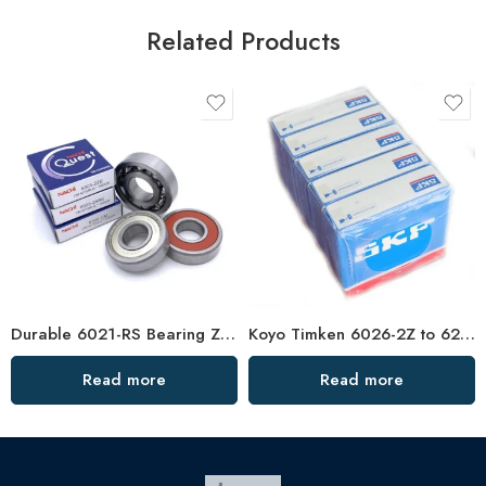
Related Products
Durable 6021-RS Bearing Z2/Z3 High Speed NSK
Koyo Timken 6026-2Z to 6232-2Z Deep Groove Ball Bearings High Precision & Long Life
Read more
Read more