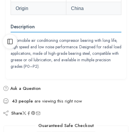
Origin
China
Description
Automobile air conditioning compressor bearing with long life,
high speed and low noise performance. Designed for radial load
applications, made of high-grade bearing steel, compatible with
grease or oil lubrication, and available in multiple precision
grades (P0–P2).
Ask a Question
43
people
are viewing this right now
Share
Guaranteed Safe Checkout