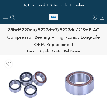
Dashboard
Static Blocks
Topbar
35bd5220du/5222dfx7/5223du/219dB AC
Compressor Bearing – High-Load, Long-Life
OEM Replacement
Home
Angular Contact Ball Bearing