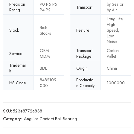
Precision
P0 P6 P5
by Sea or
Transport
Rating
P4 P2
by Air
Long Life,
High
Rich
Stock
Feature
Speed,
Stocks
Low
Noise
OEM
Transport
Carton
Service
ODM
Package
Pallet
Trademar
BDL
Origin
China
k
8482109
Productio
HS Code
1000000
000
n Capacity
SKU:
523e8772a838
Category:
Angular Contact Ball Bearing