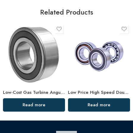
Related Products
Low-Cost Gas Turbine Angular Bearings – Factory Direct
Low Price High Speed Double Row Angular Contact Bearings
Read more
Read more