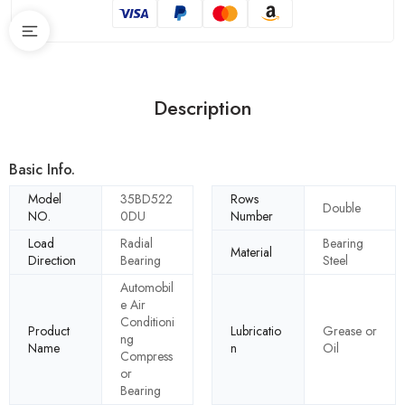
Description
Basic Info.
Model
35BD522
Rows
Double
NO.
0DU
Number
Load
Radial
Bearing
Material
Direction
Bearing
Steel
Automobil
e Air
Conditioni
Product
Lubricatio
Grease or
ng
Name
n
Oil
Compress
or
Bearing