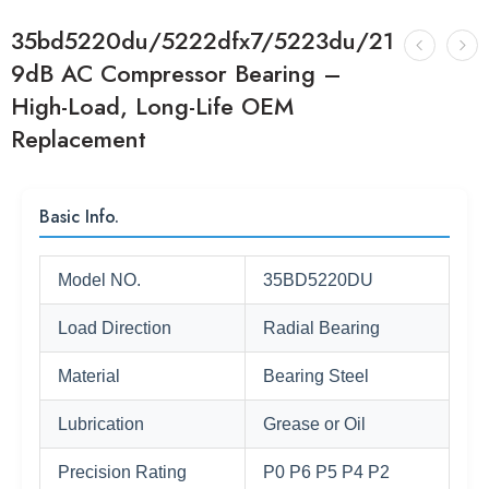
35bd5220du/5222dfx7/5223du/21
9dB AC Compressor Bearing –
High-Load, Long-Life OEM
Replacement
Basic Info.
Model NO.
35BD5220DU
Load Direction
Radial Bearing
Material
Bearing Steel
Lubrication
Grease or Oil
Precision Rating
P0 P6 P5 P4 P2