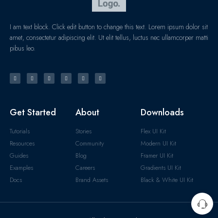
I am text block. Click edit button to change this text. Lorem ipsum dolor sit
amet, consectetur adipiscing elit. Ut elit tellus, luctus nec ullamcorper matti
pibus leo.
Get Started
About
Downloads
Tutorials
Stories
Flex UI Kit
Resources
Community
Modern UI Kit
Guides
Blog
Framer UI Kit
Examples
Careers
Gradients UI Kit
Docs
Brand Assets
Black & White UI Kit